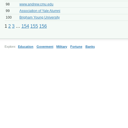
98
www.andrew.cmu.edu
99
Association of Yale Alumni
100
Brigham Young University
1
2
3
…
154
155
156
Explore:
Education
Goverment
Military
Fortune
Banks