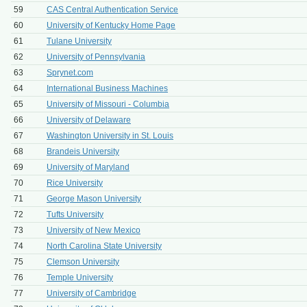
59
CAS Central Authentication Service
60
University of Kentucky Home Page
61
Tulane University
62
University of Pennsylvania
63
Sprynet.com
64
International Business Machines
65
University of Missouri - Columbia
66
University of Delaware
67
Washington University in St. Louis
68
Brandeis University
69
University of Maryland
70
Rice University
71
George Mason University
72
Tufts University
73
University of New Mexico
74
North Carolina State University
75
Clemson University
76
Temple University
77
University of Cambridge