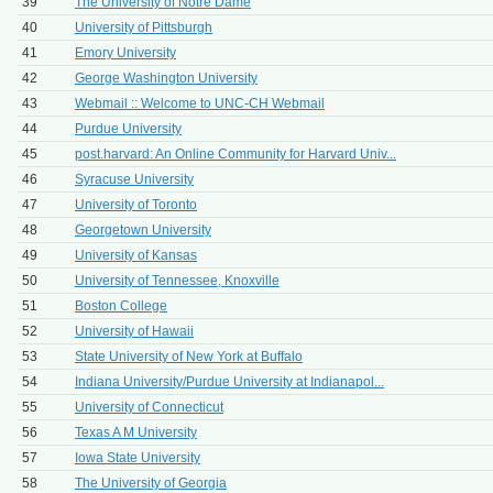
39
The University of Notre Dame
40
University of Pittsburgh
41
Emory University
42
George Washington University
43
Webmail :: Welcome to UNC-CH Webmail
44
Purdue University
45
post.harvard: An Online Community for Harvard Univ...
46
Syracuse University
47
University of Toronto
48
Georgetown University
49
University of Kansas
50
University of Tennessee, Knoxville
51
Boston College
52
University of Hawaii
53
State University of New York at Buffalo
54
Indiana University/Purdue University at Indianapol...
55
University of Connecticut
56
Texas A M University
57
Iowa State University
58
The University of Georgia