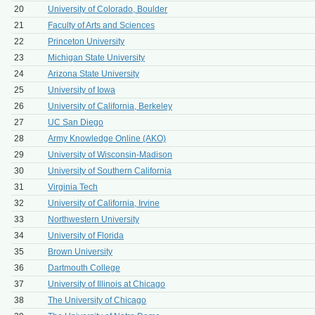
20
University of Colorado, Boulder
21
Faculty of Arts and Sciences
22
Princeton University
23
Michigan State University
24
Arizona State University
25
University of Iowa
26
University of California, Berkeley
27
UC San Diego
28
Army Knowledge Online (AKO)
29
University of Wisconsin-Madison
30
University of Southern California
31
Virginia Tech
32
University of California, Irvine
33
Northwestern University
34
University of Florida
35
Brown University
36
Dartmouth College
37
University of Illinois at Chicago
38
The University of Chicago