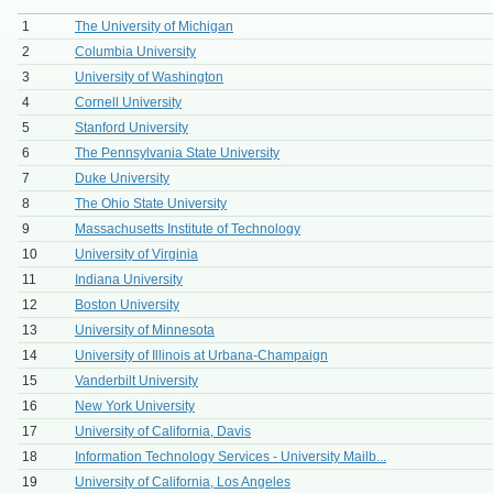
1
The University of Michigan
2
Columbia University
3
University of Washington
4
Cornell University
5
Stanford University
6
The Pennsylvania State University
7
Duke University
8
The Ohio State University
9
Massachusetts Institute of Technology
10
University of Virginia
11
Indiana University
12
Boston University
13
University of Minnesota
14
University of Illinois at Urbana-Champaign
15
Vanderbilt University
16
New York University
17
University of California, Davis
18
Information Technology Services - University Mailb...
19
University of California, Los Angeles