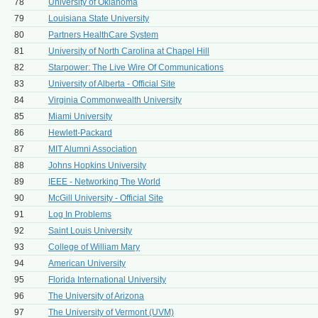
78
University of Oklahoma
79
Louisiana State University
80
Partners HealthCare System
81
University of North Carolina at Chapel Hill
82
Starpower: The Live Wire Of Communications
83
University of Alberta - Official Site
84
Virginia Commonwealth University
85
Miami University
86
Hewlett-Packard
87
MIT Alumni Association
88
Johns Hopkins University
89
IEEE - Networking The World
90
McGill University - Official Site
91
Log In Problems
92
Saint Louis University
93
College of William Mary
94
American University
95
Florida International University
96
The University of Arizona
97
The University of Vermont (UVM)