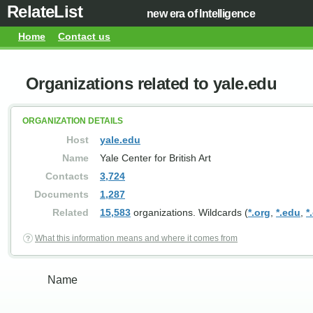
RelateList
new era of Intelligence
Home
Contact us
Organizations related to yale.edu
ORGANIZATION DETAILS
Host
yale.edu
Name
Yale Center for British Art
Contacts
3,724
Documents
1,287
Related
15,583
organizations. Wildcards (
*.org
,
*.edu
,
*
What this information means and where it comes from
Name