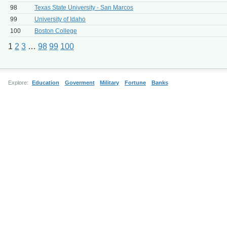
98
Texas State University - San Marcos
99
University of Idaho
100
Boston College
1
2
3
…
98
99
100
Explore:
Education
Goverment
Military
Fortune
Banks