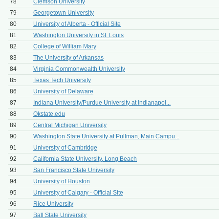
78
Clemson University
79
Georgetown University
80
University of Alberta - Official Site
81
Washington University in St. Louis
82
College of William Mary
83
The University of Arkansas
84
Virginia Commonwealth University
85
Texas Tech University
86
University of Delaware
87
Indiana University/Purdue University at Indianapol...
88
Okstate.edu
89
Central Michigan University
90
Washington State University at Pullman, Main Campu...
91
University of Cambridge
92
California State University, Long Beach
93
San Francisco State University
94
University of Houston
95
University of Calgary - Official Site
96
Rice University
97
Ball State University