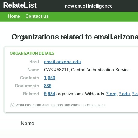
RelateList
new era of Intelligence
Home
Contact us
Organizations related to email.arizon
ORGANIZATION DETAILS
Host
email.arizona.edu
Name
CAS &#8211; Central Authentication Service
Contacts
1,653
Documents
839
Related
9,934
organizations. Wildcards (
*.org
,
*.edu
,
*.
What this information means and where it comes from
Name