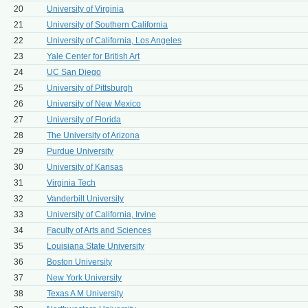
20
University of Virginia
21
University of Southern California
22
University of California, Los Angeles
23
Yale Center for British Art
24
UC San Diego
25
University of Pittsburgh
26
University of New Mexico
27
University of Florida
28
The University of Arizona
29
Purdue University
30
University of Kansas
31
Virginia Tech
32
Vanderbilt University
33
University of California, Irvine
34
Faculty of Arts and Sciences
35
Louisiana State University
36
Boston University
37
New York University
38
Texas A M University