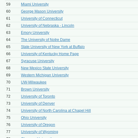
59
Miami University
60
George Mason University
61
University of Connecticut
62
University of Nebraska - Lincoln
63
Emory University
64
The University of Notre Dame
65
State University of New York at Buffalo
66
University of Kentucky Home Page
67
Syracuse University
68
New Mexico State University
69
Western Michigan University
70
UW-Milwaukee
71
Brown University
72
University of Toronto
73
University of Denver
74
University of North Carolina at Chapel Hill
75
Ohio University
76
University of Oregon
77
University of Wyoming