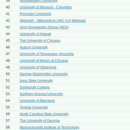
39
Northwestern University
40
University of Missouri - Columbia
41
Princeton University
42
Webmail :: Welcome to UNC-CH Webmail
43
Army Knowledge Online (AKO)
44
University of Hawaii
45
The University of Chicago
46
Auburn University
47
University of Tennessee, Knoxville
48
University of Illinois at Chicago
49
University of Oklahoma
50
George Washington University
51
Iowa State University
52
Dartmouth College
53
Northern Arizona University
54
University of Maryland
55
Temple University
56
North Carolina State University
57
The University of Georgia
58
Massachusetts Institute of Technology