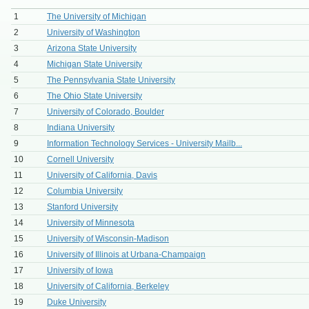
1
The University of Michigan
2
University of Washington
3
Arizona State University
4
Michigan State University
5
The Pennsylvania State University
6
The Ohio State University
7
University of Colorado, Boulder
8
Indiana University
9
Information Technology Services - University Mailb...
10
Cornell University
11
University of California, Davis
12
Columbia University
13
Stanford University
14
University of Minnesota
15
University of Wisconsin-Madison
16
University of Illinois at Urbana-Champaign
17
University of Iowa
18
University of California, Berkeley
19
Duke University