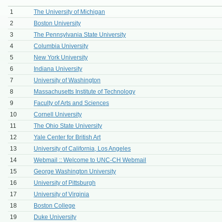
1
The University of Michigan
2
Boston University
3
The Pennsylvania State University
4
Columbia University
5
New York University
6
Indiana University
7
University of Washington
8
Massachusetts Institute of Technology
9
Faculty of Arts and Sciences
10
Cornell University
11
The Ohio State University
12
Yale Center for British Art
13
University of California, Los Angeles
14
Webmail :: Welcome to UNC-CH Webmail
15
George Washington University
16
University of Pittsburgh
17
University of Virginia
18
Boston College
19
Duke University