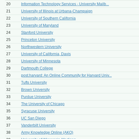
20
Information Technology Services - University Mailb...
21
University of Illinois at Urbana-Champaign
22
University of Southern California
23
University of Maryland
24
Stanford University
25
Princeton University
26
Northwestern University
27
University of California, Davis
28
University of Minnesota
29
Dartmouth College
30
post.harvard: An Online Community for Harvard Univ...
31
Tufts University
32
Brown University
33
Purdue University
34
The University of Chicago
35
Syracuse University
36
UC San Diego
37
Vanderbilt University
38
Army Knowledge Online (AKO)