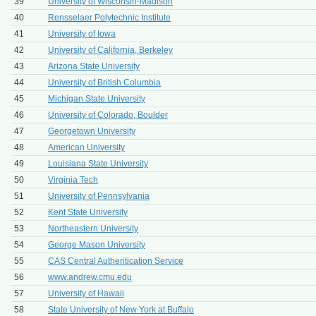
39
University of Wisconsin-Madison
40
Rensselaer Polytechnic Institute
41
University of Iowa
42
University of California, Berkeley
43
Arizona State University
44
University of British Columbia
45
Michigan State University
46
University of Colorado, Boulder
47
Georgetown University
48
American University
49
Louisiana State University
50
Virginia Tech
51
University of Pennsylvania
52
Kent State University
53
Northeastern University
54
George Mason University
55
CAS Central Authentication Service
56
www.andrew.cmu.edu
57
University of Hawaii
58
State University of New York at Buffalo