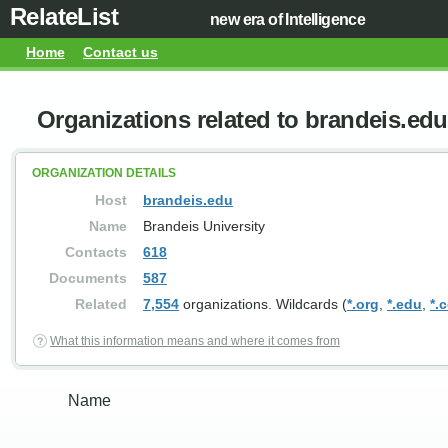
RelateList
new era of Intelligence
Home
Contact us
Organizations related to brandeis.edu
ORGANIZATION DETAILS
Host
brandeis.edu
Name
Brandeis University
Contacts
618
Documents
587
Related
7,554
organizations. Wildcards (
*.org
,
*.edu
,
*.
What this information means and where it comes from
Name