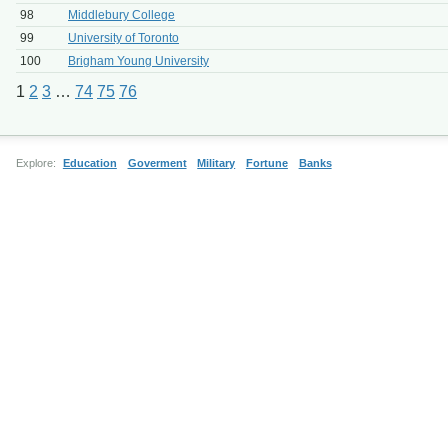
98
Middlebury College
99
University of Toronto
100
Brigham Young University
1
2
3
…
74
75
76
Explore:
Education
Goverment
Military
Fortune
Banks