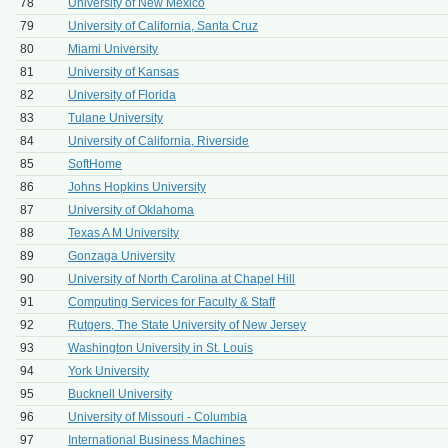
78
University of New Mexico
79
University of California, Santa Cruz
80
Miami University
81
University of Kansas
82
University of Florida
83
Tulane University
84
University of California, Riverside
85
SoftHome
86
Johns Hopkins University
87
University of Oklahoma
88
Texas A M University
89
Gonzaga University
90
University of North Carolina at Chapel Hill
91
Computing Services for Faculty & Staff
92
Rutgers, The State University of New Jersey
93
Washington University in St. Louis
94
York University
95
Bucknell University
96
University of Missouri - Columbia
97
International Business Machines