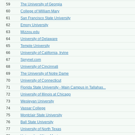
59
The University of Georgia
60
College of William Mary
61
San Francisco State University
62
Emory University
63
Mizzou.edu
64
University of Delaware
65
Temple University
66
University of California, Irvine
67
Sprynet.com
68
University of Cincinnati
69
The University of Notre Dame
70
University of Connecticut
71
Florida State University - Main Campus in Tallahas...
72
University of Illinois at Chicago
73
Wesleyan University
74
Vassar College
75
Montclair State University
76
Ball State University
77
University of North Texas