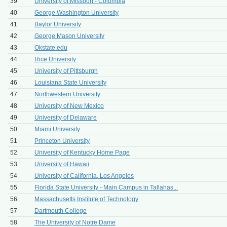
39
University of Missouri - Columbia
40
George Washington University
41
Baylor University
42
George Mason University
43
Okstate.edu
44
Rice University
45
University of Pittsburgh
46
Louisiana State University
47
Northwestern University
48
University of New Mexico
49
University of Delaware
50
Miami University
51
Princeton University
52
University of Kentucky Home Page
53
University of Hawaii
54
University of California, Los Angeles
55
Florida State University - Main Campus in Tallahas...
56
Massachusetts Institute of Technology
57
Dartmouth College
58
The University of Notre Dame