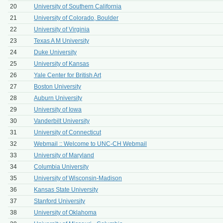
20
University of Southern California
21
University of Colorado, Boulder
22
University of Virginia
23
Texas A M University
24
Duke University
25
University of Kansas
26
Yale Center for British Art
27
Boston University
28
Auburn University
29
University of Iowa
30
Vanderbilt University
31
University of Connecticut
32
Webmail :: Welcome to UNC-CH Webmail
33
University of Maryland
34
Columbia University
35
University of Wisconsin-Madison
36
Kansas State University
37
Stanford University
38
University of Oklahoma