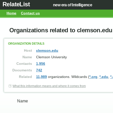
RelateList
new era of Intelligence
Home
Contact us
Organizations related to clemson.edu
ORGANIZATION DETAILS
Host
clemson.edu
Name
Clemson University
Contacts
1,956
Documents
742
Related
11,989
organizations. Wildcards (
*.org
,
*.edu
,
*
What this information means and where it comes from
Name