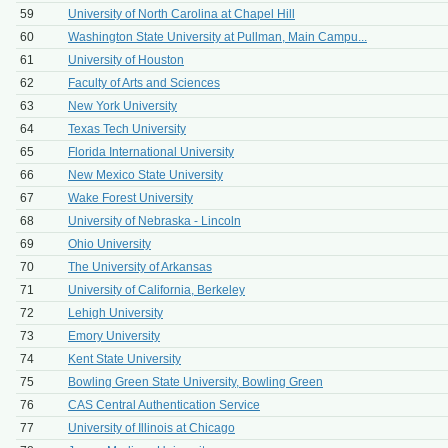
59
University of North Carolina at Chapel Hill
60
Washington State University at Pullman, Main Campu...
61
University of Houston
62
Faculty of Arts and Sciences
63
New York University
64
Texas Tech University
65
Florida International University
66
New Mexico State University
67
Wake Forest University
68
University of Nebraska - Lincoln
69
Ohio University
70
The University of Arkansas
71
University of California, Berkeley
72
Lehigh University
73
Emory University
74
Kent State University
75
Bowling Green State University, Bowling Green
76
CAS Central Authentication Service
77
University of Illinois at Chicago