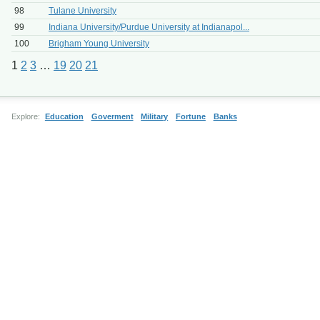
98
Tulane University
99
Indiana University/Purdue University at Indianapol...
100
Brigham Young University
1
2
3
…
19
20
21
Explore:
Education
Goverment
Military
Fortune
Banks