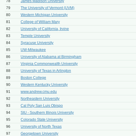
78
James Madison University
79
The University of Vermont (UVM)
80
Western Michigan University
81
College of William Mary
82
University of California, Irvine
83
Temple University
84
Syracuse University
85
UW-Milwaukee
86
University of Alabama at Birmingham
87
Virginia Commonwealth University
88
University of Texas in Arlington
89
Boston College
90
Western Kentucky University
91
www.andrew.cmu.edu
92
Northeastern University
93
Cal Poly San Luis Obispo
94
SIU - Southern Illinois University
95
Colorado State University
96
University of North Texas
97
Georgetown University