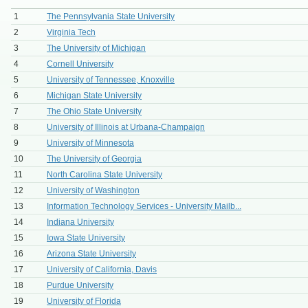
1
The Pennsylvania State University
2
Virginia Tech
3
The University of Michigan
4
Cornell University
5
University of Tennessee, Knoxville
6
Michigan State University
7
The Ohio State University
8
University of Illinois at Urbana-Champaign
9
University of Minnesota
10
The University of Georgia
11
North Carolina State University
12
University of Washington
13
Information Technology Services - University Mailb...
14
Indiana University
15
Iowa State University
16
Arizona State University
17
University of California, Davis
18
Purdue University
19
University of Florida