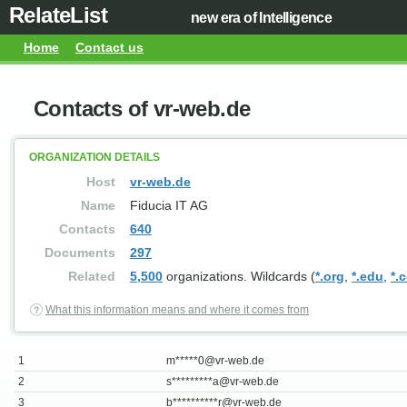
RelateList
new era of Intelligence
Home
Contact us
Contacts of vr-web.de
ORGANIZATION DETAILS
Host
vr-web.de
Name
Fiducia IT AG
Contacts
640
Documents
297
Related
5,500
organizations. Wildcards (
*.org
,
*.edu
,
*.
What this information means and where it comes from
1
m*****
0@vr-web.de
2
s*********
a@vr-web.de
3
b**********
r@vr-web.de