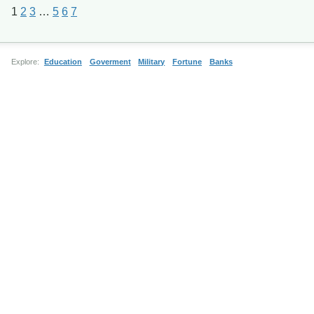
1
2
3
…
5
6
7
Explore:
Education
Goverment
Military
Fortune
Banks