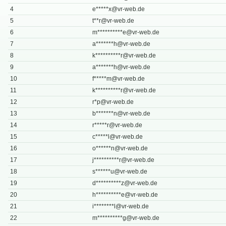
4
e*****
x@vr-web.de
5
t**
r@vr-web.de
6
m**********
e@vr-web.de
7
a*******
h@vr-web.de
8
k**********
r@vr-web.de
9
a*******
h@vr-web.de
10
f*****
m@vr-web.de
11
k**********
r@vr-web.de
12
r*
p@vr-web.de
13
b*******
n@vr-web.de
14
r*****
r@vr-web.de
15
c*****
l@vr-web.de
16
o******
n@vr-web.de
17
j**********
r@vr-web.de
18
s******
u@vr-web.de
19
d**********
z@vr-web.de
20
h**********
e@vr-web.de
21
i********
l@vr-web.de
22
m**********
g@vr-web.de