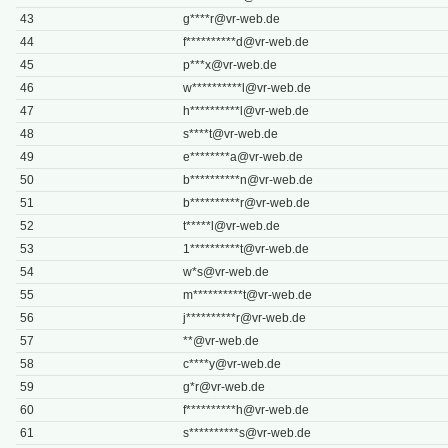
43
g****
r@vr-web.de
44
f**********
d@vr-web.de
45
p***
x@vr-web.de
46
w**********
l@vr-web.de
47
h**********
l@vr-web.de
48
s****
t@vr-web.de
49
e********
a@vr-web.de
50
b**********
n@vr-web.de
51
b**********
r@vr-web.de
52
t*****
l@vr-web.de
53
1**********
t@vr-web.de
54
w*
s@vr-web.de
55
m**********
t@vr-web.de
56
j**********
r@vr-web.de
57
**@vr-web.de
58
c****
y@vr-web.de
59
g*
r@vr-web.de
60
f**********
h@vr-web.de
61
s**********
s@vr-web.de