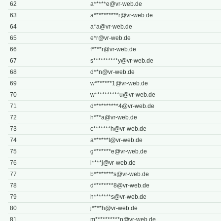
62
a*****
e@vr-web.de
63
a**********
r@vr-web.de
64
a*
a@vr-web.de
65
e*
r@vr-web.de
66
f****
r@vr-web.de
67
s**********
y@vr-web.de
68
d**
n@vr-web.de
69
w*******
1@vr-web.de
70
w**********
u@vr-web.de
71
d**********
4@vr-web.de
72
h***
a@vr-web.de
73
c*******
h@vr-web.de
74
a******
t@vr-web.de
75
g*******
e@vr-web.de
76
l****
j@vr-web.de
77
b********
s@vr-web.de
78
d********
8@vr-web.de
79
h*******
s@vr-web.de
80
j****
h@vr-web.de
81
m**********
n@vr-web.de