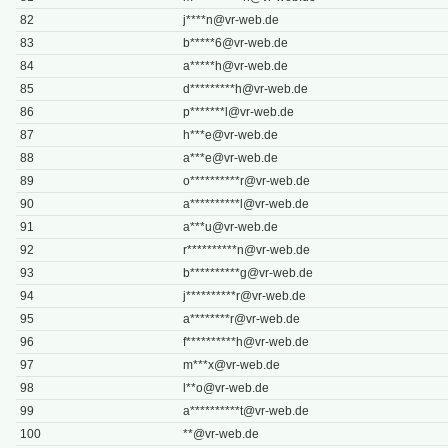
82
j****
n@vr-web.de
83
b*****
6@vr-web.de
84
a*****
h@vr-web.de
85
d*********
h@vr-web.de
86
p*******
l@vr-web.de
87
h***
e@vr-web.de
88
a***
e@vr-web.de
89
o**********
r@vr-web.de
90
a**********
l@vr-web.de
91
a***
u@vr-web.de
92
r**********
n@vr-web.de
93
b**********
g@vr-web.de
94
j**********
r@vr-web.de
95
a********
r@vr-web.de
96
f**********
h@vr-web.de
97
m***
x@vr-web.de
98
l**
o@vr-web.de
99
a**********
t@vr-web.de
100
**@vr-web.de