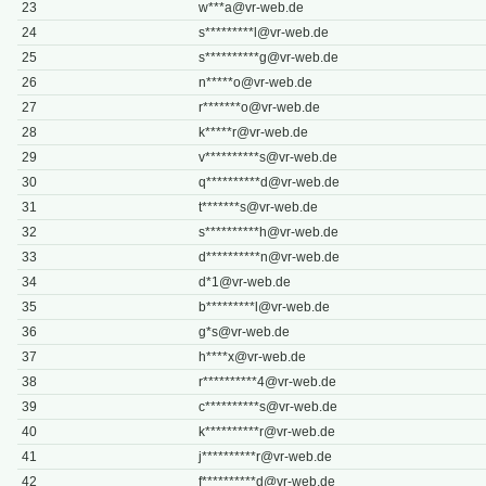
23
w***
a@vr-web.de
24
s*********
l@vr-web.de
25
s**********
g@vr-web.de
26
n*****
o@vr-web.de
27
r*******
o@vr-web.de
28
k*****
r@vr-web.de
29
v**********
s@vr-web.de
30
q**********
d@vr-web.de
31
t*******
s@vr-web.de
32
s**********
h@vr-web.de
33
d**********
n@vr-web.de
34
d*
1@vr-web.de
35
b*********
l@vr-web.de
36
g*
s@vr-web.de
37
h****
x@vr-web.de
38
r**********
4@vr-web.de
39
c**********
s@vr-web.de
40
k**********
r@vr-web.de
41
j**********
r@vr-web.de
42
f**********
d@vr-web.de