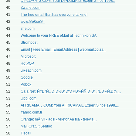
39
DIPLOMATS.COM: Your DIPLOMATS Expert Since 1998..
40
Zwallet.com
41
The free email that has everyone talking!
42
äº¿é‚®é€šè®¯
43
she.com
44
Welcome to your FREE eMail at Technikon SA
45
Strompost
46
Email | Free Email | Email Address | webmail.co.za...
47
Microsoft
48
HotPOP
49
uReach.com
50
Google
51
Pobox
52
Gala.Net: Ñ‡Ð°Ñ‚, Ð·Ð½Ð°ÐºÐ¾Ð¼ÑÑ‚Ð²Ð°, Ñ„Ð¾Ñ‚Ð¾, ...
53
Ubbi.com
54
AFRICAMAIL.COM: Your AFRICAMAIL Expert Since 1998....
55
Yahoo.com.tr
56
Orange: mÃ³vil - adsl - telefonÃ­a fija - televisi...
57
Mail Gratuit Sentoo
58
Tiscali