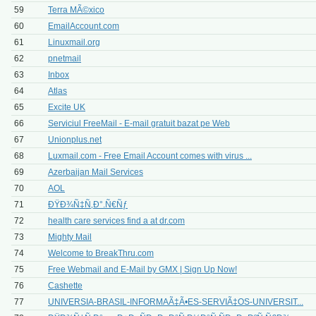
59
Terra MÃ©xico
60
EmailAccount.com
61
Linuxmail.org
62
pnetmail
63
Inbox
64
Atlas
65
Excite UK
66
Serviciul FreeMail - E-mail gratuit bazat pe Web
67
Unionplus.net
68
Luxmail.com - Free Email Account comes with virus ...
69
Azerbaijan Mail Services
70
AOL
71
ÐŸÐ¾Ñ‡Ñ‚Ð°.Ñ€Ñƒ
72
health care services find a at dr.com
73
Mighty Mail
74
Welcome to BreakThru.com
75
Free Webmail and E-Mail by GMX | Sign Up Now!
76
Cashette
77
UNIVERSIA-BRASIL-INFORMAÃ‡Ã•ES-SERVIÃ‡OS-UNIVERSIT...