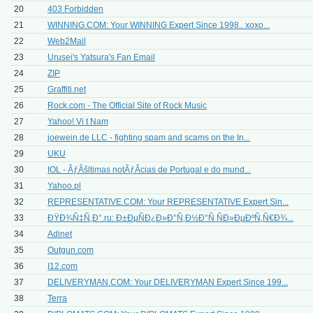
20
403 Forbidden
21
WINNING.COM: Your WINNING Expert Since 1998.. xoxo...
22
Web2Mail
23
Urusei's Yatsura's Fan Email
24
ZIP
25
Graffiti.net
26
Rock.com - The Official Site of Rock Music
27
Yahoo! Vi t Nam
28
joewein.de LLC - fighting spam and scams on the In...
29
UKU
30
IOL - ÃƒÂšltimas notÃƒÂ­cias de Portugal e do mund...
31
Yahoo.pl
32
REPRESENTATIVE.COM: Your REPRESENTATIVE Expert Sin...
33
ÐŸÐ¾Ñ‡Ñ‚Ð°.ru: Ð±ÐµÑÐ¿Ð»Ð°Ñ‚Ð½Ð°Ñ ÑÐ»ÐµÐºÑ‚Ñ€Ð¾...
34
Adinet
35
Outgun.com
36
I12.com
37
DELIVERYMAN.COM: Your DELIVERYMAN Expert Since 199...
38
Terra