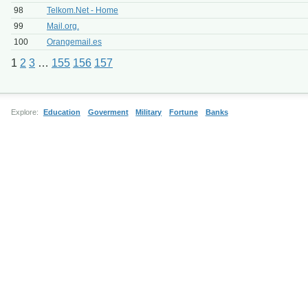
98
Telkom.Net - Home
99
Mail.org.
100
Orangemail.es
1
2
3
…
155
156
157
Explore:
Education
Goverment
Military
Fortune
Banks