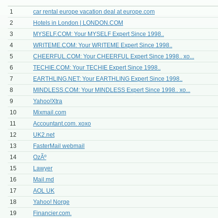
1
car rental europe vacation deal at europe.com
2
Hotels in London | LONDON.COM
3
MYSELF.COM: Your MYSELF Expert Since 1998..
4
WRITEME.COM: Your WRITEME Expert Since 1998..
5
CHEERFUL.COM: Your CHEERFUL Expert Since 1998.. xo...
6
TECHIE.COM: Your TECHIE Expert Since 1998..
7
EARTHLING.NET: Your EARTHLING Expert Since 1998..
8
MINDLESS.COM: Your MINDLESS Expert Since 1998.. xo...
9
Yahoo!Xtra
10
Mixmail.com
11
Accountant.com. xoxo
12
UK2.net
13
FasterMail webmail
14
OzÃº
15
Lawyer
16
Mail.md
17
AOL UK
18
Yahoo! Norge
19
Financier.com.