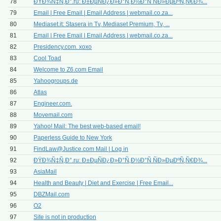
78
ÐŸÐ¾Ñ‡Ñ‚Ð°.ru: Ð±ÐµÑÐ¿Ð»Ð°Ñ‚Ð½Ð°Ñ ÑÐ»ÐµÐºÑ‚Ñ€Ð¾...
79
Email | Free Email | Email Address | webmail.co.za...
80
Mediaset.it: Stasera in Tv, Mediaset Premium, Tv, ...
81
Email | Free Email | Email Address | webmail.co.za...
82
Presidency.com. xoxo
83
Cool Toad
84
Welcome to Z6.com Email
85
Yahoogroups.de
86
Atlas
87
Engineer.com.
88
Movemail.com
89
Yahoo! Mail: The best web-based email!
90
Paperless Guide to New York
91
FindLaw@Justice.com
Mail | Log in
92
ÐŸÐ¾Ñ‡Ñ‚Ð°.ru: Ð±ÐµÑÐ¿Ð»Ð°Ñ‚Ð½Ð°Ñ ÑÐ»ÐµÐºÑ‚Ñ€Ð¾...
93
AsiaMail
94
Health and Beauty | Diet and Exercise | Free Email...
95
DBZMail.com
96
O2
97
Site is not in production