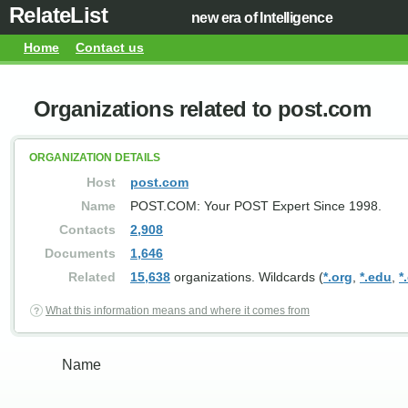
RelateList
new era of Intelligence
Home
Contact us
Organizations related to post.com
ORGANIZATION DETAILS
Host
post.com
Name
POST.COM: Your POST Expert Since 1998.
Contacts
2,908
Documents
1,646
Related
15,638
organizations. Wildcards (
*.org
,
*.edu
,
*
What this information means and where it comes from
Name