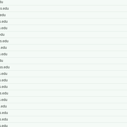
du
s.edu
.edu
s.edu
s.edu
edu
s.edu
.edu
.edu
du
ss.edu
.edu
s.edu
s.edu
s.edu
.edu
.edu
s.edu
s.edu
s.edu