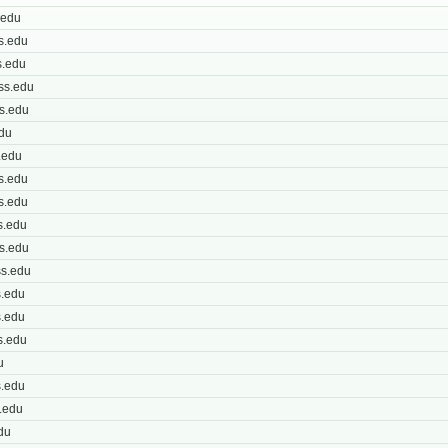
.edu
s.edu
.edu
ss.edu
s.edu
du
.edu
s.edu
s.edu
s.edu
s.edu
s.edu
.edu
.edu
s.edu
u
.edu
.edu
du