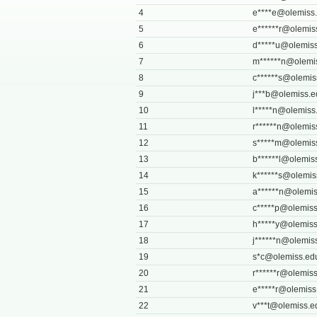
4
e****
e@olemiss
5
e******
r@olemis
6
d*****
u@olemiss
7
m******
n@olemi
8
c******
s@olemis
9
j***
b@olemiss.e
10
l*****
n@olemiss
11
r******
n@olemis
12
s*****
m@olemis
13
b******
l@olemis
14
k******
s@olemis
15
a******
n@olemis
16
c*****
p@olemiss
17
h*****
y@olemiss
18
j******
n@olemis
19
s*
c@olemiss.ed
20
r******
r@olemiss
21
e*****
r@olemiss
22
v***
t@olemiss.e