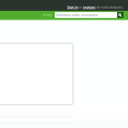
Sign in
or
register
for extra features.
Find: