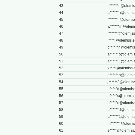
43
c******
n@olemis
44
a******
h@olemis
45
l******
n@olemis
46
w******
m@olemi
47
j******
r@olemiss
48
l****
l@olemiss.
49
c******
h@olemis
50
a******
o@olemis
51
a******
1@olemis
52
k****
l@olemiss.
53
a******
n@olemis
54
j******
8@olemis
55
e*****
d@olemiss
56
d*****
s@olemiss
57
d*****
n@olemiss
58
e******
d@olemis
59
a******
1@olemis
60
m******
i@olemis
61
e****
n@olemiss