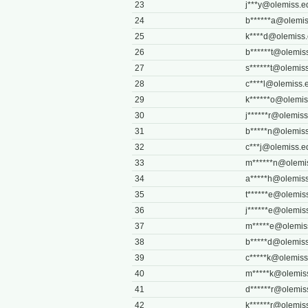
23
j***
y@olemiss.e
24
b******
a@olemis
25
k****
d@olemiss
26
b******
t@olemis
27
s******
t@olemis
28
c****
l@olemiss.
29
k******
o@olemis
30
j******
r@olemiss
31
b*****
n@olemiss
32
c***
j@olemiss.e
33
m******
n@olemi
34
a*****
h@olemiss
35
t******
e@olemis
36
j******
e@olemis
37
m*****
e@olemis
38
b*****
d@olemiss
39
c*****
k@olemiss
40
m*****
k@olemis
41
d******
r@olemis
42
k******
r@olemis