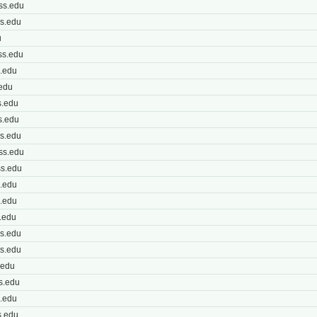
ss.edu
s.edu
u
ss.edu
.edu
edu
.edu
s.edu
s.edu
ss.edu
s.edu
.edu
.edu
.edu
s.edu
s.edu
.edu
s.edu
.edu
s.edu