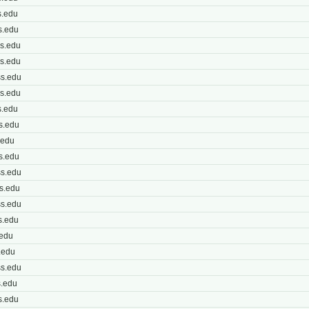
.edu
s.edu
s.edu
s.edu
s.edu
s.edu
.edu
s.edu
.edu
s.edu
s.edu
s.edu
s.edu
s.edu
.edu
.edu
s.edu
.edu
s.edu