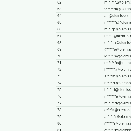
62
m******
1@olemi
63
s******
n@olemis
64
a*
i@olemiss.ed
65
m******
s@olemi
66
m****
p@olemiss
67
m***
s@olemiss.
68
e*****
a@olemiss
69
t******
a@olemis
70
k******
a@olemis
71
m******
e@olemi
72
h******
a@olemis
73
a****
m@olemiss
74
l******
r@olemiss
75
l******
i@olemiss
76
m******
i@olemis
77
m******
t@olemis
78
a****
n@olemiss
79
a******
r@olemis
80
j******
r@olemiss
81
c******
t@olemis