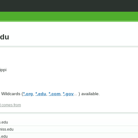
edu
ippi
 Wildcards (
*.org
,
*.edu
,
*.com
,
*.gov
... ) available.
t comes from
s.edu
iss.edu
.edu