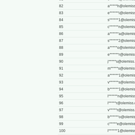
82
a*****
h@olemiss
83
e******
i@olemis
84
s******
1@olemis
85
c******
n@olemis
86
a******
a@olemis
87
s******
2@olemis
88
a*****
o@olemiss
89
e******
r@olemis
90
j*****
s@olemiss
91
m*****
s@olemis
92
a******
1@olemis
93
v******
s@olemis
94
b******
1@olemis
95
l******
n@olemis
96
l*****
r@olemiss
97
v*****
r@olemiss
98
b******
o@olemis
99
c*****
e@olemiss
100
l******
1@olemis