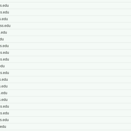
s.edu
s.edu
s.edu
ss.edu
.edu
edu
s.edu
s.edu
s.edu
edu
s.edu
s.edu
.edu
.edu
.edu
s.edu
s.edu
s.edu
.edu