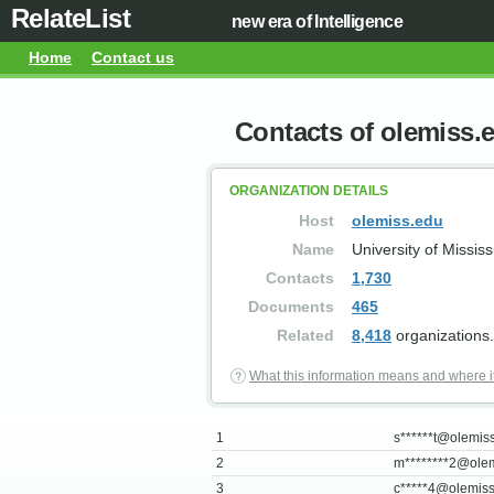
RelateList
new era of Intelligence
Home
Contact us
Contacts of olemiss.
ORGANIZATION DETAILS
Host
olemiss.edu
Name
University of Mississ
Contacts
1,730
Documents
465
Related
8,418
organizations.
What this information means and where i
1
s******
t@olemis
2
m********
2@olem
3
c*****
4@olemiss