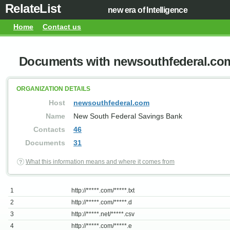
RelateList
new era of Intelligence
Home
Contact us
Documents with newsouthfederal.co
ORGANIZATION DETAILS
Host
newsouthfederal.com
Name
New South Federal Savings Bank
Contacts
46
Documents
31
What this information means and where it comes from
1
http://*****.com/*****.txt
2
http://*****.com/*****.d
3
http://*****.net/*****.csv
4
http://*****.com/*****.e