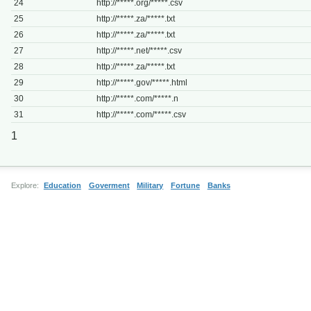
24
http://*****.org/*****.csv
25
http://*****.za/*****.txt
26
http://*****.za/*****.txt
27
http://*****.net/*****.csv
28
http://*****.za/*****.txt
29
http://*****.gov/*****.html
30
http://*****.com/*****.n
31
http://*****.com/*****.csv
1
Explore:
Education
Goverment
Military
Fortune
Banks