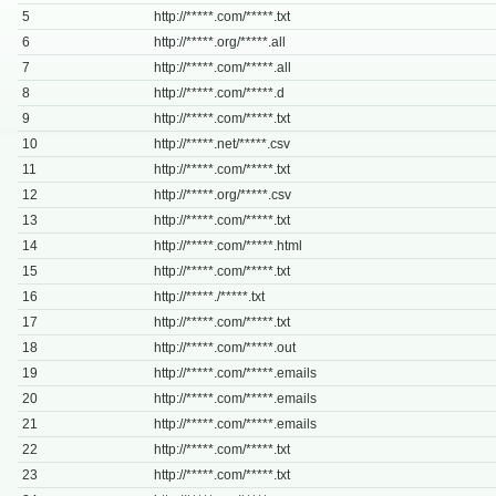
5
http://*****.com/*****.txt
6
http://*****.org/*****.all
7
http://*****.com/*****.all
8
http://*****.com/*****.d
9
http://*****.com/*****.txt
10
http://*****.net/*****.csv
11
http://*****.com/*****.txt
12
http://*****.org/*****.csv
13
http://*****.com/*****.txt
14
http://*****.com/*****.html
15
http://*****.com/*****.txt
16
http://*****./*****.txt
17
http://*****.com/*****.txt
18
http://*****.com/*****.out
19
http://*****.com/*****.emails
20
http://*****.com/*****.emails
21
http://*****.com/*****.emails
22
http://*****.com/*****.txt
23
http://*****.com/*****.txt