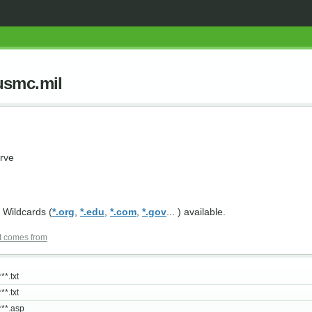
usmc.mil
rve
 Wildcards (
*.org
,
*.edu
,
*.com
,
*.gov
... ) available.
t comes from
**.txt
**.txt
***.asp