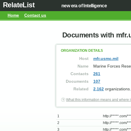
RelateList
new era of Intelligence
Home
Contact us
Documents with mfr.
ORGANIZATION DETAILS
Host
mfr.usmc.mil
Name
Marine Forces Rese
Contacts
261
Documents
107
Related
2,162
organizations.
What this information means and where i
1
http://*****.com/***
2
http://*****.com/***
3
http://*****.com/**