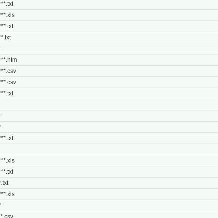
**.txt
***.xls
**.txt
*.txt
*
***.htm
***.csv
***.csv
**.txt
*
*
**.txt
***.xls
**.txt
.txt
***.xls
*
**.csv