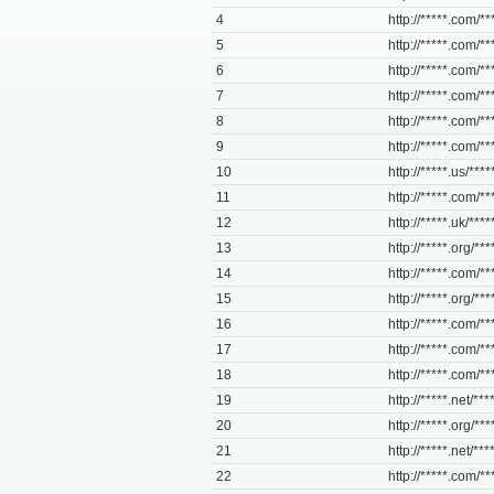
4
http://*****.com/***
5
http://*****.com/**
6
http://*****.com/**
7
http://*****.com/**
8
http://*****.com/**
9
http://*****.com/**
10
http://*****.us/***
11
http://*****.com/**
12
http://*****.uk/****
13
http://*****.org/**
14
http://*****.com/**
15
http://*****.org/**
16
http://*****.com/***
17
http://*****.com/***
18
http://*****.com/**
19
http://*****.net/****
20
http://*****.org/****
21
http://*****.net/**
22
http://*****.com/***