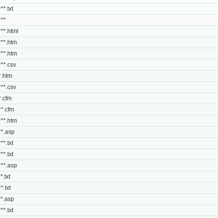
**.txt
***
***.html
***.htm
***.htm
***.csv
**.htm
***.csv
*.cfm
***.cfm
***.htm
***.asp
**.txt
**.txt
***.asp
*.txt
*.txt
***.asp
**.txt