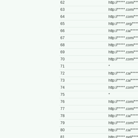
62
http://*****.com/***
63
http://*****.com/**
64
http://*****.com/***
65
http://*****.org/****
66
http://*****.ca/****
67
http://*****.com/**
68
http://*****.com/**
69
http://*****.com/**
70
http://*****.com/***
71
*
72
http://*****.ca/****
73
http://*****.ca/****
74
http://*****.com/***
75
*
76
http://*****.com/**
77
http://*****.com/***
78
http://*****.ca/*****
79
http://*****.com/**
80
http://*****.ca/****
81
http://*****.net/***