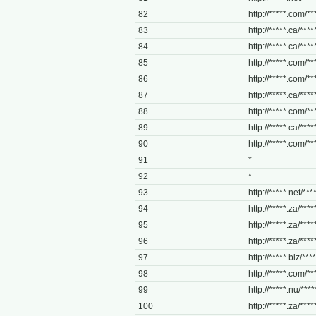
82
http://*****.com/**
83
http://*****.ca/****
84
http://*****.ca/****
85
http://*****.com/***
86
http://*****.com/**
87
http://*****.ca/****
88
http://*****.com/**
89
http://*****.ca/****
90
http://*****.com/*
91
*
92
*
93
http://*****.net/***
94
http://*****.za/*****
95
http://*****.za/*****
96
http://*****.za/*****
97
http://*****.biz/****
98
http://*****.com/***
99
http://*****.nu/*****
100
http://*****.za/*****