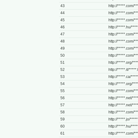
43
http://*****.com/**
44
http://*****.com/**
45
http://*****.com/***
46
http://*****.hu/*****
47
http://*****.com/**
48
http://*****.com/***
49
http://*****.com/**
50
http://*****.com/**
51
http://*****.org/**
52
http://*****.it/*****.
53
http://*****.ca/****
54
http://*****.org/****
55
http://*****.com/***
56
http://*****.net/****
57
http://*****.net/****
58
http://*****.com/***
59
http://*****.jo/****
60
http://*****.hu/*****
61
http://*****.com/***