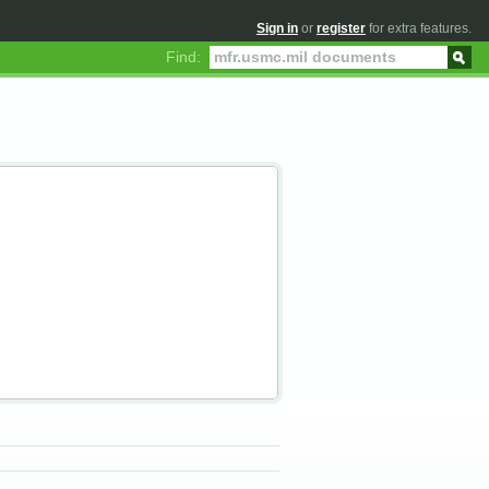
Sign in
or
register
for extra features.
Find: