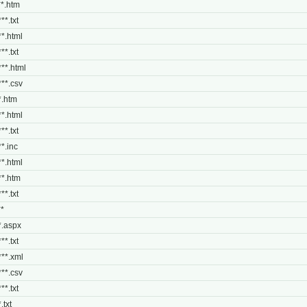
***.htm
**.txt
**.html
**.txt
***.html
***.csv
**.htm
**.html
**.txt
**.inc
**.html
***.htm
**.txt
**
**.aspx
**.txt
***.xml
***.csv
**.txt
.txt