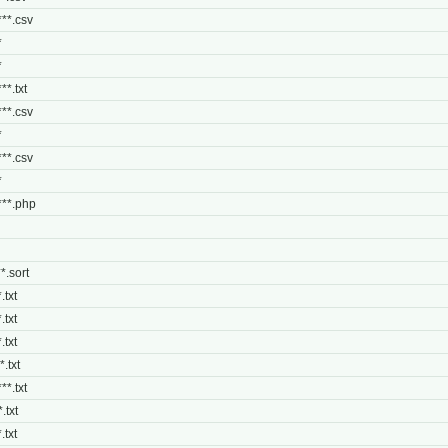
***.csv
*
*
**.txt
***.csv
*
***.csv
*
****.php
**.sort
.txt
.txt
.txt
*.txt
**.txt
.txt
.txt