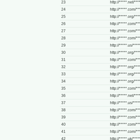
23
http://*****.net/**
24
http://*****.com/***
25
http://*****.org/***
26
http://*****.com/***
27
http://*****.com/**
28
http://*****.com/**
29
http://*****.us/***
30
http://*****.org/***
31
http://*****.com/***
32
http://*****.org/***
33
http://*****.org/***
34
http://*****.org/**
35
http://*****.com/***
36
http://*****.net/***
37
http://*****.us/***
38
http://*****.com/***
39
http://*****.com/**
40
http://*****.com/**
41
http://*****.com/***
42
http://*****.uk/*****