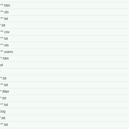
***.htm
***.xls
**.txt
.txt
***.csv
**.txt
***.xls
***.users
***.htm
txt
*
*.txt
**.txt
*.filter
*.txt
**.txt
*.log
.txt
**.txt