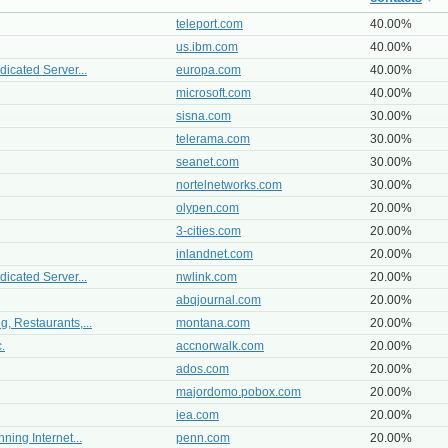
teleport.com
40.00%
us.ibm.com
40.00%
icated Server...
europa.com
40.00%
microsoft.com
40.00%
sisna.com
30.00%
telerama.com
30.00%
seanet.com
30.00%
nortelnetworks.com
30.00%
olypen.com
20.00%
3-cities.com
20.00%
inlandnet.com
20.00%
icated Server...
nwlink.com
20.00%
abqjournal.com
20.00%
, Restaurants,...
montana.com
20.00%
.
accnorwalk.com
20.00%
ados.com
20.00%
majordomo.pobox.com
20.00%
iea.com
20.00%
ning Internet...
penn.com
20.00%