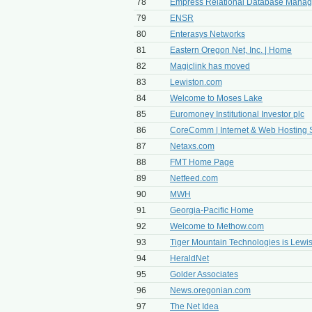
78
Empress Relational Database Mana
79
ENSR
80
Enterasys Networks
81
Eastern Oregon Net, Inc. | Home
82
Magiclink has moved
83
Lewiston.com
84
Welcome to Moses Lake
85
Euromoney Institutional Investor plc
86
CoreComm | Internet & Web Hosting 
87
Netaxs.com
88
FMT Home Page
89
Netfeed.com
90
MWH
91
Georgia-Pacific Home
92
Welcome to Methow.com
93
Tiger Mountain Technologies is Lew
94
HeraldNet
95
Golder Associates
96
News.oregonian.com
97
The Net Idea