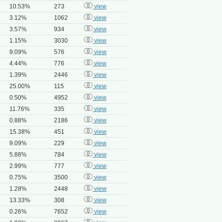
10.53%
273
view
3.12%
1062
view
3.57%
934
view
1.15%
3030
view
9.09%
576
view
4.44%
776
view
1.39%
2446
view
25.00%
115
view
0.50%
4952
view
11.76%
335
view
0.88%
2186
view
15.38%
451
view
9.09%
229
view
5.88%
784
view
2.99%
777
view
0.75%
3500
view
1.28%
2448
view
13.33%
308
view
0.26%
7652
view