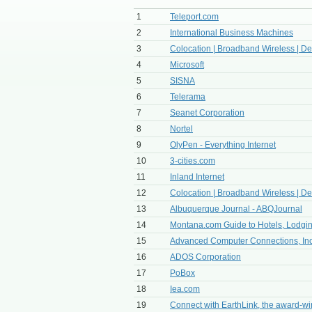
1
Teleport.com
2
International Business Machines
3
Colocation | Broadband Wireless | Ded
4
Microsoft
5
SISNA
6
Telerama
7
Seanet Corporation
8
Nortel
9
OlyPen - Everything Internet
10
3-cities.com
11
Inland Internet
12
Colocation | Broadband Wireless | Ded
13
Albuquerque Journal - ABQJournal
14
Montana.com Guide to Hotels, Lodging
15
Advanced Computer Connections, Inc
16
ADOS Corporation
17
PoBox
18
Iea.com
19
Connect with EarthLink, the award-win