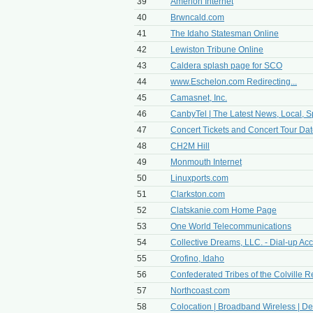
39
Amerion Internet
40
Brwncald.com
41
The Idaho Statesman Online
42
Lewiston Tribune Online
43
Caldera splash page for SCO
44
www.Eschelon.com Redirecting...
45
Camasnet, Inc.
46
CanbyTel | The Latest News, Local, Sp
47
Concert Tickets and Concert Tour Dates
48
CH2M Hill
49
Monmouth Internet
50
Linuxports.com
51
Clarkston.com
52
Clatskanie.com Home Page
53
One World Telecommunications
54
Collective Dreams, LLC. - Dial-up Ac
55
Orofino, Idaho
56
Confederated Tribes of the Colville R
57
Northcoast.com
58
Colocation | Broadband Wireless | Ded