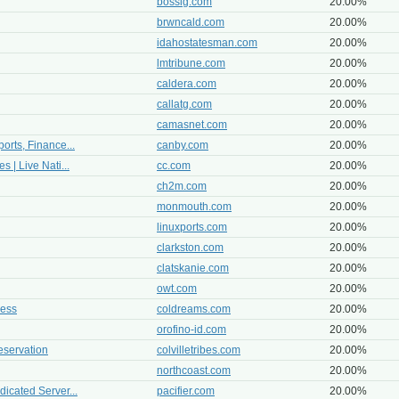
bossig.com
20.00%
brwncald.com
20.00%
idahostatesman.com
20.00%
lmtribune.com
20.00%
caldera.com
20.00%
callatg.com
20.00%
camasnet.com
20.00%
orts, Finance...
canby.com
20.00%
 | Live Nati...
cc.com
20.00%
ch2m.com
20.00%
monmouth.com
20.00%
linuxports.com
20.00%
clarkston.com
20.00%
clatskanie.com
20.00%
owt.com
20.00%
cess
coldreams.com
20.00%
orofino-id.com
20.00%
eservation
colvilletribes.com
20.00%
northcoast.com
20.00%
icated Server...
pacifier.com
20.00%