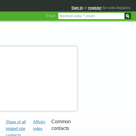
Sign in
or
register
for extra features.
Find:
Common
Share of all
Affinity
contacts
related site
index
contacts