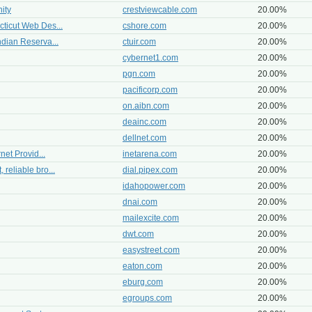
ity
crestviewcable.com
20.00%
cticut Web Des...
cshore.com
20.00%
ndian Reserva...
ctuir.com
20.00%
cybernet1.com
20.00%
pgn.com
20.00%
pacificorp.com
20.00%
on.aibn.com
20.00%
deainc.com
20.00%
dellnet.com
20.00%
net Provid...
inetarena.com
20.00%
reliable bro...
dial.pipex.com
20.00%
idahopower.com
20.00%
dnai.com
20.00%
mailexcite.com
20.00%
dwt.com
20.00%
easystreet.com
20.00%
eaton.com
20.00%
eburg.com
20.00%
egroups.com
20.00%