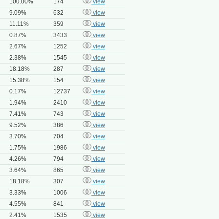
100.00%
174
view
9.09%
632
view
11.11%
359
view
0.87%
3433
view
2.67%
1252
view
2.38%
1545
view
18.18%
287
view
15.38%
154
view
0.17%
12737
view
1.94%
2410
view
7.41%
743
view
9.52%
386
view
3.70%
704
view
1.75%
1986
view
4.26%
794
view
3.64%
865
view
18.18%
307
view
3.33%
1006
view
4.55%
841
view
2.41%
1535
view