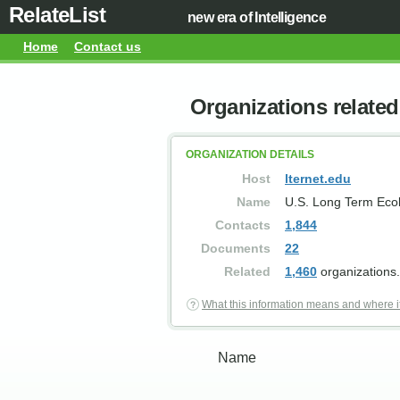
RelateList
new era of Intelligence
Home
Contact us
Organizations related 
ORGANIZATION DETAILS
Host
lternet.edu
Name
U.S. Long Term Eco
Contacts
1,844
Documents
22
Related
1,460
organizations.
What this information means and where i
Name