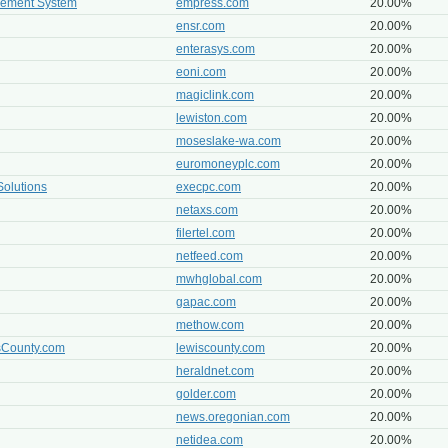
gement System
empress.com
20.00%
ensr.com
20.00%
enterasys.com
20.00%
eoni.com
20.00%
magiclink.com
20.00%
lewiston.com
20.00%
moseslake-wa.com
20.00%
euromoneyplc.com
20.00%
Solutions
execpc.com
20.00%
netaxs.com
20.00%
filertel.com
20.00%
netfeed.com
20.00%
mwhglobal.com
20.00%
gapac.com
20.00%
methow.com
20.00%
isCounty.com
lewiscounty.com
20.00%
heraldnet.com
20.00%
golder.com
20.00%
news.oregonian.com
20.00%
netidea.com
20.00%