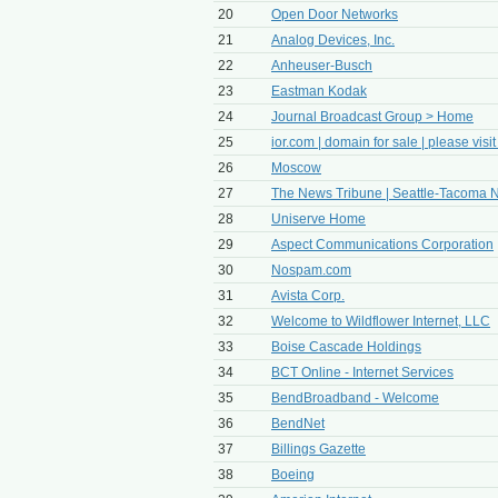
20
Open Door Networks
21
Analog Devices, Inc.
22
Anheuser-Busch
23
Eastman Kodak
24
Journal Broadcast Group > Home
25
ior.com | domain for sale | please visit
26
Moscow
27
The News Tribune | Seattle-Tacoma N
28
Uniserve Home
29
Aspect Communications Corporation
30
Nospam.com
31
Avista Corp.
32
Welcome to Wildflower Internet, LLC
33
Boise Cascade Holdings
34
BCT Online - Internet Services
35
BendBroadband - Welcome
36
BendNet
37
Billings Gazette
38
Boeing