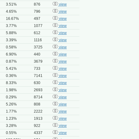
3.51%
876
view
4.65%
796
view
16.67%
497
view
3.77%
1077
view
5.88%
612
view
3.39%
1116
view
0.58%
3725
view
6.90%
440
view
0.87%
3679
view
5.41%
733
view
0.36%
7141
view
8.33%
630
view
1.98%
2693
view
0.29%
8714
view
5.26%
808
view
1.77%
2222
view
1.23%
1913
view
3.28%
922
view
0.55%
4337
view