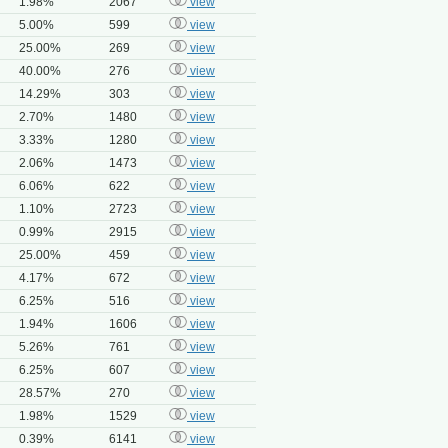
1.98%
2067
view
5.00%
599
view
25.00%
269
view
40.00%
276
view
14.29%
303
view
2.70%
1480
view
3.33%
1280
view
2.06%
1473
view
6.06%
622
view
1.10%
2723
view
0.99%
2915
view
25.00%
459
view
4.17%
672
view
6.25%
516
view
1.94%
1606
view
5.26%
761
view
6.25%
607
view
28.57%
270
view
1.98%
1529
view
0.39%
6141
view