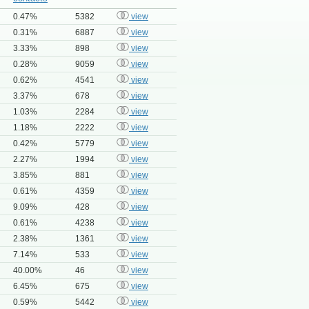
0.47%
5382
view
0.31%
6887
view
3.33%
898
view
0.28%
9059
view
0.62%
4541
view
3.37%
678
view
1.03%
2284
view
1.18%
2222
view
0.42%
5779
view
2.27%
1994
view
3.85%
881
view
0.61%
4359
view
9.09%
428
view
0.61%
4238
view
2.38%
1361
view
7.14%
533
view
40.00%
46
view
6.45%
675
view
0.59%
5442
view