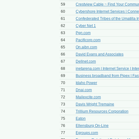
59
Crestview Cable ~ Find Your Commun
60
Cybershore Internet Services | Conne
61
Confederated Tribes of the Umatilla I
62
Cyber Net 1
63
Pgn.com
64
Pacificorp.com
65
On.aibn.com
66
David Evans and Associates
67
Dellnet.com
68
inetarena.com | Internet Service | Inter
69
Business broadband from Pipex | Fast, 
70
Idaho Power
71
Dnai.com
72
Mailexcite.com
73
Davis Wright Tremaine
74
Trillium Resources Corporation
75
Eaton
76
Ellensburg On-Line
77
Egroups.com