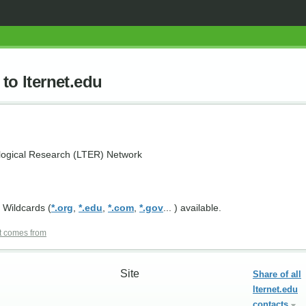
to lternet.edu
logical Research (LTER) Network
 Wildcards (
*.org
,
*.edu
,
*.com
,
*.gov
... ) available.
t comes from
Site
Share of all
lternet.edu
contacts