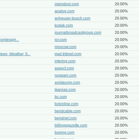
opendoor.com
20.00%
analog.com
20.00%
anheuser-busch.com
20.00%
kodak.com
20.00%
journalbroadcastgroup.com
20.00%
 iordesign...
ior.com
20.00%
moscow.com
20.00%
ews, Weather, S...
mail.tribnet.com
20.00%
interlog.com
20.00%
aspect.com
20.00%
nospam.com
20.00%
avistacorp.com
20.00%
ikansas.com
20.00%
bc.com
20.00%
bctonline.com
20.00%
bendcable.com
20.00%
bendnet.com
20.00%
billingsgazette.com
20.00%
boeing.com
20.00%