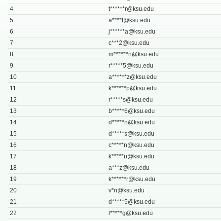
4
t******
r@ksu.edu
5
a****
t@ksu.edu
6
j******
a@ksu.edu
7
c***
2@ksu.edu
8
m******
n@ksu.edu
9
r*****
5@ksu.edu
10
a******
z@ksu.edu
11
k******
p@ksu.edu
12
r*****
s@ksu.edu
13
b*****
6@ksu.edu
14
d*****
n@ksu.edu
15
d*****
s@ksu.edu
16
c*****
n@ksu.edu
17
k*****
u@ksu.edu
18
a***
z@ksu.edu
19
k******
r@ksu.edu
20
v*
n@ksu.edu
21
d*****
5@ksu.edu
22
l*****
g@ksu.edu