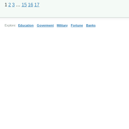
1
2
3
…
15
16
17
Explore:
Education
Goverment
Military
Fortune
Banks