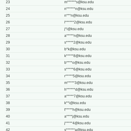
23
m******
s@ksu.edu
24
n******
n@ksu.edu
25
n***
n@ksu.edu
26
l******
2@ksu.edu
27
j*
i@ksu.edu
28
a*****
n@ksu.edu
29
s*****
2@ksu.edu
30
b*
k@ksu.edu
31
k*****
8@ksu.edu
32
b****
o@ksu.edu
33
s*****
6@ksu.edu
34
r*****
5@ksu.edu
35
m*****
3@ksu.edu
36
h******
d@ksu.edu
37
a*****
7@ksu.edu
38
k**
i@ksu.edu
39
t*****
h@ksu.edu
40
a****
j@ksu.edu
41
j*****
4@ksu.edu
42
s******
a@ksu.edu