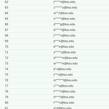
62
j*****
4@ksu.edu
63
c******
y@ksu.edu
64
m**
2@ksu.edu
65
s*****
l@ksu.edu
66
d****
g@ksu.edu
67
d*****
l@ksu.edu
68
j*****
n@ksu.edu
69
p***
n@ksu.edu
70
d***
e@ksu.edu
71
s*****
y@ksu.edu
72
d******
e@ksu.edu
73
w*****
m@ksu.edu
74
b*
v@ksu.edu
75
j***
s@ksu.edu
76
m******
t@ksu.edu
77
c***
s@ksu.edu
78
t*****
h@ksu.edu
79
d****
l@ksu.edu
80
l****
n@ksu.edu
81
p*
d@ksu.edu