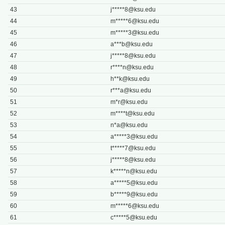
43
j*****
8@ksu.edu
44
m*****
6@ksu.edu
45
m*****
3@ksu.edu
46
a***
b@ksu.edu
47
j*****
8@ksu.edu
48
r****
n@ksu.edu
49
h**
k@ksu.edu
50
r***
a@ksu.edu
51
m*
r@ksu.edu
52
m****
t@ksu.edu
53
n*
a@ksu.edu
54
a*****
3@ksu.edu
55
t*****
7@ksu.edu
56
j*****
8@ksu.edu
57
k*****
n@ksu.edu
58
a*****
5@ksu.edu
59
b*****
9@ksu.edu
60
m*****
6@ksu.edu
61
c*****
5@ksu.edu