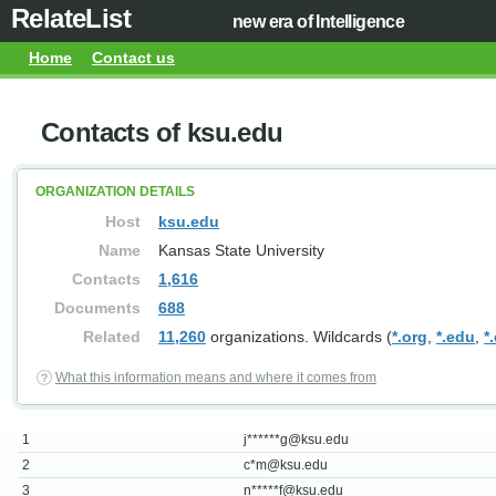
RelateList
new era of Intelligence
Home
Contact us
Contacts of ksu.edu
ORGANIZATION DETAILS
Host
ksu.edu
Name
Kansas State University
Contacts
1,616
Documents
688
Related
11,260
organizations. Wildcards (
*.org
,
*.edu
,
*
What this information means and where it comes from
1
j******
g@ksu.edu
2
c*
m@ksu.edu
3
n*****
f@ksu.edu