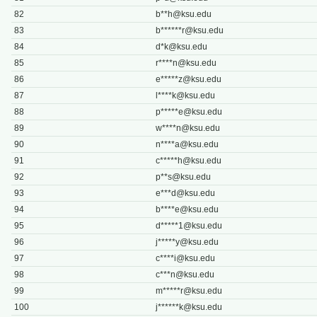
82
b**
h@ksu.edu
83
b******
r@ksu.edu
84
d*
k@ksu.edu
85
r****
n@ksu.edu
86
e*****
z@ksu.edu
87
l****
k@ksu.edu
88
p*****
e@ksu.edu
89
w****
n@ksu.edu
90
n****
a@ksu.edu
91
c*****
h@ksu.edu
92
p**
s@ksu.edu
93
e***
d@ksu.edu
94
b****
e@ksu.edu
95
d*****
1@ksu.edu
96
j*****
y@ksu.edu
97
c****
i@ksu.edu
98
c***
n@ksu.edu
99
m*****
r@ksu.edu
100
j******
k@ksu.edu