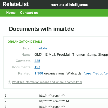
RelateList
new era of Intelligence
Home
Contact us
Documents with imail.de
ORGANIZATION DETAILS
Host
imail.de
Name
GMX - E-Mail, FreeMail, Themen- &amp; Shoppi
Contacts
425
Documents
127
Related
1,306
organizations. Wildcards (
*.org
,
*.edu
,
*.
What this information means and where it comes from
1
http://*****.com/*****
2
http://*****.com/*****.txt
3
http://*****.com/*****