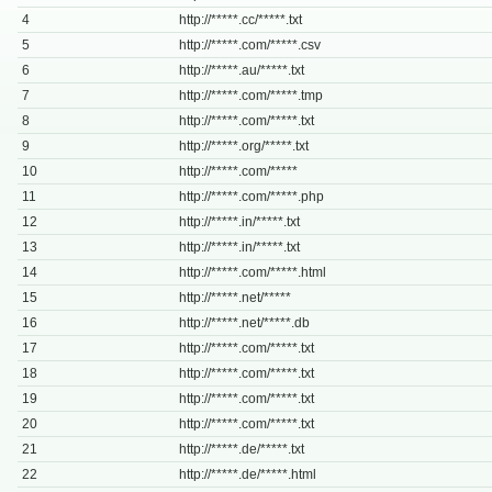
4
http://*****.cc/*****.txt
5
http://*****.com/*****.csv
6
http://*****.au/*****.txt
7
http://*****.com/*****.tmp
8
http://*****.com/*****.txt
9
http://*****.org/*****.txt
10
http://*****.com/*****
11
http://*****.com/*****.php
12
http://*****.in/*****.txt
13
http://*****.in/*****.txt
14
http://*****.com/*****.html
15
http://*****.net/*****
16
http://*****.net/*****.db
17
http://*****.com/*****.txt
18
http://*****.com/*****.txt
19
http://*****.com/*****.txt
20
http://*****.com/*****.txt
21
http://*****.de/*****.txt
22
http://*****.de/*****.html