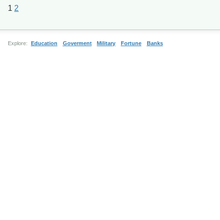
1
2
Explore:
Education
Goverment
Military
Fortune
Banks