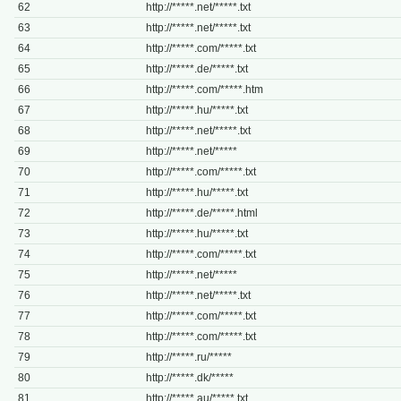
62
http://*****.net/*****.txt
63
http://*****.net/*****.txt
64
http://*****.com/*****.txt
65
http://*****.de/*****.txt
66
http://*****.com/*****.htm
67
http://*****.hu/*****.txt
68
http://*****.net/*****.txt
69
http://*****.net/*****
70
http://*****.com/*****.txt
71
http://*****.hu/*****.txt
72
http://*****.de/*****.html
73
http://*****.hu/*****.txt
74
http://*****.com/*****.txt
75
http://*****.net/*****
76
http://*****.net/*****.txt
77
http://*****.com/*****.txt
78
http://*****.com/*****.txt
79
http://*****.ru/*****
80
http://*****.dk/*****
81
http://*****.au/*****.txt