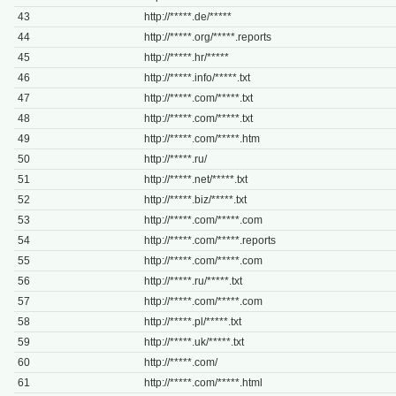
43
http://*****.de/*****
44
http://*****.org/*****.reports
45
http://*****.hr/*****
46
http://*****.info/*****.txt
47
http://*****.com/*****.txt
48
http://*****.com/*****.txt
49
http://*****.com/*****.htm
50
http://*****.ru/
51
http://*****.net/*****.txt
52
http://*****.biz/*****.txt
53
http://*****.com/*****.com
54
http://*****.com/*****.reports
55
http://*****.com/*****.com
56
http://*****.ru/*****.txt
57
http://*****.com/*****.com
58
http://*****.pl/*****.txt
59
http://*****.uk/*****.txt
60
http://*****.com/
61
http://*****.com/*****.html