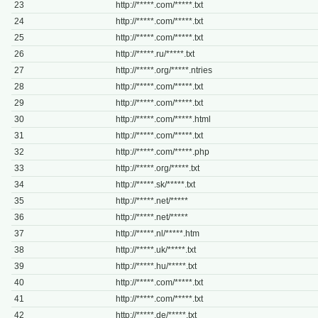
23
http://*****.com/*****.txt
24
http://*****.com/*****.txt
25
http://*****.com/*****.txt
26
http://*****.ru/*****.txt
27
http://*****.org/*****.ntries
28
http://*****.com/*****.txt
29
http://*****.com/*****.txt
30
http://*****.com/*****.html
31
http://*****.com/*****.txt
32
http://*****.com/*****.php
33
http://*****.org/*****.txt
34
http://*****.sk/*****.txt
35
http://*****.net/*****
36
http://*****.net/*****
37
http://*****.nl/*****.htm
38
http://*****.uk/*****.txt
39
http://*****.hu/*****.txt
40
http://*****.com/*****.txt
41
http://*****.com/*****.txt
42
http://*****.de/*****.txt