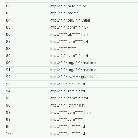
82
http://*****.net/*****.txt
83
http://*****.ro/*****
84
http://*****.org/*****.html
85
http://*****.com/*****.uk
86
http://*****.uk/*****.html
87
http://*****.com/*****.txt
88
http://*****./*****
89
http://*****.com/*****.txt
90
http://*****.org/*****.realtime
91
http://*****.org/*****.realtime
92
http://*****.cz/*****.guestbook
93
http://*****.ch/*****.txt
94
http://*****.za/*****.txt
95
http://*****.com/*****.txt
96
http://*****.it/*****.dat
97
http://*****.com/*****.html
98
http://*****.com/*****
99
http://*****.za/*****.txt
100
http://*****.za/*****.txt