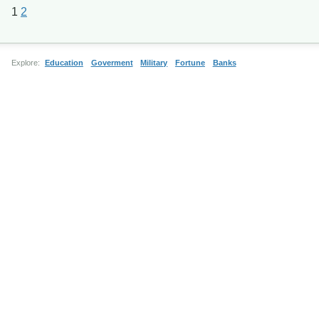
1
2
Explore:
Education
Goverment
Military
Fortune
Banks