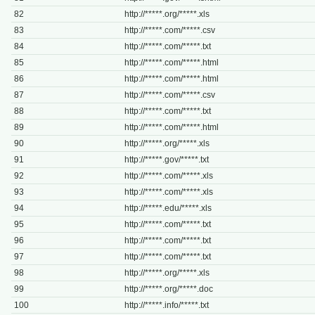
82
http://*****.org/*****.xls
83
http://*****.com/*****.csv
84
http://*****.com/*****.txt
85
http://*****.com/*****.html
86
http://*****.com/*****.html
87
http://*****.com/*****.csv
88
http://*****.com/*****.txt
89
http://*****.com/*****.html
90
http://*****.org/*****.xls
91
http://*****.gov/*****.txt
92
http://*****.com/*****.xls
93
http://*****.com/*****.xls
94
http://*****.edu/*****.xls
95
http://*****.com/*****.txt
96
http://*****.com/*****.txt
97
http://*****.com/*****.txt
98
http://*****.org/*****.xls
99
http://*****.org/*****.doc
100
http://*****.info/*****.txt