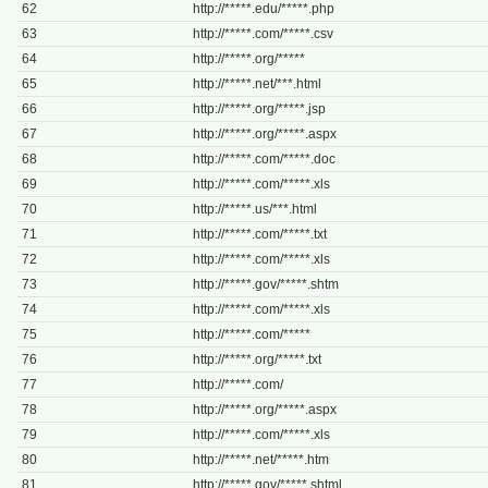
62
http://*****.edu/*****.php
63
http://*****.com/*****.csv
64
http://*****.org/*****
65
http://*****.net/***.html
66
http://*****.org/*****.jsp
67
http://*****.org/*****.aspx
68
http://*****.com/*****.doc
69
http://*****.com/*****.xls
70
http://*****.us/***.html
71
http://*****.com/*****.txt
72
http://*****.com/*****.xls
73
http://*****.gov/*****.shtm
74
http://*****.com/*****.xls
75
http://*****.com/*****
76
http://*****.org/*****.txt
77
http://*****.com/
78
http://*****.org/*****.aspx
79
http://*****.com/*****.xls
80
http://*****.net/*****.htm
81
http://*****.gov/*****.shtml