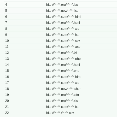
4
http://*****.org/*****.jsp
5
http://*****.gov/*****.ist
6
http://*****.com/*****.html
7
http://*****.org/*****.html
8
http://*****.com/*****.xls
9
http://*****.com/*****.txt
10
http://*****.com/*****.csv
11
http://*****.com/*****.asp
12
http://*****.org/*****.txt
13
http://*****.com/*****.php
14
http://*****.org/*****.html
15
http://*****.org/*****.php
16
http://*****.com/*****.htm
17
http://*****.com/*****.xls
18
http://*****.gov/*****.shtm
19
http://*****.org/*****.cfm
20
http://*****.org/*****.xls
21
http://*****.com/*****.txt
22
http://*****./*****.csv