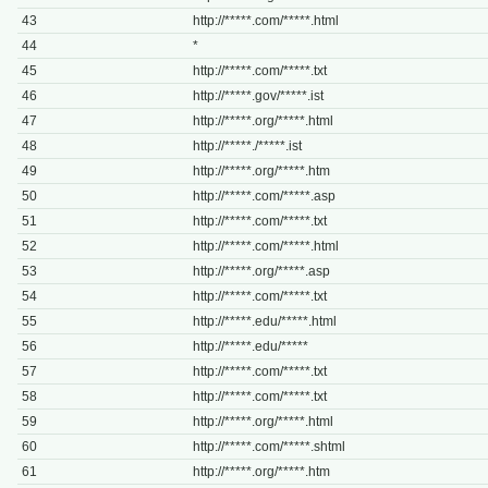
43
http://*****.com/*****.html
44
*
45
http://*****.com/*****.txt
46
http://*****.gov/*****.ist
47
http://*****.org/*****.html
48
http://*****./*****.ist
49
http://*****.org/*****.htm
50
http://*****.com/*****.asp
51
http://*****.com/*****.txt
52
http://*****.com/*****.html
53
http://*****.org/*****.asp
54
http://*****.com/*****.txt
55
http://*****.edu/*****.html
56
http://*****.edu/*****
57
http://*****.com/*****.txt
58
http://*****.com/*****.txt
59
http://*****.org/*****.html
60
http://*****.com/*****.shtml
61
http://*****.org/*****.htm