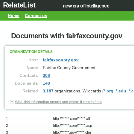
RelateList
new era of Intelligence
Home
Contact us
Documents with fairfaxcounty.gov
ORGANIZATION DETAILS
Host
fairfaxcounty.gov
Name
Fairfax County Government
Contacts
308
Documents
148
Related
3,187
organizations. Wildcards (
*.org
,
*.edu
,
*.
What this information means and where it comes from
1
http://*****.com/*****.all
2
http://*****.com/*****.asp
3
http://*****.gov/*****.cfm