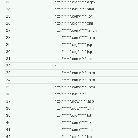
23
http://*****.org/*****.aspx
24
http://*****.net/*****.html
25
http://*****.com/*****.txt
26
http://*****.org/*****.xml
27
http://*****.com/*****.shtml
28
http://*****.com/*****.html
29
http://*****.org/*****.jsp
30
http://*****.org/*****.jsp
31
http://*****.com/*****.txt
32
*
33
http://*****.com/*****.htm
34
http://*****.com/*****.html
35
http://*****.com/*****.htm
36
http://*****.net/*****
37
http://*****.gov/*****.asp
38
http://*****.gov/*****.cfm
39
http://*****.org/*****.txt
40
http://*****.com/*****.txt
41
http://*****.com/*****.list
42
http://*****.org/*****.htm