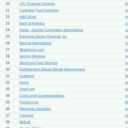
20
LPL Financial Services
l
21
Custodial Trust Company
c
22
H&R Block
h
23
Bank of America
c
24
Home - Service Corporation International
s
25
Raymond James Financial, Inc
r
26
Marriott International
m
27
Wradvisors.com
w
28
Verizon Wireless
v
29
Wachovia Card Services
w
30
Northwestern Mutual Wealth Management
n
31
Fastsigns
f
32
Home
q
33
Ampf.com
a
34
CoreComm Communications
c
35
Finsvcs.com
f
36
Wachovia Securities
w
37
Comcast
c
38
MetLife
m