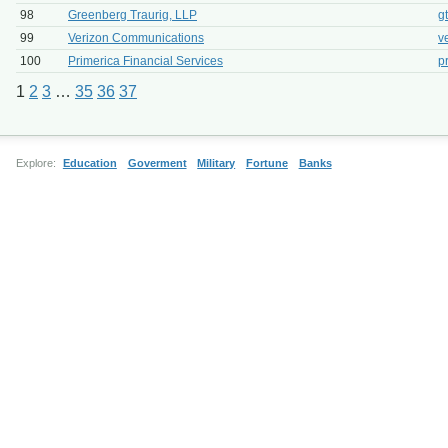
98
Greenberg Traurig, LLP
g
99
Verizon Communications
v
100
Primerica Financial Services
p
1
2
3
…
35
36
37
Explore:
Education
Goverment
Military
Fortune
Banks