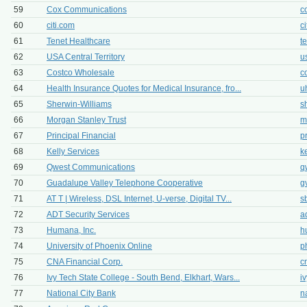
59
Cox Communications
c
60
citi.com
c
61
Tenet Healthcare
t
62
USA Central Territory
u
63
Costco Wholesale
c
64
Health Insurance Quotes for Medical Insurance, fro...
u
65
Sherwin-Williams
s
66
Morgan Stanley Trust
m
67
Principal Financial
p
68
Kelly Services
k
69
Qwest Communications
q
70
Guadalupe Valley Telephone Cooperative
g
71
AT T | Wireless, DSL Internet, U-verse, Digital TV...
s
72
ADT Security Services
a
73
Humana, Inc.
h
74
University of Phoenix Online
p
75
CNA Financial Corp.
c
76
Ivy Tech State College - South Bend, Elkhart, Wars...
i
77
National City Bank
n