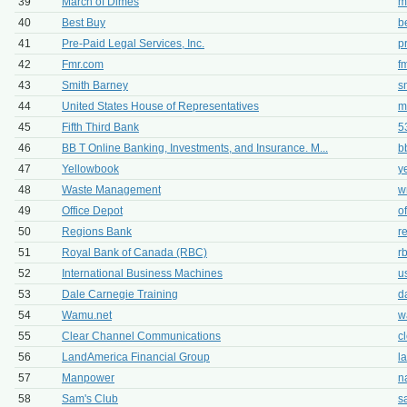
39
March of Dimes
m
40
Best Buy
b
41
Pre-Paid Legal Services, Inc.
p
42
Fmr.com
f
43
Smith Barney
s
44
United States House of Representatives
m
45
Fifth Third Bank
5
46
BB T Online Banking, Investments, and Insurance. M...
b
47
Yellowbook
y
48
Waste Management
w
49
Office Depot
o
50
Regions Bank
r
51
Royal Bank of Canada (RBC)
r
52
International Business Machines
u
53
Dale Carnegie Training
d
54
Wamu.net
w
55
Clear Channel Communications
c
56
LandAmerica Financial Group
l
57
Manpower
n
58
Sam's Club
s