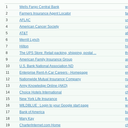
1
Wells Fargo Central Bank
w
2
Farmers Insurance Agent Locator
f
3
AFLAC
u
4
American Cancer Society
c
5
AT&T
a
6
Merrill Lynch
m
7
Hilton
h
8
The UPS Store: Retail packing, shipping, postal ...
t
9
American Family Insurance Group
a
10
U.S. Bank National Association ND
u
11
Enterprise Rent-A-Car Careers - Homepage
e
12
Nationwide Mutual Insurance Company
n
13
Army Knowledge Online (AKO)
u
14
Choice Hotels International
c
15
New York Life Insurance
f
16
WILDBLUE : Login to your Google start page
w
17
Bank of America
b
18
Mary Kay
m
19
CharterInternet.com Home
c