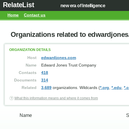
RelateList
new era of Intelligence
Home
Contact us
Organizations related to edwardjone
ORGANIZATION DETAILS
Host
edwardjones.com
Name
Edward Jones Trust Company
Contacts
418
Documents
314
Related
3,689
organizations. Wildcards (
*.org
,
*.edu
,
*.
What this information means and where it comes from
Name
S