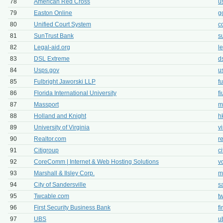
78
American Red Cross
u
79
Easton Online
g
80
Unified Court System
c
81
SunTrust Bank
s
82
Legal-aid.org
l
83
DSL Extreme
d
84
Usps.gov
u
85
Fulbright Jaworski LLP
f
86
Florida International University
f
87
Massport
m
88
Holland and Knight
h
89
University of Virginia
v
90
Realtor.com
r
91
Citigroup
c
92
CoreComm | Internet & Web Hosting Solutions
v
93
Marshall & Ilsley Corp.
m
94
City of Sandersville
s
95
Twcable.com
t
96
First Security Business Bank
f
97
UBS
u