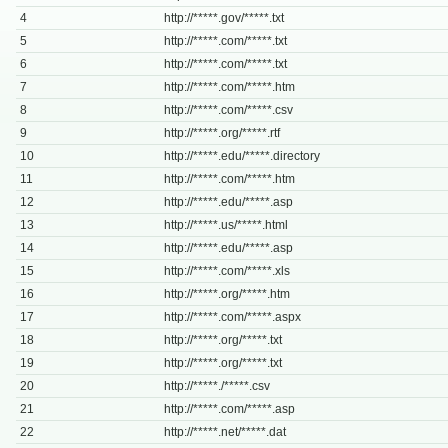
4
http://*****.gov/*****.txt
5
http://*****.com/*****.txt
6
http://*****.com/*****.txt
7
http://*****.com/*****.htm
8
http://*****.com/*****.csv
9
http://*****.org/*****.rtf
10
http://*****.edu/*****.directory
11
http://*****.com/*****.htm
12
http://*****.edu/*****.asp
13
http://*****.us/*****.html
14
http://*****.edu/*****.asp
15
http://*****.com/*****.xls
16
http://*****.org/*****.htm
17
http://*****.com/*****.aspx
18
http://*****.org/*****.txt
19
http://*****.org/*****.txt
20
http://*****./*****.csv
21
http://*****.com/*****.asp
22
http://*****.net/*****.dat