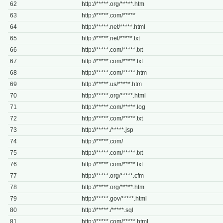
62
http://*****.org/*****.htm
63
http://*****.com/*****
64
http://*****.net/*****.html
65
http://*****.net/*****.txt
66
http://*****.com/*****.txt
67
http://*****.com/*****.txt
68
http://*****.com/*****.htm
69
http://*****.us/*****.htm
70
http://*****.org/*****.html
71
http://*****.com/*****.log
72
http://*****.com/*****.txt
73
http://*****./*****.jsp
74
http://*****.com/
75
http://*****.com/*****.txt
76
http://*****.com/*****.txt
77
http://*****.org/*****.cfm
78
http://*****.org/*****.htm
79
http://*****.gov/*****.html
80
http://*****./*****.sql
81
http://*****.com/*****.html