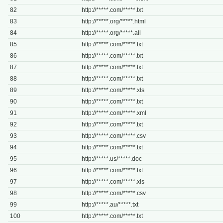
82
http://*****.com/*****.txt
83
http://*****.org/*****.html
84
http://*****.org/*****.all
85
http://*****.com/*****.txt
86
http://*****.com/*****.txt
87
http://*****.com/*****.txt
88
http://*****.com/*****.txt
89
http://*****.com/*****.xls
90
http://*****.com/*****.txt
91
http://*****.com/*****.xml
92
http://*****.com/*****.txt
93
http://*****.com/*****.csv
94
http://*****.com/*****.txt
95
http://*****.us/*****.doc
96
http://*****.com/*****.txt
97
http://*****.com/*****.xls
98
http://*****.com/*****.csv
99
http://*****.au/*****.txt
100
http://*****.com/*****.txt