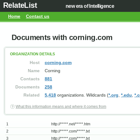
RelateList
new era of Intelligence
Home
Contact us
Documents with corning.com
ORGANIZATION DETAILS
Host
corning.com
Name
Corning
Contacts
881
Documents
258
Related
5,418
organizations. Wildcards (
*.org
,
*.edu
,
*.
What this information means and where it comes from
1
http://*****.net/*****.htm
2
http://*****.com/*****.txt
3
http://*****.com/*****.txt