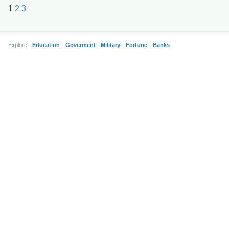
1
2
3
Explore:
Education
Goverment
Military
Fortune
Banks