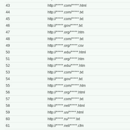
43
http://*****.com/*****.html
44
http://*****.com/*****.txt
45
http://*****.com/*****.txt
46
http://*****.gov/*****.txt
47
http://*****.org/*****.htm
48
http://*****.com/*****.txt
49
http://*****.org/*****.csv
50
http://*****.edu/*****.html
51
http://*****.org/*****.htm
52
http://*****.edu/*****.htm
53
http://*****.com/*****.txt
54
http://*****.gov/*****.txt
55
http://*****.com/*****.htm
56
http://*****.org/*****.html
57
http://*****.com/*****.txt
58
http://*****.net/*****.html
59
http://*****.us/*****.html
60
http://*****.ru/*****.txt
61
http://*****.net/*****.cfm