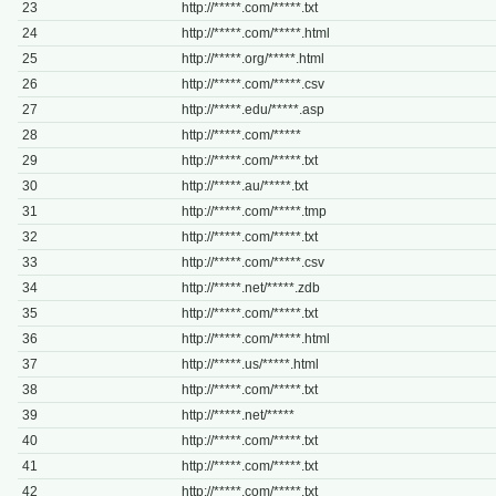
23
http://*****.com/*****.txt
24
http://*****.com/*****.html
25
http://*****.org/*****.html
26
http://*****.com/*****.csv
27
http://*****.edu/*****.asp
28
http://*****.com/*****
29
http://*****.com/*****.txt
30
http://*****.au/*****.txt
31
http://*****.com/*****.tmp
32
http://*****.com/*****.txt
33
http://*****.com/*****.csv
34
http://*****.net/*****.zdb
35
http://*****.com/*****.txt
36
http://*****.com/*****.html
37
http://*****.us/*****.html
38
http://*****.com/*****.txt
39
http://*****.net/*****
40
http://*****.com/*****.txt
41
http://*****.com/*****.txt
42
http://*****.com/*****.txt