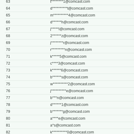
63
t********
1@comcast.com
64
d**********
t@comcast.com
65
m**********
4@comcast.com
66
d******
h@comcast.com
67
j*****
l@comcast.com
68
2******
z@comcast.com
69
j********
r@comcast.com
70
r*********
n@comcast.com
71
k*****
5@comcast.com
72
c****
3@comcast.com
73
k******
6@comcast.com
74
b******
s@comcast.com
75
w**********
2@comcast.com
76
j**********
e@comcast.com
77
b***
n@comcast.com
78
d******
1@comcast.com
79
b*******
g@comcast.com
80
a****
e@comcast.com
81
a*
s@comcast.com
82
k**********
0@comcast.com