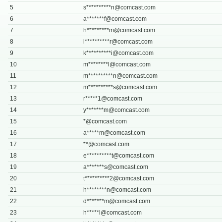
5
s**********
n@comcast.com
6
a*******
f@comcast.com
7
h*********
m@comcast.com
8
l**********
r@comcast.com
9
k**********
i@comcast.com
10
m********
l@comcast.com
11
m**********
n@comcast.com
12
m**********
s@comcast.com
13
r*****
1@comcast.com
14
y*******
m@comcast.com
15
*@comcast.com
16
a*****
m@comcast.com
17
**@comcast.com
18
e**********
t@comcast.com
19
a*******
s@comcast.com
20
t**********
2@comcast.com
21
h********
n@comcast.com
22
d*******
m@comcast.com
23
h*****
l@comcast.com