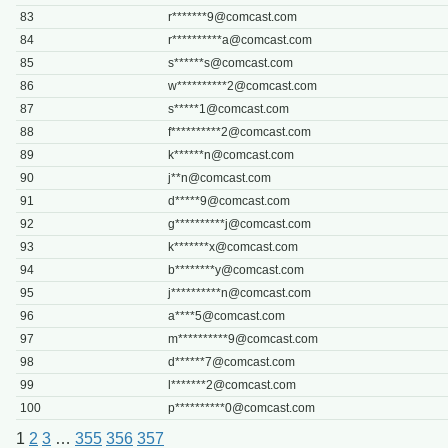
83
r*******
9@comcast.com
84
r**********
a@comcast.com
85
s******
s@comcast.com
86
w**********
2@comcast.com
87
s*****
1@comcast.com
88
f**********
2@comcast.com
89
k******
n@comcast.com
90
j**
n@comcast.com
91
d*****
9@comcast.com
92
g**********
j@comcast.com
93
k*******
x@comcast.com
94
b********
y@comcast.com
95
j**********
n@comcast.com
96
a****
5@comcast.com
97
m**********
9@comcast.com
98
d******
7@comcast.com
99
l*******
2@comcast.com
100
p**********
0@comcast.com
1
2
3
…
355
356
357