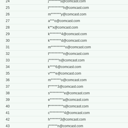
24
j********
s@comcast.com
25
l**********
h@comcast.com
26
m*******
y@comcast.com
27
a***
o@comcast.com
28
k**
x@comcast.com
29
k********
4@comcast.com
30
k********
d@comcast.com
31
m**********
o@comcast.com
32
t**********
n@comcast.com
33
j*******
n@comcast.com
34
k****
6@comcast.com
35
v****
e@comcast.com
36
m*******
o@comcast.com
37
t******
3@comcast.com
38
s**********
e@comcast.com
39
e*********
a@comcast.com
40
f**********
s@comcast.com
41
c**********
4@comcast.com
42
h*******
3@comcast.com
43
j******
n@comcast.com