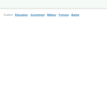
Explore:
Education
Goverment
Military
Fortune
Banks