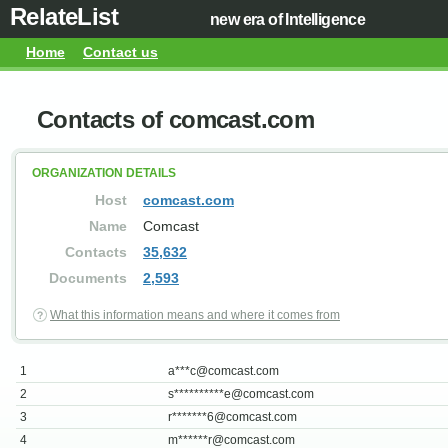
RelateList
new era of Intelligence
Home
Contact us
Contacts of comcast.com
ORGANIZATION DETAILS
Host
comcast.com
Name
Comcast
Contacts
35,632
Documents
2,593
What this information means and where it comes from
1
a***
c@comcast.com
2
s**********
e@comcast.com
3
r*******
6@comcast.com
4
m******
r@comcast.com