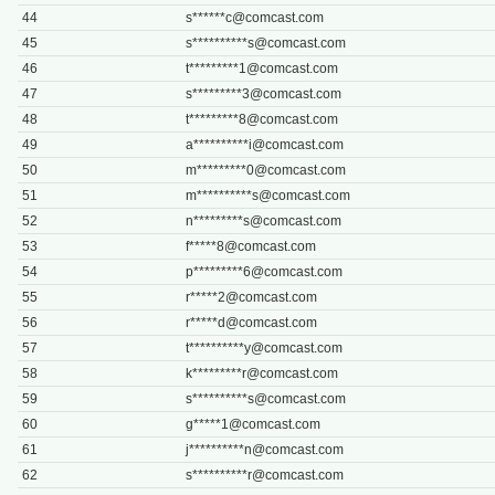
44
s******
c@comcast.com
45
s**********
s@comcast.com
46
t*********
1@comcast.com
47
s*********
3@comcast.com
48
t*********
8@comcast.com
49
a**********
i@comcast.com
50
m*********
0@comcast.com
51
m**********
s@comcast.com
52
n*********
s@comcast.com
53
f*****
8@comcast.com
54
p*********
6@comcast.com
55
r*****
2@comcast.com
56
r*****
d@comcast.com
57
t**********
y@comcast.com
58
k*********
r@comcast.com
59
s**********
s@comcast.com
60
g*****
1@comcast.com
61
j**********
n@comcast.com
62
s**********
r@comcast.com