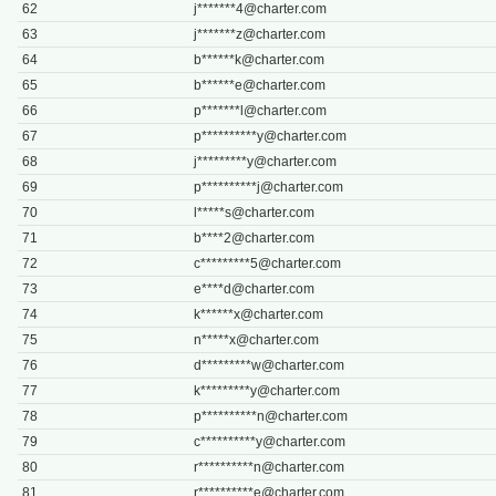
62
j*******
4@charter.com
63
j*******
z@charter.com
64
b******
k@charter.com
65
b******
e@charter.com
66
p*******
l@charter.com
67
p**********
y@charter.com
68
j*********
y@charter.com
69
p**********
j@charter.com
70
l*****
s@charter.com
71
b****
2@charter.com
72
c*********
5@charter.com
73
e****
d@charter.com
74
k******
x@charter.com
75
n*****
x@charter.com
76
d*********
w@charter.com
77
k*********
y@charter.com
78
p**********
n@charter.com
79
c**********
y@charter.com
80
r**********
n@charter.com
81
r**********
e@charter.com