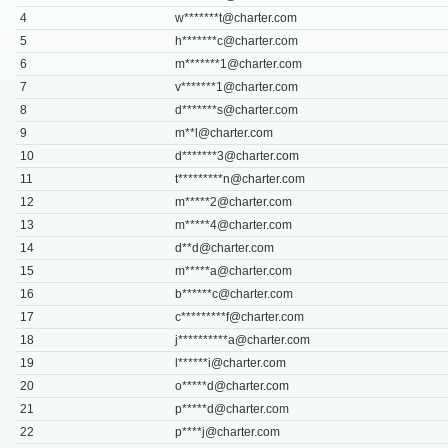
4
w*******
t@charter.com
5
h*******
c@charter.com
6
m*******
1@charter.com
7
v*******
1@charter.com
8
d*******
s@charter.com
9
m**
l@charter.com
10
d*******
3@charter.com
11
t*********
n@charter.com
12
m*****
2@charter.com
13
m*****
4@charter.com
14
d**
d@charter.com
15
m*****
a@charter.com
16
b******
c@charter.com
17
c*********
f@charter.com
18
j**********
a@charter.com
19
l******
i@charter.com
20
o*****
d@charter.com
21
p*****
d@charter.com
22
p****
j@charter.com