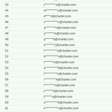
43
j*********
s@charter.com
44
m*********
y@charter.com
45
d****
4@charter.com
46
c**********
o@charter.com
47
a********
n@charter.com
48
y*******
m@charter.com
49
p******
d@charter.com
50
e*******
1@charter.com
51
l**********
s@charter.com
52
b**********
n@charter.com
53
l*******
m@charter.com
54
a**********
8@charter.com
55
t**********
n@charter.com
56
r*********
k@charter.com
57
l********
n@charter.com
58
c******
4@charter.com
59
j******
s@charter.com
60
s**********
8@charter.com
61
e**********
n@charter.com