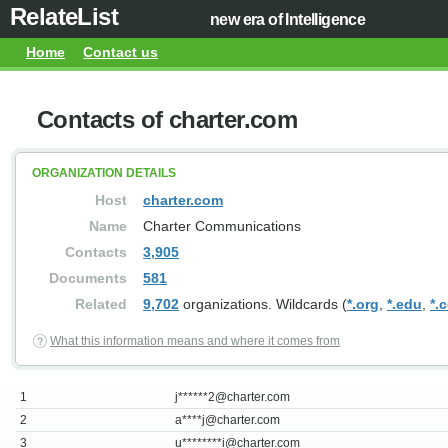
RelateList
new era of Intelligence
Home
Contact us
Contacts of charter.com
ORGANIZATION DETAILS
Host
charter.com
Name
Charter Communications
Contacts
3,905
Documents
581
Related
9,702
organizations. Wildcards (
*.org
,
*.edu
,
*.
What this information means and where it comes from
1
j******
2@charter.com
2
a****
j@charter.com
3
u********
i@charter.com