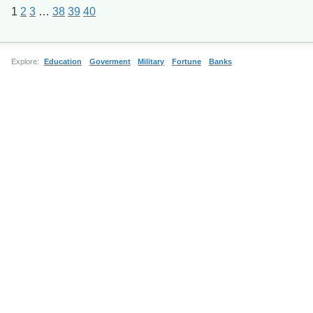
1
2
3
…
38
39
40
Explore:
Education
Goverment
Military
Fortune
Banks