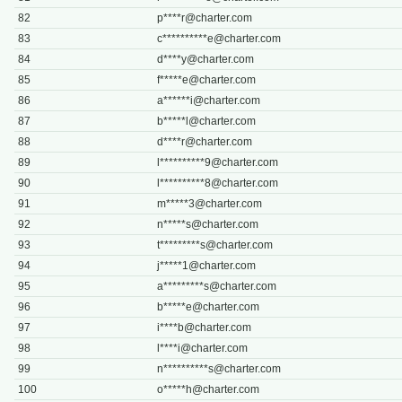
82
p****
r@charter.com
83
c**********
e@charter.com
84
d****
y@charter.com
85
f*****
e@charter.com
86
a******
i@charter.com
87
b*****
l@charter.com
88
d****
r@charter.com
89
l**********
9@charter.com
90
l**********
8@charter.com
91
m*****
3@charter.com
92
n*****
s@charter.com
93
t*********
s@charter.com
94
j*****
1@charter.com
95
a*********
s@charter.com
96
b*****
e@charter.com
97
i****
b@charter.com
98
l****
i@charter.com
99
n**********
s@charter.com
100
o*****
h@charter.com