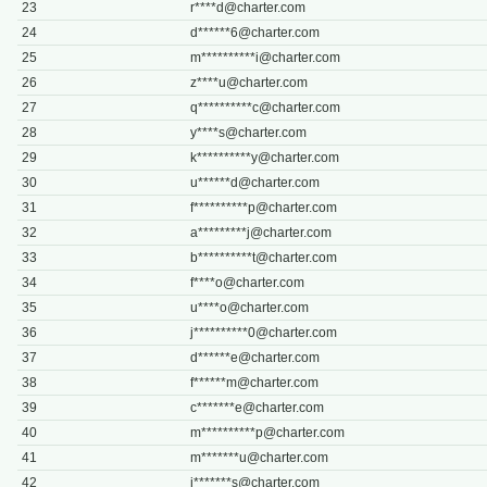
23
r****
d@charter.com
24
d******
6@charter.com
25
m**********
i@charter.com
26
z****
u@charter.com
27
q**********
c@charter.com
28
y****
s@charter.com
29
k**********
y@charter.com
30
u******
d@charter.com
31
f**********
p@charter.com
32
a*********
j@charter.com
33
b**********
t@charter.com
34
f****
o@charter.com
35
u****
o@charter.com
36
j**********
0@charter.com
37
d******
e@charter.com
38
f******
m@charter.com
39
c*******
e@charter.com
40
m**********
p@charter.com
41
m*******
u@charter.com
42
j*******
s@charter.com