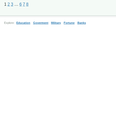
1
2
3
…
6
7
8
Explore:
Education
Goverment
Military
Fortune
Banks