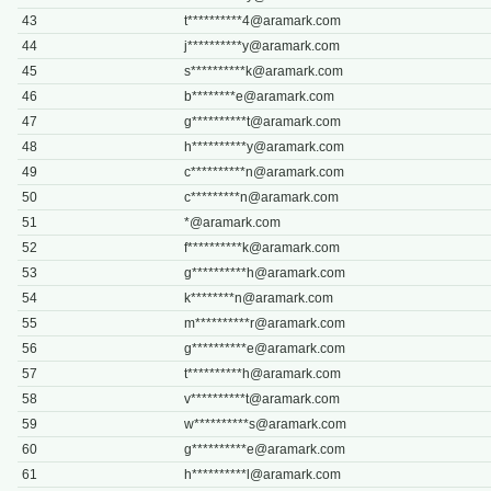
43
t**********
4@aramark.com
44
j**********
y@aramark.com
45
s**********
k@aramark.com
46
b********
e@aramark.com
47
g**********
t@aramark.com
48
h**********
y@aramark.com
49
c**********
n@aramark.com
50
c*********
n@aramark.com
51
*@aramark.com
52
f**********
k@aramark.com
53
g**********
h@aramark.com
54
k********
n@aramark.com
55
m**********
r@aramark.com
56
g**********
e@aramark.com
57
t**********
h@aramark.com
58
v**********
t@aramark.com
59
w**********
s@aramark.com
60
g**********
e@aramark.com
61
h**********
l@aramark.com