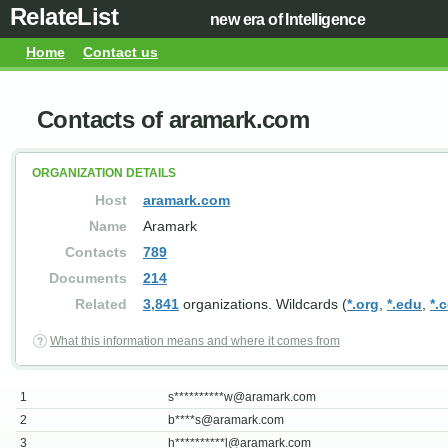
RelateList
new era of Intelligence
Home
Contact us
Contacts of aramark.com
ORGANIZATION DETAILS
Host
aramark.com
Name
Aramark
Contacts
789
Documents
214
Related
3,841
organizations. Wildcards (
*.org
,
*.edu
,
*.
What this information means and where it comes from
1
s**********
w@aramark.com
2
b****
s@aramark.com
3
h**********
l@aramark.com