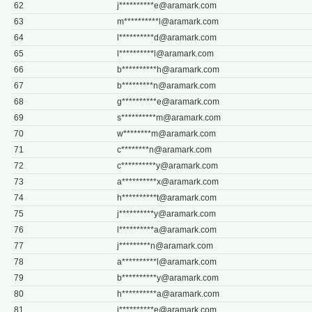
62
j**********
e@aramark.com
63
m**********
l@aramark.com
64
l**********
d@aramark.com
65
l**********
l@aramark.com
66
b**********
h@aramark.com
67
b*********
n@aramark.com
68
g**********
e@aramark.com
69
s**********
m@aramark.com
70
w********
m@aramark.com
71
c********
n@aramark.com
72
c**********
y@aramark.com
73
a**********
x@aramark.com
74
h**********
t@aramark.com
75
j**********
y@aramark.com
76
l**********
a@aramark.com
77
j*********
n@aramark.com
78
a**********
l@aramark.com
79
b**********
y@aramark.com
80
h**********
a@aramark.com
81
j**********
e@aramark.com