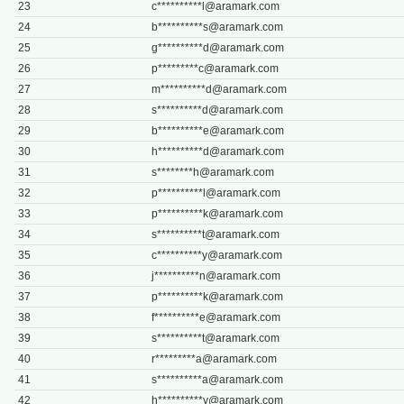
23
c**********
l@aramark.com
24
b**********
s@aramark.com
25
g**********
d@aramark.com
26
p*********
c@aramark.com
27
m**********
d@aramark.com
28
s**********
d@aramark.com
29
b**********
e@aramark.com
30
h**********
d@aramark.com
31
s********
h@aramark.com
32
p**********
l@aramark.com
33
p**********
k@aramark.com
34
s**********
t@aramark.com
35
c**********
y@aramark.com
36
j**********
n@aramark.com
37
p**********
k@aramark.com
38
f**********
e@aramark.com
39
s**********
t@aramark.com
40
r*********
a@aramark.com
41
s**********
a@aramark.com
42
h**********
y@aramark.com