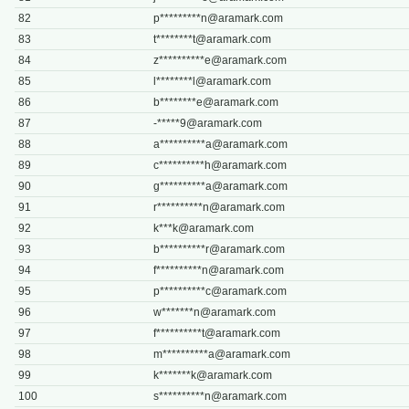
82
p*********
n@aramark.com
83
t********
t@aramark.com
84
z**********
e@aramark.com
85
l********
l@aramark.com
86
b********
e@aramark.com
87
-*****
9@aramark.com
88
a**********
a@aramark.com
89
c**********
h@aramark.com
90
g**********
a@aramark.com
91
r**********
n@aramark.com
92
k***
k@aramark.com
93
b**********
r@aramark.com
94
f**********
n@aramark.com
95
p**********
c@aramark.com
96
w*******
n@aramark.com
97
f**********
t@aramark.com
98
m**********
a@aramark.com
99
k*******
k@aramark.com
100
s**********
n@aramark.com