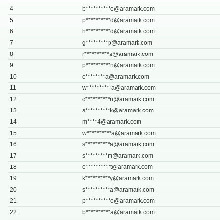
4
b**********
e@aramark.com
5
p**********
d@aramark.com
6
h**********
d@aramark.com
7
g*********
p@aramark.com
8
r**********
a@aramark.com
9
p**********
n@aramark.com
10
c********
a@aramark.com
11
w**********
a@aramark.com
12
c**********
n@aramark.com
13
s**********
k@aramark.com
14
m****
4@aramark.com
15
w**********
a@aramark.com
16
s**********
a@aramark.com
17
s*********
m@aramark.com
18
e**********
t@aramark.com
19
k**********
y@aramark.com
20
s**********
a@aramark.com
21
p**********
e@aramark.com
22
b**********
a@aramark.com