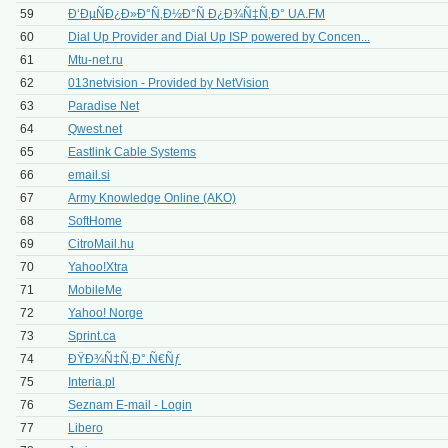
59
Ð‘ÐµÑÐ¿Ð»Ð°Ñ‚Ð½Ð°Ñ Ð¿Ð¾Ñ‡Ñ‚Ð° UA.FM
60
Dial Up Provider and Dial Up ISP powered by Concen...
61
Mtu-net.ru
62
013netvision - Provided by NetVision
63
Paradise Net
64
Qwest.net
65
Eastlink Cable Systems
66
email.si
67
Army Knowledge Online (AKO)
68
SoftHome
69
CitroMail.hu
70
Yahoo!Xtra
71
MobileMe
72
Yahoo! Norge
73
Sprint.ca
74
ÐŸÐ¾Ñ‡Ñ‚Ð°.Ñ€Ñƒ
75
Interia.pl
76
Seznam E-mail - Login
77
Libero