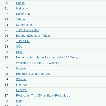
20
Chello
21
iafrica.com
22
Hotmail.co
23
Telenet
24
Superonline
25
TDC Online - Mail
26
Bredbandsbolaget - Privat
27
TOM.COM
28
SiOL
29
HiNet
30
Numericable : internet tres haut debit 100 Mega, t...
31
Welcome to LINKdotNET Website
32
Cytanet
33
Redirect to OptusNet Cable
34
Westnet
35
Interfree
36
Eunet.yu
37
Rock.com - The Official Site of Rock Music
38
in.gr