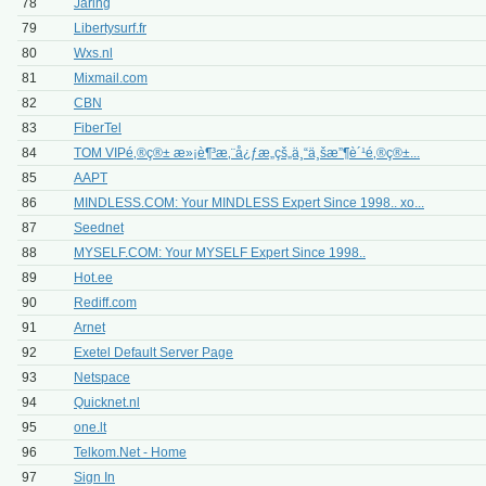
78
Jaring
79
Libertysurf.fr
80
Wxs.nl
81
Mixmail.com
82
CBN
83
FiberTel
84
TOM VIPé‚®ç®± æ»¡è¶³æ‚¨å¿ƒæ„çš„ä¸“ä¸šæ”¶è´¹é‚®ç®±...
85
AAPT
86
MINDLESS.COM: Your MINDLESS Expert Since 1998.. xo...
87
Seednet
88
MYSELF.COM: Your MYSELF Expert Since 1998..
89
Hot.ee
90
Rediff.com
91
Arnet
92
Exetel Default Server Page
93
Netspace
94
Quicknet.nl
95
one.lt
96
Telkom.Net - Home
97
Sign In