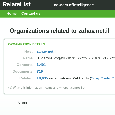
RelateList
new era of Intelligence
Home
Contact us
Organizations related to zahav.net.il
ORGANIZATION DETAILS
Host
zahav.net.il
Name
012 smile ×ª×§×©×•×¨×ª: ××™× ×˜×¨× ×˜ ×ž×
Contacts
1,401
Documents
719
Related
10,635
organizations. Wildcards (
*.org
,
*.edu
,
*
What this information means and where it comes from
Name