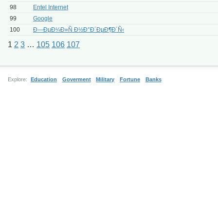
98
Entel Internet
99
Google
100
Ð—ÐµÐ¼Ð»Ñ Ð½Ð°Ð´ÐµÐ¶Ð´Ñ‹
1
2
3
…
105
106
107
Explore:
Education
Goverment
Military
Fortune
Banks