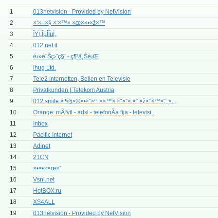
1
013netvision - Provided by NetVision
2
×‘×–×§ ×‘×™× ×œ××•×ž×™
3
ÎŸÏ„ÎµÎÎµÏ„
4
012.net.il
5
é›»è¨Šç›ˆç§‘ - ç¶²ä¸Šè¡Œ
6
ihug Ltd.
7
Tele2 Internetten, Bellen en Televisie
8
Privatkunden | Telekom Austria
9
012 smile ×ª×§×©×•×¨×ª: ××™× ×˜×¨× ×˜ ×ž×”×™×¨, ×...
10
Orange: mÃ³vil - adsl - telefonÃ­a fija - televisi...
11
Inbox
12
Pacific Internet
13
Adinet
14
21CN
15
×•×•××œ×”
16
Vsnl.net
17
HotBOX.ru
18
XS4ALL
19
013netvision - Provided by NetVision