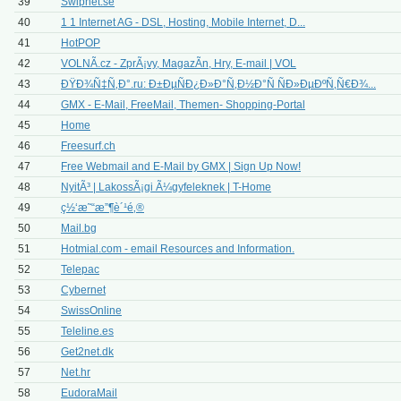
39
Swipnet.se
40
1 1 Internet AG - DSL, Hosting, Mobile Internet, D...
41
HotPOP
42
VOLNÃ.cz - ZprÃ¡vy, MagazÃ­n, Hry, E-mail | VOL
43
ÐŸÐ¾Ñ‡Ñ‚Ð°.ru: Ð±ÐµÑÐ¿Ð»Ð°Ñ‚Ð½Ð°Ñ ÑÐ»ÐµÐºÑ‚Ñ€Ð¾...
44
GMX - E-Mail, FreeMail, Themen- Shopping-Portal
45
Home
46
Freesurf.ch
47
Free Webmail and E-Mail by GMX | Sign Up Now!
48
NyitÃ³ | LakossÃ¡gi Ã¼gyfeleknek | T-Home
49
ç½‘æ˜“æ”¶è´¹é‚®
50
Mail.bg
51
Hotmial.com - email Resources and Information.
52
Telepac
53
Cybernet
54
SwissOnline
55
Teleline.es
56
Get2net.dk
57
Net.hr
58
EudoraMail