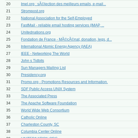
20
Imel.org : sÃ©lection des meilleurs emails, e-mail...
21
Strompost.org
22
National Association for the Self-Employed
23
FastMail - reliable email hosting services (IMAP, ...
24
Unitednations.org
25
Fondation de France - MÃ©cÃ©nat, donation, legs, d...
26
International Atomic Energy Agency (IAEA)
27
IEEE - Networking The World
28
John s Tidbits
29
Sun Managers Mailing List
30
Presidency.org
31
Promo.org - Promotions Resources and Information.
32
SDF Public Access UNIX System
33
The Associated Press
34
The Apache Software Foundation
35
World Wide Web Consortium
36
Catholic Online
37
Charleston County, SC
38
Columbia Center Online