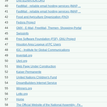
39
UNITEDNATION.ORG
40
FastMail - reliable email hosting services (IMAP, ...
41
FastMail - reliable email hosting services (IMAP, ...
42
Food and Agriculture Organization (FAO)
43
Fedora Project
44
GMX - E-Mail, FreeMail, Themen- Shopping-Portal
45
Swissinfo
46
Free Software Foundation (FSF), GNU Project
47
Houston Area League of PC Users
48
IGC - Institute for Global Communications
49
Inventati.org
50
Uknl.org
51
Web Page Under Construction
52
Kaiser Permanente
53
United Nations Children's Fund
54
DreamBuilders Internet Service
55
Winners.org
56
Lotto.org
57
Home
58
The Official Website of the National Assembly - Fe...