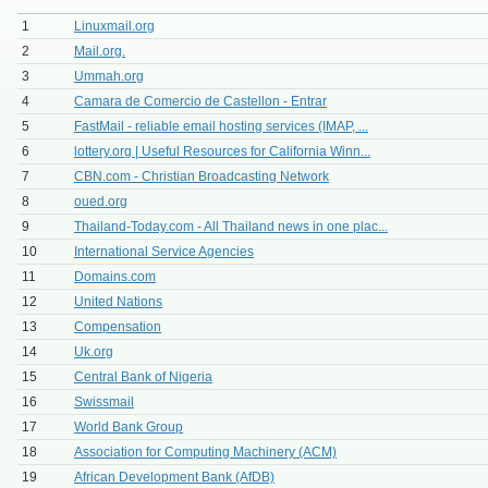
1
Linuxmail.org
2
Mail.org.
3
Ummah.org
4
Camara de Comercio de Castellon - Entrar
5
FastMail - reliable email hosting services (IMAP, ...
6
lottery.org | Useful Resources for California Winn...
7
CBN.com - Christian Broadcasting Network
8
oued.org
9
Thailand-Today.com - All Thailand news in one plac...
10
International Service Agencies
11
Domains.com
12
United Nations
13
Compensation
14
Uk.org
15
Central Bank of Nigeria
16
Swissmail
17
World Bank Group
18
Association for Computing Machinery (ACM)
19
African Development Bank (AfDB)