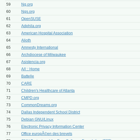
59
Ng.org
60
Ngs.org
61
OpenSUSE
62
Adphila.org
63
American Hospital Association
64
Alioth
65
Amnesty International
66
Archdiocese of Milwaukee
67
Asistencia.org
68
A/I :: Home
69
Battelle
70
CARE
71
Children's Healthcare of Atlanta
72
CMPD.org
73
CommonDreams.org
74
Dallas Independent School District
75
Debian GNU/Linux
76
Electronic Privacy Information Center
77
Office europÃ©en des brevets