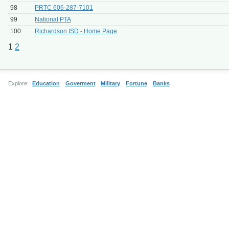
98
PRTC 606-287-7101
99
National PTA
100
Richardson ISD - Home Page
1
2
Explore:
Education
Goverment
Military
Fortune
Banks