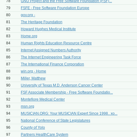
78
GNU Project and the Free Software Foundation (FSF)...
79
FSFE - Free Software Foundation Europe
80
gov.org -
81
The Heritage Foundation
82
Howard Hughes Medical Institute
83
Home.org
84
Human Rights Education Resource Centre
85
Internet Assigned Numbers Authority
86
The Internet Engineering Task Force
87
The International Finance Corporation
88
win.org - Home
89
Miller, Matthew
90
University of Texas M.D. Anderson Cancer Center
91
FSF Associate Membership - Free Software Foundatio...
92
Montefiore Medical Center
93
msn.org
94
MUSICIAN.ORG: Your MUSICIAN Expert Since 1998.. xo...
95
National Conference of State Legislatures
96
County of Yolo
97
Partners HealthCare System