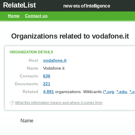
RelateList
new era of Intelligence
Home
Contact us
Organizations related to vodafone.it
ORGANIZATION DETAILS
Host
vodafone.it
Name
Vodafone.it
Contacts
636
Documents
221
Related
4,891
organizations. Wildcards (
*.org
,
*.edu
,
*.
What this information means and where it comes from
Name