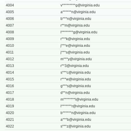
4004
v*********
g@virginia.edu
4005
a******
n@virginia.edu
4006
b***
n@virginia.edu
4007
r**
m@virginia.edu
4008
l********
g@virginia.edu
4009
r***
k@virginia.edu
4010
j***
e@virginia.edu
4011
j***
s@virginia.edu
4012
m***
y@virginia.edu
4013
r**
3@virginia.edu
4014
s***
c@virginia.edu
4015
r***
w@virginia.edu
4016
g***
s@virginia.edu
4017
d**
n@virginia.edu
4018
m********
l@virginia.edu
4019
l*******
r@virginia.edu
4020
b******
n@virginia.edu
4021
a***
b@virginia.edu
4022
s***
z@virginia.edu