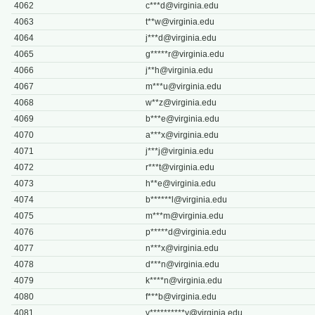
4062
c***
d@virginia.edu
4063
t**
w@virginia.edu
4064
j***
d@virginia.edu
4065
g*****
r@virginia.edu
4066
j**
h@virginia.edu
4067
m***
u@virginia.edu
4068
w**
z@virginia.edu
4069
b***
e@virginia.edu
4070
a***
x@virginia.edu
4071
j***
j@virginia.edu
4072
r***
t@virginia.edu
4073
h**
e@virginia.edu
4074
b******
l@virginia.edu
4075
m***
m@virginia.edu
4076
p*****
d@virginia.edu
4077
n***
x@virginia.edu
4078
d***
n@virginia.edu
4079
k****
n@virginia.edu
4080
f***
b@virginia.edu
4081
v**********
y@virginia.edu