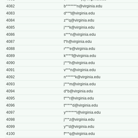
4082
b*******
n@virginia.edu
4083
d***
t@virginia.edu
4084
z**
q@virginia.edu
4085
j***
k@virginia.edu
4086
s***
n@virginia.edu
4087
t*
h@virginia.edu
4088
r***
e@virginia.edu
4089
k****
f@virginia.edu
4090
j***
h@virginia.edu
4091
v***
n@virginia.edu
4092
n******
k@virginia.edu
4093
j***
m@virginia.edu
4094
d*
b@virginia.edu
4095
t***
r@virginia.edu
4096
t*****
d@virginia.edu
4097
y*******
l@virginia.edu
4098
j***
z@virginia.edu
4099
y**
d@virginia.edu
4100
f***
q@virginia.edu