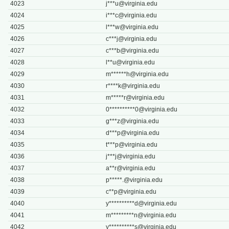
4023
j***
u@virginia.edu
4024
i***
c@virginia.edu
4025
l***
w@virginia.edu
4026
c***
j@virginia.edu
4027
c***
b@virginia.edu
4028
l**
u@virginia.edu
4029
m******
h@virginia.edu
4030
r****
k@virginia.edu
4031
m*****
r@virginia.edu
4032
0**********
0@virginia.edu
4033
g***
z@virginia.edu
4034
d***
p@virginia.edu
4035
t***
p@virginia.edu
4036
j***
j@virginia.edu
4037
a**
r@virginia.edu
4038
p*****
.@virginia.edu
4039
c**
p@virginia.edu
4040
y**********
d@virginia.edu
4041
m*********
n@virginia.edu
4042
y**********
s@virginia.edu