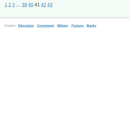
1
2
3
…
39
40
41
42
43
Explore:
Education
Goverment
Military
Fortune
Banks