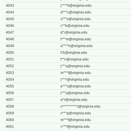
4043
j****
h@virginia.edu
4044
d***
c@virginia.edu
4045
s***
x@virginia.edu
4046
c**
b@virginia.edu
4047
d*
r@virginia.edu
4048
t***
m@virginia.edu
4049
a****
h@virginia.edu
4050
t*
b@virginia.edu
4051
t**
n@virginia.edu
4052
j***
a@virginia.edu
4053
m***
f@virginia.edu
4054
j***
r@virginia.edu
4055
e***
s@virginia.edu
4056
j***
y@virginia.edu
4057
a*
r@virginia.edu
4058
n**********
i@virginia.edu
4059
v***
g@virginia.edu
4060
m***
f@virginia.edu
4061
c***
f@virginia.edu