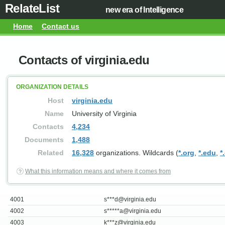
RelateList
new era of Intelligence
Home
Contact us
Contacts of virginia.edu
ORGANIZATION DETAILS
Host
virginia.edu
Name
University of Virginia
Contacts
4,234
Documents
1,488
Related
16,328
organizations. Wildcards (
*.org
,
*.edu
,
*
What this information means and where it comes from
4001
s***
d@virginia.edu
4002
s*****
a@virginia.edu
4003
k***
z@virginia.edu