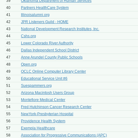
39
Oklahoma Department of Human Services
40
Partners HealthCare System
41
Illinoisalumni.org
42
JPR Listeners Guild - HOME
43
National Development Research Institutes, Inc.
44
Cshs.org
45
Lower Colorado River Authority
46
Dallas Independent School District
47
Anne Arundel County Public Schools
48
Open.org
49
OCLC Online Computer Library Center
50
Educational Service Unit #6
51
Suespammers.org
52
Arizona Macintosh Users Group
53
Montefiore Medical Center
54
Fred Hutchinson Cancer Research Center
55
NewYork-Presbyterian Hospital
56
Providence Health System
57
Exempla Healthcare
58
Association for Progressive Communications (APC)