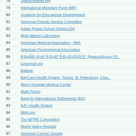
78
Detroit.freenet.org
79
International Monetary Fund (IMF)
80
Academy for Educational Development
81
American Friends Service Committee
82
Indian Prairie School District 204
83
Mote Marine Laboratory
84
American Medical Association - AMA
85
American Psychological Association
86
Ð‘ÐµÑÐ¿Ð»Ð°Ñ‚Ð½Ð°Ñ Ð¿Ð¾Ñ‡Ñ‚Ð° @xsecurity.org / Ð...
87
Linuxmail.org
88
Battelle
89
BayCare Health System, Tampa, St. Petersburg, Clea...
90
Mercy Hospital Medical Center
91
Math Forum
92
Bank for International Settlements (BIS)
93
BJC Health System
94
Mptn.org
95
The MITRE Corporation
96
Miami Valley Hospital
97
American Cancer Society