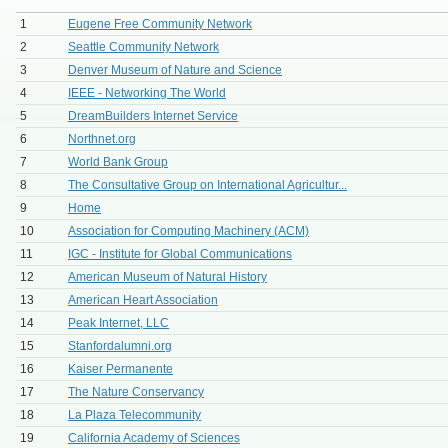
1
Eugene Free Community Network
2
Seattle Community Network
3
Denver Museum of Nature and Science
4
IEEE - Networking The World
5
DreamBuilders Internet Service
6
Northnet.org
7
World Bank Group
8
The Consultative Group on International Agricultur...
9
Home
10
Association for Computing Machinery (ACM)
11
IGC - Institute for Global Communications
12
American Museum of Natural History
13
American Heart Association
14
Peak Internet, LLC
15
Stanfordalumni.org
16
Kaiser Permanente
17
The Nature Conservancy
18
La Plaza Telecommunity
19
California Academy of Sciences