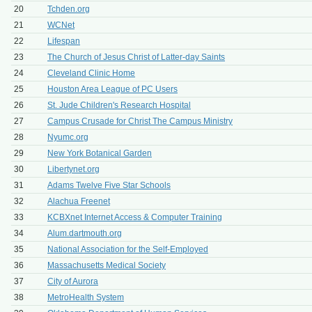
20
Tchden.org
21
WCNet
22
Lifespan
23
The Church of Jesus Christ of Latter-day Saints
24
Cleveland Clinic Home
25
Houston Area League of PC Users
26
St. Jude Children's Research Hospital
27
Campus Crusade for Christ The Campus Ministry
28
Nyumc.org
29
New York Botanical Garden
30
Libertynet.org
31
Adams Twelve Five Star Schools
32
Alachua Freenet
33
KCBXnet Internet Access & Computer Training
34
Alum.dartmouth.org
35
National Association for the Self-Employed
36
Massachusetts Medical Society
37
City of Aurora
38
MetroHealth System