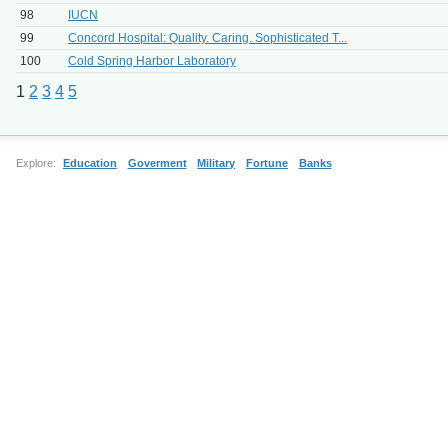
98
IUCN
99
Concord Hospital: Quality. Caring. Sophisticated T...
100
Cold Spring Harbor Laboratory
1
2
3
4
5
Explore:
Education
Goverment
Military
Fortune
Banks