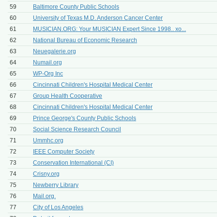
59
Baltimore County Public Schools
60
University of Texas M.D. Anderson Cancer Center
61
MUSICIAN.ORG: Your MUSICIAN Expert Since 1998.. xo...
62
National Bureau of Economic Research
63
Neuegalerie.org
64
Numail.org
65
WP-Org Inc
66
Cincinnati Children's Hospital Medical Center
67
Group Health Cooperative
68
Cincinnati Children's Hospital Medical Center
69
Prince George's County Public Schools
70
Social Science Research Council
71
Ummhc.org
72
IEEE Computer Society
73
Conservation International (CI)
74
Crisny.org
75
Newberry Library
76
Mail.org.
77
City of Los Angeles