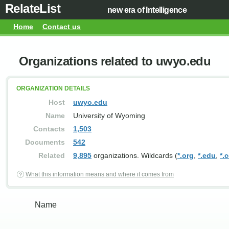
RelateList
new era of Intelligence
Home
Contact us
Organizations related to uwyo.edu
ORGANIZATION DETAILS
Host
uwyo.edu
Name
University of Wyoming
Contacts
1,503
Documents
542
Related
9,895
organizations. Wildcards (
*.org
,
*.edu
,
*.
What this information means and where it comes from
Name