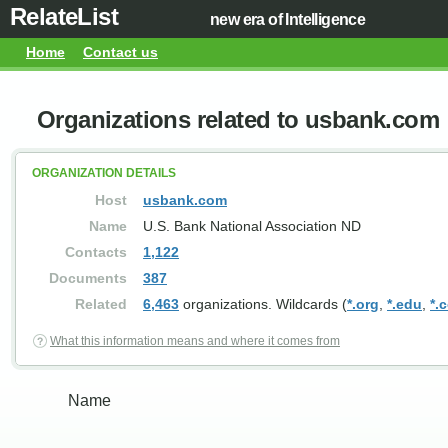
RelateList
new era of Intelligence
Home
Contact us
Organizations related to usbank.com
ORGANIZATION DETAILS
Host
usbank.com
Name
U.S. Bank National Association ND
Contacts
1,122
Documents
387
Related
6,463
organizations. Wildcards (
*.org
,
*.edu
,
*.
What this information means and where it comes from
Name