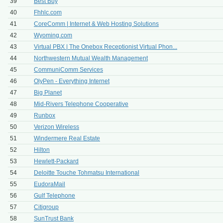
39
Best Buy
40
Fhhlc.com
41
CoreComm | Internet & Web Hosting Solutions
42
Wyoming.com
43
Virtual PBX | The Onebox Receptionist Virtual Phon...
44
Northwestern Mutual Wealth Management
45
CommuniComm Services
46
OlyPen - Everything Internet
47
Big Planet
48
Mid-Rivers Telephone Cooperative
49
Runbox
50
Verizon Wireless
51
Windermere Real Estate
52
Hilton
53
Hewlett-Packard
54
Deloitte Touche Tohmatsu International
55
EudoraMail
56
Gulf Telephone
57
Citigroup
58
SunTrust Bank