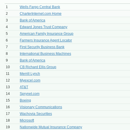
1
Wells Fargo Central Bank
2
CharterInternet.com Home
3
Bank of America
4
Edward Jones Trust Company
5
American Family Insurance Group
6
Farmers Insurance Agent Locator
7
First Security Business Bank
8
International Business Machines
9
Bank of America
10
CB Richard Ellis Group
11
Merrill Lynch
12
Myexcel.com
13
AT&T
14
Sprynet.com
15
Boeing
16
Visionary Communications
17
Wachovia Securities
18
Microsoft
19
Nationwide Mutual Insurance Company