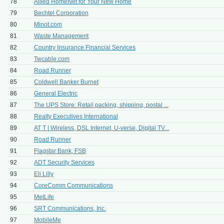
78
Allied HomeNet for Your New Home
79
Bechtel Corporation
80
Minot.com
81
Waste Management
82
Country Insurance Financial Services
83
Twcable.com
84
Road Runner
85
Coldwell Banker Burnet
86
General Electric
87
The UPS Store: Retail packing, shipping, postal ...
88
Realty Executives International
89
AT T | Wireless, DSL Internet, U-verse, Digital TV...
90
Road Runner
91
Flagstar Bank, FSB
92
ADT Security Services
93
Eli Lilly
94
CoreComm Communications
95
MetLife
96
SRT Communications, Inc.
97
MobileMe