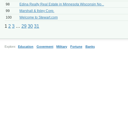
98
Edina Realty Real Estate in Minnesota Wisconsin No...
99
Marshall & Ilsley Corp.
100
Welcome to Stewart.com
1
2
3
…
29
30
31
Explore:
Education
Goverment
Military
Fortune
Banks