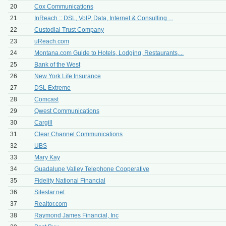
20
Cox Communications
21
InReach :: DSL, VoIP, Data, Internet & Consulting ...
22
Custodial Trust Company
23
uReach.com
24
Montana.com Guide to Hotels, Lodging, Restaurants,...
25
Bank of the West
26
New York Life Insurance
27
DSL Extreme
28
Comcast
29
Qwest Communications
30
Cargill
31
Clear Channel Communications
32
UBS
33
Mary Kay
34
Guadalupe Valley Telephone Cooperative
35
Fidelity National Financial
36
Sitestar.net
37
Realtor.com
38
Raymond James Financial, Inc