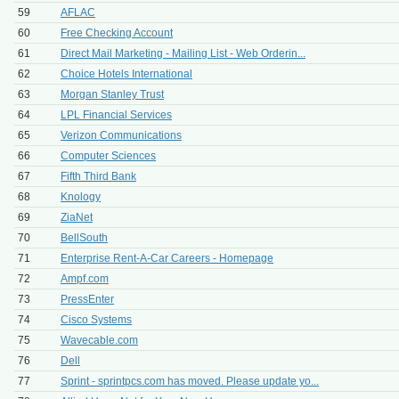
59
AFLAC
60
Free Checking Account
61
Direct Mail Marketing - Mailing List - Web Orderin...
62
Choice Hotels International
63
Morgan Stanley Trust
64
LPL Financial Services
65
Verizon Communications
66
Computer Sciences
67
Fifth Third Bank
68
Knology
69
ZiaNet
70
BellSouth
71
Enterprise Rent-A-Car Careers - Homepage
72
Ampf.com
73
PressEnter
74
Cisco Systems
75
Wavecable.com
76
Dell
77
Sprint - sprintpcs.com has moved. Please update yo...