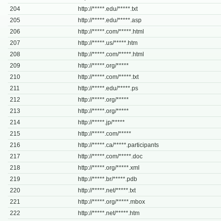
204
http://*****.edu/*****.txt
205
http://*****.edu/*****.asp
206
http://*****.com/*****.html
207
http://*****.us/*****.htm
208
http://*****.com/*****.html
209
http://*****.org/*****
210
http://*****.com/*****.txt
211
http://*****.edu/*****.ps
212
http://*****.org/*****
213
http://*****.org/*****
214
http://*****.jp/*****
215
http://*****.com/*****
216
http://*****.ca/*****.participants
217
http://*****.com/*****.doc
218
http://*****.org/*****.xml
219
http://*****.br/*****.pdb
220
http://*****.net/*****.txt
221
http://*****.org/*****.mbox
222
http://*****.net/*****.htm