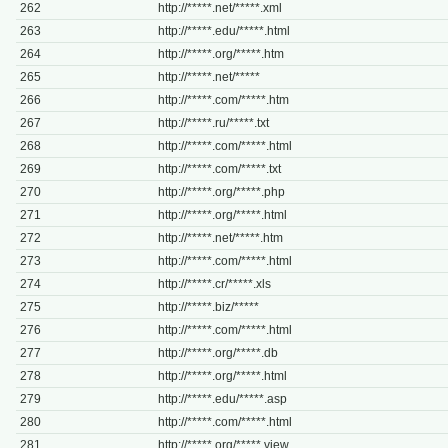
262
http://*****.net/*****.xml
263
http://*****.edu/*****.html
264
http://*****.org/*****.htm
265
http://*****.net/*****
266
http://*****.com/*****.htm
267
http://*****.ru/*****.txt
268
http://*****.com/*****.html
269
http://*****.com/*****.txt
270
http://*****.org/*****.php
271
http://*****.org/*****.html
272
http://*****.net/*****.htm
273
http://*****.com/*****.html
274
http://*****.cr/*****.xls
275
http://*****.biz/*****
276
http://*****.com/*****.html
277
http://*****.org/*****.db
278
http://*****.org/*****.html
279
http://*****.edu/*****.asp
280
http://*****.com/*****.html
281
http://*****.org/*****.view