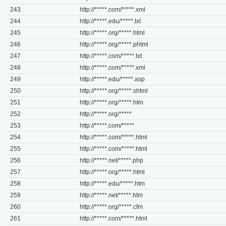
243
http://*****.com/*****.xml
244
http://*****.edu/*****.txt
245
http://*****.org/*****.html
246
http://*****.org/*****.phtml
247
http://*****.com/*****.txt
248
http://*****.com/*****.xml
249
http://*****.edu/*****.asp
250
http://*****.org/*****.shtml
251
http://*****.org/*****.htm
252
http://*****.org/*****
253
http://*****.com/*****
254
http://*****.com/*****.html
255
http://*****.com/*****.html
256
http://*****.net/*****.php
257
http://*****.org/*****.html
258
http://*****.edu/*****.htm
259
http://*****.net/*****.htm
260
http://*****.org/*****.cfm
261
http://*****.com/*****.html