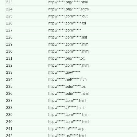
223
http://*****.org/*****.html
224
http://*****.org/*****.shtml
225
http://*****.com/*****.out
226
http://*****.com/*****.txt
227
http://*****.com/*****
228
http://*****.com/*****.list
229
http://*****.com/*****.htm
230
http://*****.com/*****.html
231
http://*****.org/*****.txt
232
http://*****.com/*****.html
233
http://*****.gov/*****
234
http://*****.net/*****.htm
235
http://*****.edu/*****.ps
236
http://*****.edu/*****.html
237
http://*****.com/***.html
238
http://*****.tr/*****.html
239
http://*****.com/*****.htm
240
http://*****.com/*****.html
241
http://*****.th/*****.asp
242
http://*****.us/*****.html