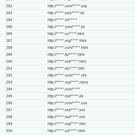
282
http://*****.com/*****.asp
283
http://*****.edu/*****.txt
284
http://*****.ch/*****
285
http://*****.com/*****.txt
286
http://*****.ru/*****.html
287
http://*****.org/*****.html
288
http://*****.com/*****.html
289
http://*****.tw/*****.html
290
http://*****.net/*****.html
291
http://*****.de/*****.htm
292
http://*****.com/*****.cfm
293
http://*****.org/*****.ndna
294
http://*****.com/*****
295
http://*****.net/*****.db
296
http://*****.com/*****.usa
297
http://*****.net/*****.xml
298
http://*****.net/*****.xml
299
http://*****.org/*****.htm
300
http://*****.us/*****.html