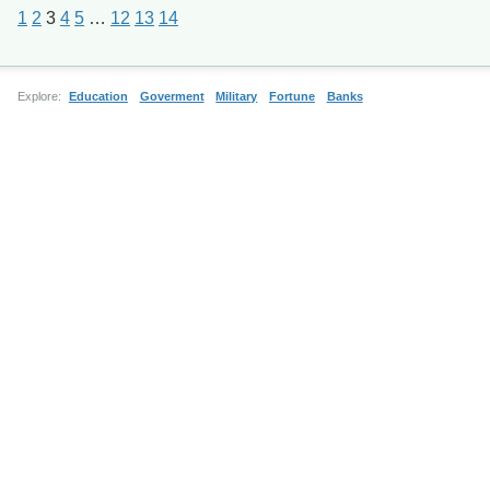
1
2
3
4
5
…
12
13
14
Explore:
Education
Goverment
Military
Fortune
Banks