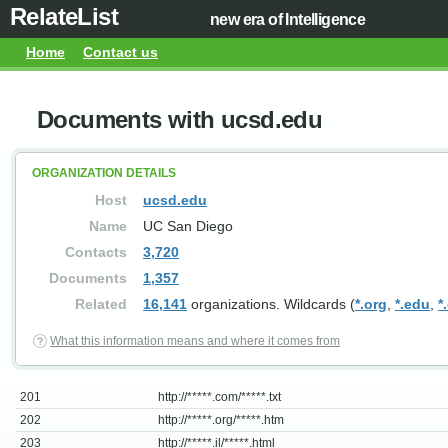
RelateList
new era of Intelligence
Home
Contact us
Documents with ucsd.edu
ORGANIZATION DETAILS
Host
ucsd.edu
Name
UC San Diego
Contacts
3,720
Documents
1,357
Related
16,141
organizations. Wildcards (
*.org
,
*.edu
,
*
What this information means and where it comes from
201
http://*****.com/*****.txt
202
http://*****.org/*****.htm
203
http://*****.il/*****.html