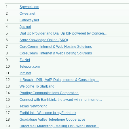
1
Sprynet.com
2
Qwest.net
3
Gateway.net
4
Jps.net
5
Dial Up Provider and Dial Up ISP powered by Concen...
6
Army Knowledge Online (AKO)
7
CoreComm | Internet & Web Hosting Solutions
8
CoreComm | Internet & Web Hosting Solutions
9
ZiaNet
10
Teleport.com
11
Ibm.net
12
InReach :: DSL, VoIP, Data, Internet & Consulting ...
13
Welcome To StarBand
14
Prodigy Communications Corporation
15
Connect with EarthLink, the award-winning Internet...
16
Texas Networking
17
EarthLink - Welcome to myEarthLink
18
Guadalupe Valley Telephone Cooperative
19
Direct Mail Marketing - Mailing List - Web Orderin...