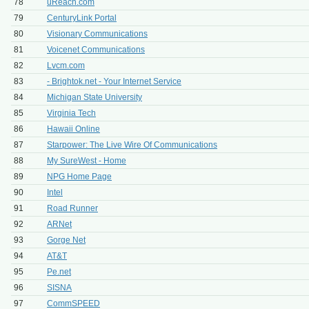
78
uReach.com
79
CenturyLink Portal
80
Visionary Communications
81
Voicenet Communications
82
Lvcm.com
83
- Brightok.net - Your Internet Service
84
Michigan State University
85
Virginia Tech
86
Hawaii Online
87
Starpower: The Live Wire Of Communications
88
My SureWest - Home
89
NPG Home Page
90
Intel
91
Road Runner
92
ARNet
93
Gorge Net
94
AT&T
95
Pe.net
96
SISNA
97
CommSPEED