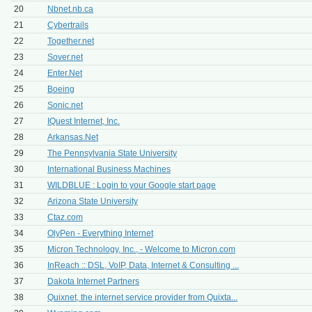
20
Nbnet.nb.ca
21
Cybertrails
22
Together.net
23
Sover.net
24
Enter.Net
25
Boeing
26
Sonic.net
27
IQuest Internet, Inc.
28
Arkansas.Net
29
The Pennsylvania State University
30
International Business Machines
31
WILDBLUE : Login to your Google start page
32
Arizona State University
33
Ctaz.com
34
OlyPen - Everything Internet
35
Micron Technology, Inc., - Welcome to Micron.com
36
InReach :: DSL, VoIP, Data, Internet & Consulting ...
37
Dakota Internet Partners
38
Quixnet, the internet service provider from Quixta...