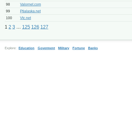
98
Valornet.com
99
Ptialaska.net
100
Vtc.net
1
2
3
…
125
126
127
Explore:
Education
Goverment
Military
Fortune
Banks