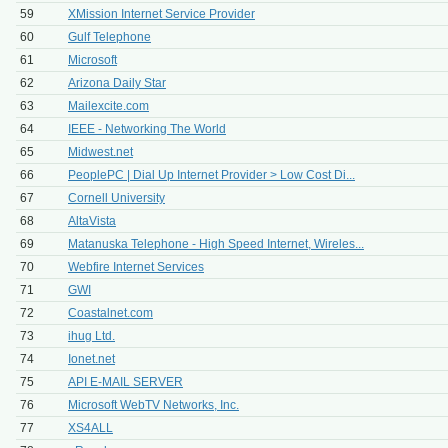
59
XMission Internet Service Provider
60
Gulf Telephone
61
Microsoft
62
Arizona Daily Star
63
Mailexcite.com
64
IEEE - Networking The World
65
Midwest.net
66
PeoplePC | Dial Up Internet Provider > Low Cost Di...
67
Cornell University
68
AltaVista
69
Matanuska Telephone - High Speed Internet, Wireles...
70
Webfire Internet Services
71
GWI
72
Coastalnet.com
73
ihug Ltd.
74
Ionet.net
75
API E-MAIL SERVER
76
Microsoft WebTV Networks, Inc.
77
XS4ALL