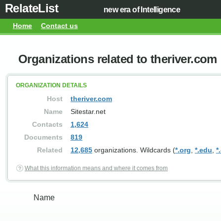
RelateList
new era of Intelligence
Home
Contact us
Organizations related to theriver.com
ORGANIZATION DETAILS
Host
theriver.com
Name
Sitestar.net
Contacts
1,624
Documents
819
Related
12,685
organizations. Wildcards (
*.org
,
*.edu
,
*
What this information means and where it comes from
Name