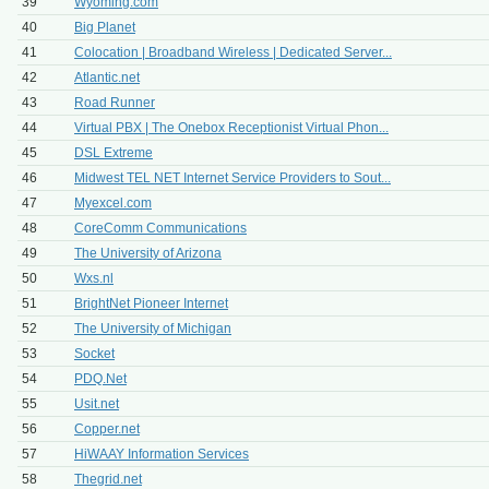
39
Wyoming.com
40
Big Planet
41
Colocation | Broadband Wireless | Dedicated Server...
42
Atlantic.net
43
Road Runner
44
Virtual PBX | The Onebox Receptionist Virtual Phon...
45
DSL Extreme
46
Midwest TEL NET Internet Service Providers to Sout...
47
Myexcel.com
48
CoreComm Communications
49
The University of Arizona
50
Wxs.nl
51
BrightNet Pioneer Internet
52
The University of Michigan
53
Socket
54
PDQ.Net
55
Usit.net
56
Copper.net
57
HiWAAY Information Services
58
Thegrid.net