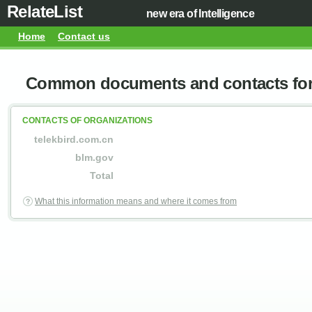
RelateList
new era of Intelligence
Home
Contact us
Common documents and contacts for 
CONTACTS OF ORGANIZATIONS
telekbird.com.cn
blm.gov
Total
What this information means and where it comes from