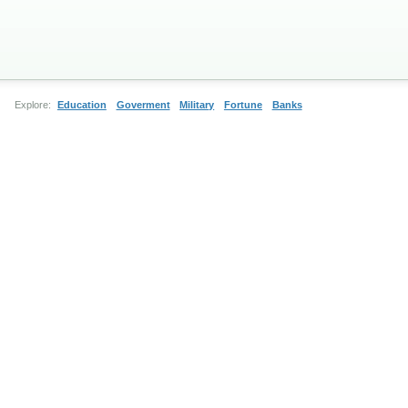
Explore:
Education
Goverment
Military
Fortune
Banks