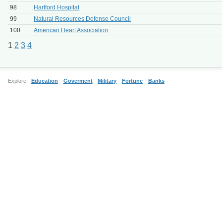
98
Hartford Hospital
99
Natural Resources Defense Council
100
American Heart Association
1
2
3
4
Explore:
Education
Goverment
Military
Fortune
Banks