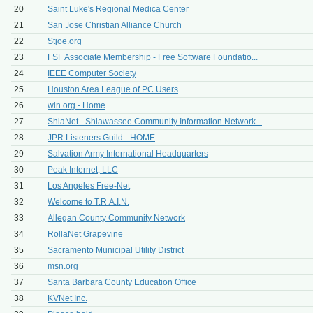
20
Saint Luke's Regional Medica Center
21
San Jose Christian Alliance Church
22
Stjoe.org
23
FSF Associate Membership - Free Software Foundatio...
24
IEEE Computer Society
25
Houston Area League of PC Users
26
win.org - Home
27
ShiaNet - Shiawassee Community Information Network...
28
JPR Listeners Guild - HOME
29
Salvation Army International Headquarters
30
Peak Internet, LLC
31
Los Angeles Free-Net
32
Welcome to T.R.A.I.N.
33
Allegan County Community Network
34
RollaNet Grapevine
35
Sacramento Municipal Utility District
36
msn.org
37
Santa Barbara County Education Office
38
KVNet Inc.