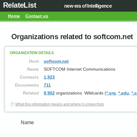
RelateList
new era of Intelligence
Home
Contact us
Organizations related to softcom.net
ORGANIZATION DETAILS
Host
softcom.net
Name
SOFTCOM Internet Communications
Contacts
1,923
Documents
711
Related
9,902
organizations. Wildcards (
*.org
,
*.edu
,
*.
What this information means and where it comes from
Name