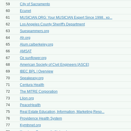
59
City of Sacramento
60
Ecunet
61
MUSICIAN.ORG: Your MUSICIAN Expert Since 1998.. xo...
62
Los Angeles County Sheriff's Department
63
Suespammers.org
64
Ah.org
65
Alum.calberkeley.org
66
AMSAT
67
Oz.sunflower.org
68
American Society of Civil Engineers [ASCE]
69
IBEC BPL | Overview
70
Speakeasy.org
71
Centura Health
72
The MITRE Corporation
73
Llion.org
74
PeaceHealth
75
Real Estate Education, Information, Marketing Reso...
76
Providence Health System
77
Kymtnnet.org