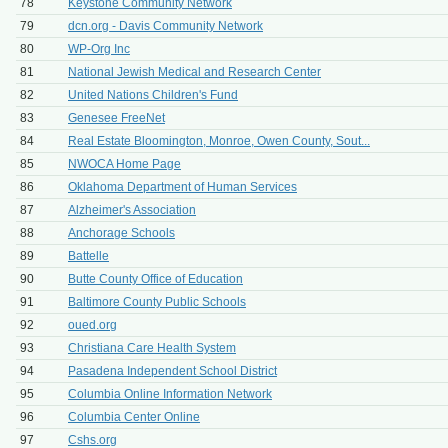
78
Keystone Community Network
79
dcn.org - Davis Community Network
80
WP-Org Inc
81
National Jewish Medical and Research Center
82
United Nations Children's Fund
83
Genesee FreeNet
84
Real Estate Bloomington, Monroe, Owen County, Sout...
85
NWOCA Home Page
86
Oklahoma Department of Human Services
87
Alzheimer's Association
88
Anchorage Schools
89
Battelle
90
Butte County Office of Education
91
Baltimore County Public Schools
92
oued.org
93
Christiana Care Health System
94
Pasadena Independent School District
95
Columbia Online Information Network
96
Columbia Center Online
97
Cshs.org