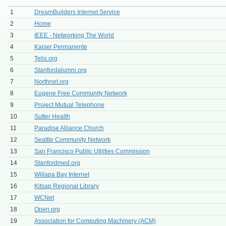
1
DreamBuilders Internet Service
2
Home
3
IEEE - Networking The World
4
Kaiser Permanente
5
Telis.org
6
Stanfordalumni.org
7
Northnet.org
8
Eugene Free Community Network
9
Project Mutual Telephone
10
Sutter Health
11
Paradise Alliance Church
12
Seattle Community Network
13
San Francisco Public Utilities Commission
14
Stanfordmed.org
15
Willapa Bay Internet
16
Kitsap Regional Library
17
WCNet
18
Open.org
19
Association for Computing Machinery (ACM)