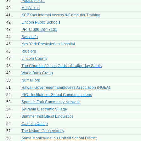
39
Please hold...
40
MacNexus
41
KCBXnet Internet Access & Computer Training
42
Lincoln Public Schools
43
PRTC 606-287-7101
44
Swissinfo
45
NewYork-Presbyterian Hospital
46
Iclub.org
47
Lincoln County
48
The Church of Jesus Christ of Latter-day Saints
49
World Bank Group
50
Numail.org
51
Hawaii Government Employees Association (HGEA)
52
IGC - Institute for Global Communications
53
Spanish Fork Community Network
54
Sylvania Electronic Village
55
Summer Institute of Linguistics
56
Catholic Online
57
The Nature Conservancy
58
Santa Monica-Malibu Unified School District