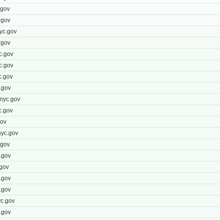
.gov
.gov
yc.gov
.gov
c.gov
c.gov
c.gov
.gov
nyc.gov
c.gov
gov
yc.gov
.gov
.gov
gov
.gov
.gov
c.gov
.gov