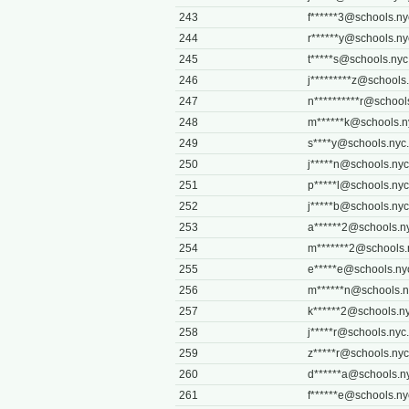
243
f******
3@schools.ny
244
r******
y@schools.ny
245
t*****
s@schools.nyc
246
j*********
z@schools.
247
n**********
r@school
248
m******
k@schools.n
249
s****
y@schools.nyc
250
j*****
n@schools.nyc
251
p*****
l@schools.nyc
252
j*****
b@schools.nyc
253
a******
2@schools.n
254
m*******
2@schools.
255
e*****
e@schools.ny
256
m******
n@schools.n
257
k******
2@schools.ny
258
j*****
r@schools.nyc
259
z*****
r@schools.nyc
260
d******
a@schools.n
261
f******
e@schools.ny