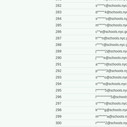
282
s*****
r@schools.nyc
283
d*****
4@schools.ny
284
s******
o@schools.ny
285
m*****
r@schools.ny
286
c**
e@schools.nyc.g
287
h***
n@schools.nyc.
288
r****
r@schools.nyc.
289
j******
2@schools.ny
290
j*****
e@schools.nyc
291
a*****
r@schools.nyc
292
p******
3@schools.n
293
s*****
o@schools.ny
294
o****
e@schools.nyc
295
l******
5@schools.ny
296
l**********
5@schools
297
s*****
r@schools.nyc
298
k*****
g@schools.ny
299
m******
a@schools.n
300
r******
2@schools.ny