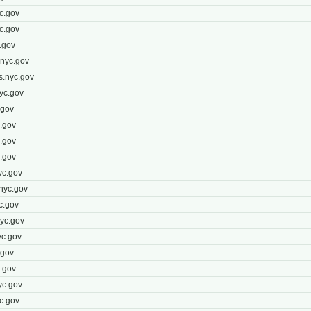
c.gov
c.gov
.gov
nyc.gov
s.nyc.gov
yc.gov
.gov
.gov
.gov
.gov
yc.gov
nyc.gov
c.gov
yc.gov
c.gov
.gov
.gov
yc.gov
c.gov