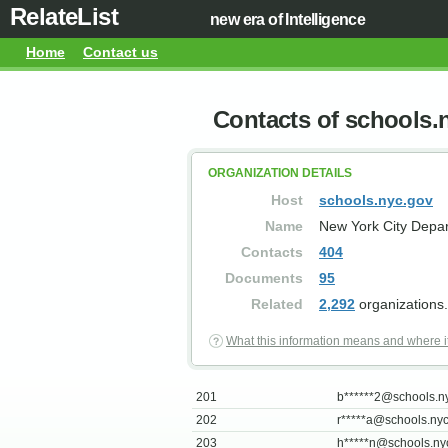
RelateList
new era of Intelligence
Home
Contact us
Contacts of schools.
ORGANIZATION DETAILS
Host
schools.nyc.gov
Name
New York City Depar
Contacts
404
Documents
95
Related
2,292
organizations.
What this information means and where i
201
b******
2@schools.n
202
r*****
a@schools.nyc
203
h*****
n@schools.ny