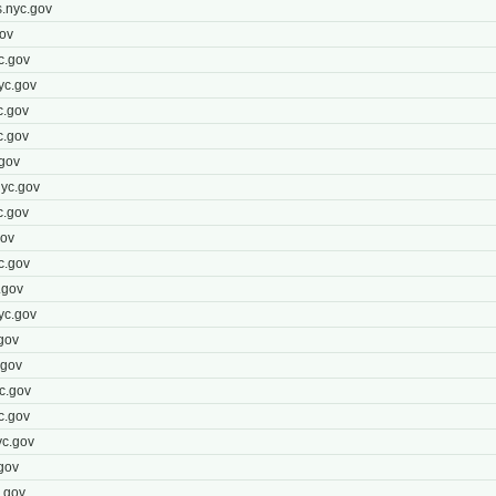
.nyc.gov
ov
c.gov
yc.gov
c.gov
c.gov
gov
yc.gov
c.gov
gov
c.gov
.gov
yc.gov
gov
.gov
c.gov
c.gov
yc.gov
gov
.gov