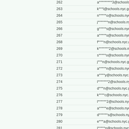
262
a*********
3@schools
263
k***
l@schools.nyc.g
264
n*****
o@schools.ny
265
j*******
n@schools.n
266
g*****
s@schools.ny
267
a*****
s@schools.ny
268
f****
n@schools.nyc.
269
k*******
2@schools.n
270
s*****
o@schools.ny
271
j***
n@schools.nyc.
272
a*****
n@schools.ny
273
a****
y@schools.nyc
274
l*******
2@schools.n
275
d***
n@schools.nyc.
276
k****
c@schools.nyc
277
l******
2@schools.ny
278
a*****
e@schools.ny
279
d******
s@schools.n
280
e***
a@schools.nyc.
281
l*****
n@schools.nyc