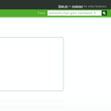
Sign in
or
register
for extra features.
Find: