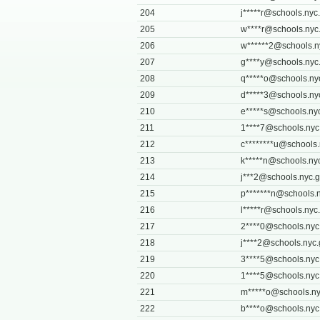
204
j*****
r@schools.nyc
205
w****
r@schools.nyc
206
w******
2@schools.n
207
g****
y@schools.nyc
208
q*****
o@schools.ny
209
d*****
3@schools.ny
210
e*****
s@schools.ny
211
1****
7@schools.nyc
212
c********
u@schools.
213
k*****
n@schools.ny
214
j***
2@schools.nyc.
215
p*******
n@schools.n
216
l*****
r@schools.nyc
217
2****
0@schools.nyc
218
j****
2@schools.nyc.
219
3****
5@schools.nyc
220
1****
5@schools.nyc
221
m*****
o@schools.ny
222
b****
o@schools.nyc