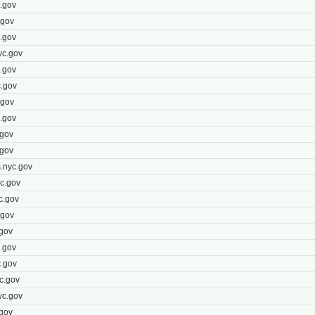
.gov
.gov
.gov
yc.gov
.gov
.gov
.gov
.gov
.gov
.gov
.nyc.gov
c.gov
c.gov
.gov
gov
.gov
.gov
c.gov
yc.gov
gov