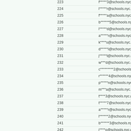
223
f*****
3@schools.nyc
224
l*****
r@schools.nyc
225
f*****
a@schools.nyc
226
b******
5@schools.n
227
l*****
d@schools.nyc
228
a*****
r@schools.nyc
229
k****
s@schools.nyc
230
d*****
l@schools.nyc
231
j*****
t@schools.nyc
232
w***
d@schools.nyc
233
c*********
2@schools
234
r******
4@schools.ny
235
p*****
n@schools.ny
236
m***
a@schools.nyc
237
t****
3@schools.nyc.
238
t*****
7@schools.nyc
239
a*****
r@schools.nyc
240
l******
2@schools.ny
241
b******
3@schools.n
242
j****
o@schools.nyc.