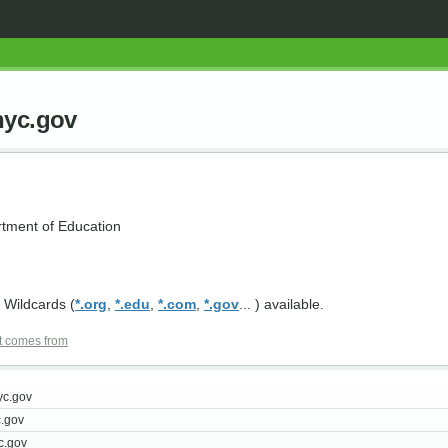
nyc.gov
tment of Education
 Wildcards (
*.org
,
*.edu
,
*.com
,
*.gov
... ) available.
t comes from
yc.gov
.gov
c.gov