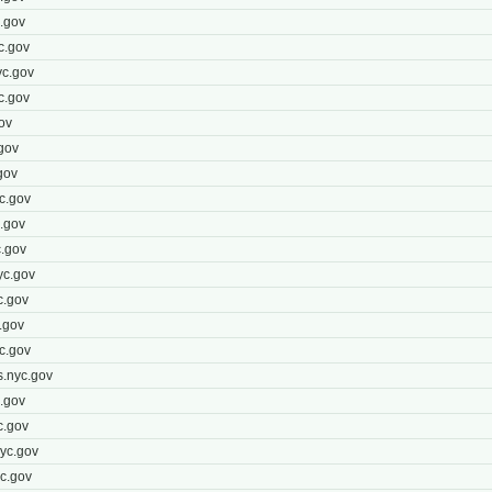
.gov
c.gov
c.gov
c.gov
ov
gov
gov
c.gov
.gov
.gov
yc.gov
c.gov
.gov
c.gov
.nyc.gov
.gov
c.gov
yc.gov
c.gov