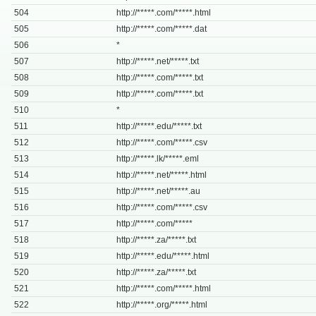
504
http://*****.com/*****.html
505
http://*****.com/*****.dat
506
*
507
http://*****.net/*****.txt
508
http://*****.com/*****.txt
509
http://*****.com/*****.txt
510
*
511
http://*****.edu/*****.txt
512
http://*****.com/*****.csv
513
http://*****.lk/*****.eml
514
http://*****.net/*****.html
515
http://*****.net/*****.au
516
http://*****.com/*****.csv
517
http://*****.com/*****
518
http://*****.za/*****.txt
519
http://*****.edu/*****.html
520
http://*****.za/*****.txt
521
http://*****.com/*****.html
522
http://*****.org/*****.html