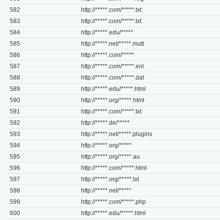
582
http://*****.com/*****.txt
583
http://*****.com/*****.txt
584
http://*****.edu/*****
585
http://*****.net/*****.mutt
586
http://*****.com/*****
587
http://*****.com/*****.enl
588
http://*****.com/*****.dat
589
http://*****.edu/*****.html
590
http://*****.org/*****.html
591
http://*****.com/*****.txt
592
http://*****.de/*****
593
http://*****.net/*****.plugins
594
http://*****.org/*****
595
http://*****.org/*****.au
596
http://*****.com/*****.html
597
http://*****.org/*****.txt
598
http://*****.net/*****
599
http://*****.com/*****.php
600
http://*****.edu/*****.html