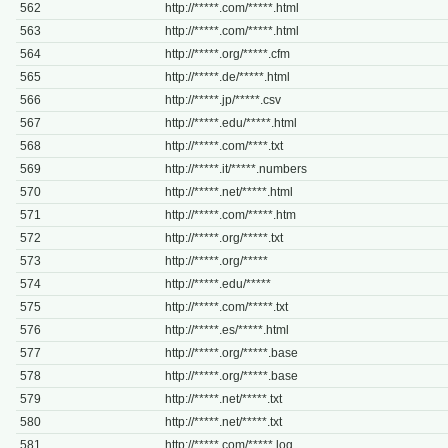
562
http://*****.com/*****.html
563
http://*****.com/*****.html
564
http://*****.org/*****.cfm
565
http://*****.de/*****.html
566
http://*****.jp/*****.csv
567
http://*****.edu/*****.html
568
http://*****.com/****.txt
569
http://*****.it/*****.numbers
570
http://*****.net/*****.html
571
http://*****.com/*****.htm
572
http://*****.org/*****.txt
573
http://*****.org/*****
574
http://*****.edu/*****
575
http://*****.com/*****.txt
576
http://*****.es/*****.html
577
http://*****.org/*****.base
578
http://*****.org/*****.base
579
http://*****.net/*****.txt
580
http://*****.net/*****.txt
581
http://*****.com/*****.log