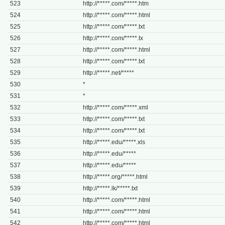
523
http://*****.com/*****.htm
524
http://*****.com/*****.html
525
http://*****.com/*****.txt
526
http://*****.com/*****.tx
527
http://*****.com/*****.html
528
http://*****.com/*****.txt
529
http://*****.net/*****
530
*
531
*
532
http://*****.com/*****.xml
533
http://*****.com/*****.txt
534
http://*****.com/*****.txt
535
http://*****.edu/*****.xls
536
http://*****.edu/*****
537
http://*****.edu/*****
538
http://*****.org/*****.html
539
http://*****.lk/*****.txt
540
http://*****.com/*****.html
541
http://*****.com/*****.html
542
http://*****.com/*****.html