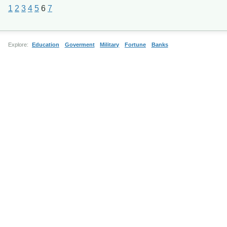
1
2
3
4
5
6
7
Explore:
Education
Goverment
Military
Fortune
Banks