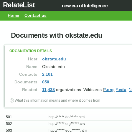
RelateList
new era of Intelligence
Home
Contact us
Documents with okstate.edu
ORGANIZATION DETAILS
Host
okstate.edu
Name
Okstate.edu
Contacts
2,101
Documents
650
Related
11,438
organizations. Wildcards (
*.org
,
*.edu
,
*
What this information means and where it comes from
501
http://*****.de/*****.html
502
http://*****.org/*****.csv
503
http://*****.edu/*****.html