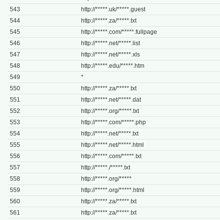
543
http://*****.uk/*****.guest
544
http://*****.za/*****.txt
545
http://*****.com/*****.fullpage
546
http://*****.net/*****.list
547
http://*****.net/*****.xls
548
http://*****.edu/*****.htm
549
*
550
http://*****.za/*****.txt
551
http://*****.net/*****.dat
552
http://*****.org/*****.txt
553
http://*****.com/*****.php
554
http://*****.net/*****.txt
555
http://*****.net/*****.html
556
http://*****.com/*****.txt
557
http://*****./*****.txt
558
http://*****.org/*****
559
http://*****.org/*****.html
560
http://*****.za/*****.txt
561
http://*****.za/*****.txt