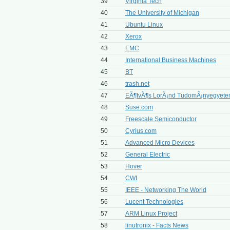
39
Virginia Tech
40
The University of Michigan
41
Ubuntu Linux
42
Xerox
43
EMC
44
International Business Machines
45
BT
46
trash.net
47
EÃ¶tvÃ¶s LorÃ¡nd TudomÃ¡nyegyet
48
Suse.com
49
Freescale Semiconductor
50
Cyrius.com
51
Advanced Micro Devices
52
General Electric
53
Hover
54
CWI
55
IEEE - Networking The World
56
Lucent Technologies
57
ARM Linux Project
58
linutronix - Facts News