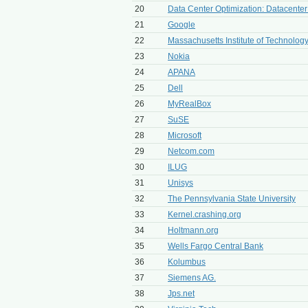
20
Data Center Optimization: Datacente
21
Google
22
Massachusetts Institute of Technolog
23
Nokia
24
APANA
25
Dell
26
MyRealBox
27
SuSE
28
Microsoft
29
Netcom.com
30
ILUG
31
Unisys
32
The Pennsylvania State University
33
Kernel.crashing.org
34
Holtmann.org
35
Wells Fargo Central Bank
36
Kolumbus
37
Siemens AG.
38
Jps.net