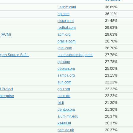
us.ibm.com
38.89%
hp.com
36.11%
cisco.com
31.48%
redhat.com
29.63%
y (ACM)
acm.org
29.63%
oracle.com
28.70%
intel.com
28.70%
pen Source Soft...
users.sourceforge.net
27.78%
sgi.com
27.78%
debian.org
25.00%
samba.org
23.15%
sun.com
22.22%
 Project
gnu.org
22.22%
nterprise
suse.de
22.22%
iki.fi
21.30%
gentoo.org
21.30%
alum.mit.edu
20.37%
xs4all.nl
20.37%
cam.ac.uk
20.37%