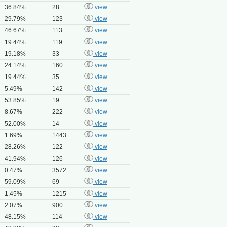
36.84%
28
view
29.79%
123
view
46.67%
113
view
19.44%
119
view
19.18%
33
view
24.14%
160
view
19.44%
35
view
5.49%
142
view
53.85%
19
view
8.67%
222
view
52.00%
14
view
1.69%
1443
view
28.26%
122
view
41.94%
126
view
0.47%
3572
view
59.09%
69
view
1.45%
1215
view
2.07%
900
view
48.15%
114
view