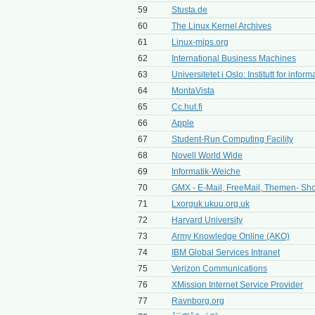
59
Stusta.de
60
The Linux Kernel Archives
61
Linux-mips.org
62
International Business Machines
63
Universitetet i Oslo: Institutt for inform
64
MontaVista
65
Cc.hut.fi
66
Apple
67
Student-Run Computing Facility
68
Novell World Wide
69
Informatik-Weiche
70
GMX - E-Mail, FreeMail, Themen- Sho
71
Lxorguk.ukuu.org.uk
72
Harvard University
73
Army Knowledge Online (AKO)
74
IBM Global Services Intranet
75
Verizon Communications
76
XMission Internet Service Provider
77
Ravnborg.org