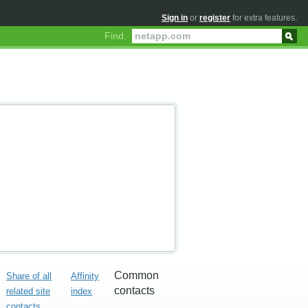
Sign in
or
register
for extra features.
Find:
Common
Share of all
Affinity
contacts
related site
index
contacts