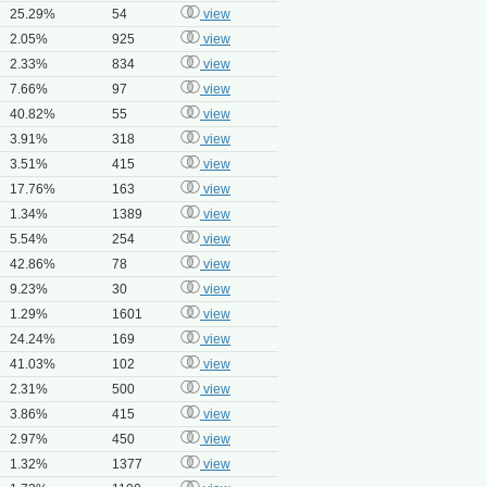
25.29%
54
view
2.05%
925
view
2.33%
834
view
7.66%
97
view
40.82%
55
view
3.91%
318
view
3.51%
415
view
17.76%
163
view
1.34%
1389
view
5.54%
254
view
42.86%
78
view
9.23%
30
view
1.29%
1601
view
24.24%
169
view
41.03%
102
view
2.31%
500
view
3.86%
415
view
2.97%
450
view
1.32%
1377
view