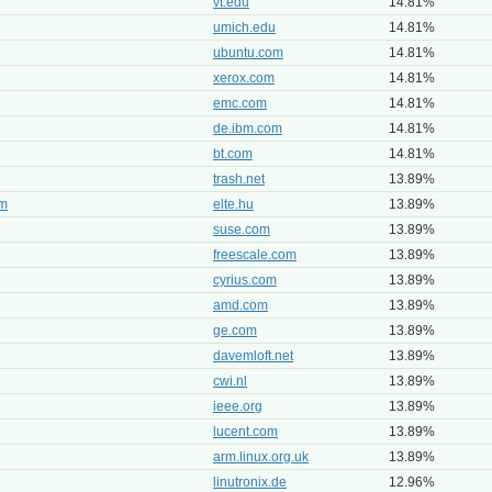
vt.edu
14.81%
umich.edu
14.81%
ubuntu.com
14.81%
xerox.com
14.81%
emc.com
14.81%
de.ibm.com
14.81%
bt.com
14.81%
trash.net
13.89%
em
elte.hu
13.89%
suse.com
13.89%
freescale.com
13.89%
cyrius.com
13.89%
amd.com
13.89%
ge.com
13.89%
davemloft.net
13.89%
cwi.nl
13.89%
ieee.org
13.89%
lucent.com
13.89%
arm.linux.org.uk
13.89%
linutronix.de
12.96%