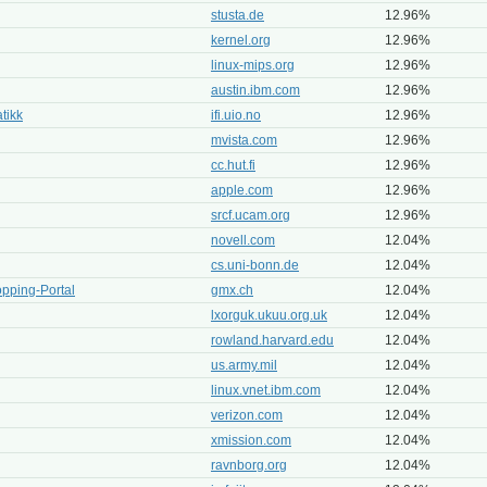
stusta.de
12.96%
kernel.org
12.96%
linux-mips.org
12.96%
austin.ibm.com
12.96%
atikk
ifi.uio.no
12.96%
mvista.com
12.96%
cc.hut.fi
12.96%
apple.com
12.96%
srcf.ucam.org
12.96%
novell.com
12.04%
cs.uni-bonn.de
12.04%
pping-Portal
gmx.ch
12.04%
lxorguk.ukuu.org.uk
12.04%
rowland.harvard.edu
12.04%
us.army.mil
12.04%
linux.vnet.ibm.com
12.04%
verizon.com
12.04%
xmission.com
12.04%
ravnborg.org
12.04%