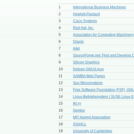
1
International Business Machines
2
Hewlett-Packard
3
Cisco Systems
4
Red Hat, Inc.
5
Association for Computing Machiner
6
Oracle
7
Intel
8
SourceForge.net: Find and Develop O
9
Silicon Graphics
10
Debian GNU/Linux
11
SAMBA Web Pages
12
Sun Microsystems
13
Free Software Foundation (FSF), GNU
14
Linux-Betriebssystem | SUSE Linux E
15
IKI ry
16
Gentoo
17
MIT Alumni Association
18
XS4ALL
19
University of Cambridge