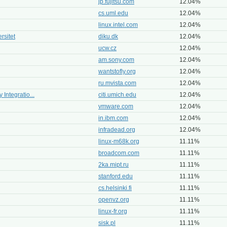
jp.fujitsu.com
12.04%
cs.uml.edu
12.04%
linux.intel.com
12.04%
rsitet
diku.dk
12.04%
ucw.cz
12.04%
am.sony.com
12.04%
wantstofly.org
12.04%
ru.mvista.com
12.04%
 Integratio...
citi.umich.edu
12.04%
vmware.com
12.04%
in.ibm.com
12.04%
infradead.org
12.04%
linux-m68k.org
11.11%
broadcom.com
11.11%
2ka.mipt.ru
11.11%
stanford.edu
11.11%
cs.helsinki.fi
11.11%
openvz.org
11.11%
linux-fr.org
11.11%
sisk.pl
11.11%