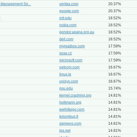
r Management So...
veritas.com
20.37%
google.com
20.37%
y
mit.edu
18.52%
nokia.com
18.52%
gondor.apana.org.au
18.52%
dell.com
18.52%
myrealbox.com
17.59%
suse.cz
17.59%
microsoft.com
17.59%
netcom.com
16.67%
linux.ie
16.67%
unisys.com
16.67%
psu.edu
15.74%
kernel.crashing.org
14.81%
holtmann.org
14.81%
wellsfargo.com
14.81%
kolumbus.fi
14.81%
siemens.com
14.81%
jps.net
14.81%