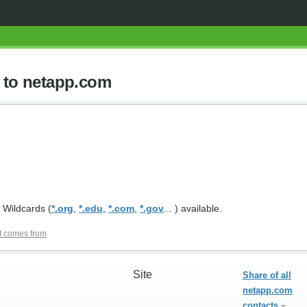
d to netapp.com
 Wildcards (
*.org
,
*.edu
,
*.com
,
*.gov
... ) available.
t comes from
Site
Share of all
netapp.com
contacts