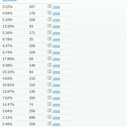
3.22%
267
view
4.04%
178
view
5.10%
106
view
13.56%
93
view
5.26%
171
view
9.78%
35
view
4.37%
208
view
9.74%
104
view
17.86%
69
view
9.38%
148
view
23.15%
94
view
4.63%
210
view
10.91%
153
view
13.87%
136
view
7.62%
200
view
14.47%
74
view
3.64%
256
view
2.12%
896
view
5.46%
359
view