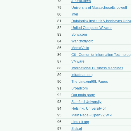
78
å¯Œå£«é€š
79
University of Massachusetts Lowell
80
Intel
81
Datalogisk Institut KÃ¸benhavns Unive
82
United Computer Wizards
83
Sony.com
84
Wantstofly.org
85
MontaVista
86
Citi- Center for Information Technology
87
VMware
88
International Business Machines
89
Infradead.org
90
The Linux/m68k Pages
91
Broadcom
92
Our main page
93
Stanford University
94
Helsinki, University of
95
Main Page - OpenVZ Wiki
96
Linux-fr.org
97
Sisk.pl