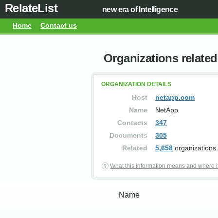
RelateList
new era of Intelligence
Home
Contact us
Organizations relate
ORGANIZATION DETAILS
Host
netapp.com
Name
NetApp
Contacts
347
Documents
305
Related
5,658
organizations.
What this information means and where i
Name