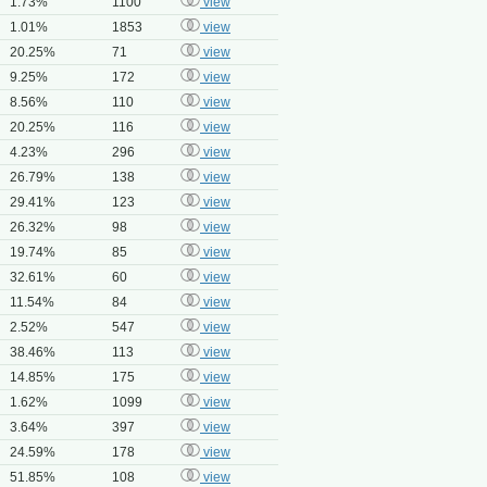
1.73%
1100
view
1.01%
1853
view
20.25%
71
view
9.25%
172
view
8.56%
110
view
20.25%
116
view
4.23%
296
view
26.79%
138
view
29.41%
123
view
26.32%
98
view
19.74%
85
view
32.61%
60
view
11.54%
84
view
2.52%
547
view
38.46%
113
view
14.85%
175
view
1.62%
1099
view
3.64%
397
view
24.59%
178
view
51.85%
108
view