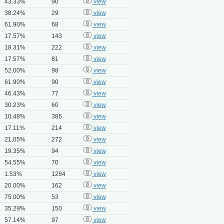
43.33%
90
view
38.24%
29
view
61.90%
68
view
17.57%
143
view
18.31%
222
view
17.57%
81
view
52.00%
98
view
61.90%
90
view
46.43%
77
view
30.23%
60
view
10.48%
386
view
17.11%
214
view
21.05%
272
view
19.35%
94
view
54.55%
70
view
1.53%
1284
view
20.00%
162
view
75.00%
53
view
35.29%
150
view
57.14%
97
view