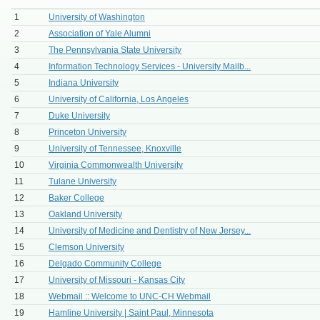
1
University of Washington
2
Association of Yale Alumni
3
The Pennsylvania State University
4
Information Technology Services - University Mailb...
5
Indiana University
6
University of California, Los Angeles
7
Duke University
8
Princeton University
9
University of Tennessee, Knoxville
10
Virginia Commonwealth University
11
Tulane University
12
Baker College
13
Oakland University
14
University of Medicine and Dentistry of New Jersey...
15
Clemson University
16
Delgado Community College
17
University of Missouri - Kansas City
18
Webmail :: Welcome to UNC-CH Webmail
19
Hamline University | Saint Paul, Minnesota