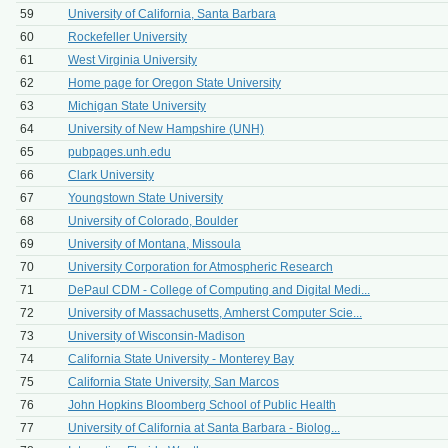
59
University of California, Santa Barbara
60
Rockefeller University
61
West Virginia University
62
Home page for Oregon State University
63
Michigan State University
64
University of New Hampshire (UNH)
65
pubpages.unh.edu
66
Clark University
67
Youngstown State University
68
University of Colorado, Boulder
69
University of Montana, Missoula
70
University Corporation for Atmospheric Research
71
DePaul CDM - College of Computing and Digital Medi...
72
University of Massachusetts, Amherst Computer Scie...
73
University of Wisconsin-Madison
74
California State University - Monterey Bay
75
California State University, San Marcos
76
John Hopkins Bloomberg School of Public Health
77
University of California at Santa Barbara - Biolog...