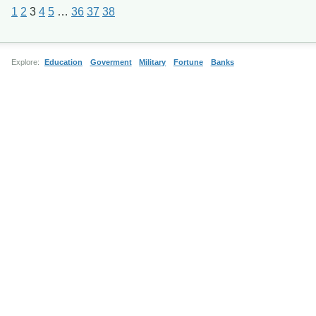
1
2
3
4
5
…
36
37
38
Explore:
Education
Goverment
Military
Fortune
Banks