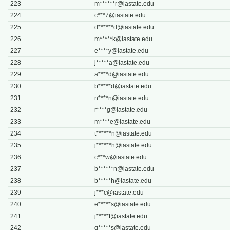
223
m******
r@iastate.edu
224
c***
7@iastate.edu
225
d******
d@iastate.edu
226
m*****
k@iastate.edu
227
e****
y@iastate.edu
228
j*****
a@iastate.edu
229
a****
d@iastate.edu
230
b*****
d@iastate.edu
231
n****
n@iastate.edu
232
r****
g@iastate.edu
233
m****
e@iastate.edu
234
t******
n@iastate.edu
235
j******
h@iastate.edu
236
c***
w@iastate.edu
237
b******
n@iastate.edu
238
b*****
h@iastate.edu
239
j***
c@iastate.edu
240
e*****
s@iastate.edu
241
j*****
t@iastate.edu
242
g*****
s@iastate.edu