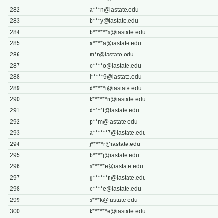
282
a***
n@iastate.edu
283
b***
y@iastate.edu
284
b******
s@iastate.edu
285
a****
a@iastate.edu
286
m*
r@iastate.edu
287
o****
o@iastate.edu
288
i*****
9@iastate.edu
289
d*****
i@iastate.edu
290
k******
n@iastate.edu
291
d****
t@iastate.edu
292
p**
m@iastate.edu
293
a******
7@iastate.edu
294
j*****
r@iastate.edu
295
b****
j@iastate.edu
296
s*****
e@iastate.edu
297
g******
n@iastate.edu
298
e****
e@iastate.edu
299
s***
k@iastate.edu
300
k******
e@iastate.edu