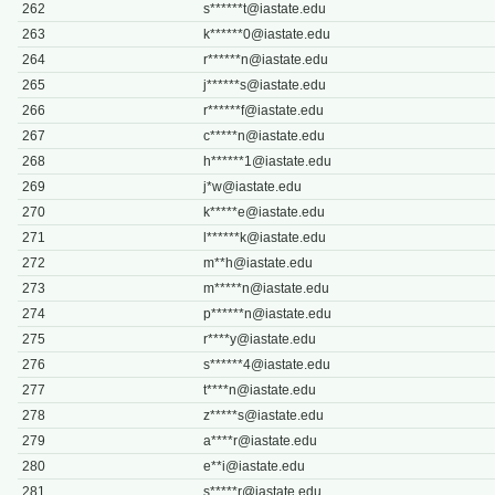
262
s******
t@iastate.edu
263
k******
0@iastate.edu
264
r******
n@iastate.edu
265
j******
s@iastate.edu
266
r******
f@iastate.edu
267
c*****
n@iastate.edu
268
h******
1@iastate.edu
269
j*
w@iastate.edu
270
k*****
e@iastate.edu
271
l******
k@iastate.edu
272
m**
h@iastate.edu
273
m*****
n@iastate.edu
274
p******
n@iastate.edu
275
r****
y@iastate.edu
276
s******
4@iastate.edu
277
t****
n@iastate.edu
278
z*****
s@iastate.edu
279
a****
r@iastate.edu
280
e**
i@iastate.edu
281
s*****
r@iastate.edu