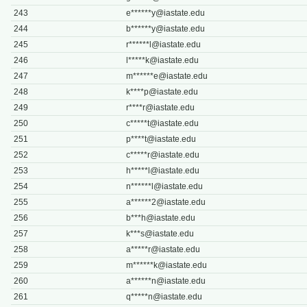
243
e******
y@iastate.edu
244
b******
y@iastate.edu
245
r******
l@iastate.edu
246
l*****
k@iastate.edu
247
m******
e@iastate.edu
248
k****
p@iastate.edu
249
r****
r@iastate.edu
250
c*****
t@iastate.edu
251
p****
t@iastate.edu
252
c*****
r@iastate.edu
253
h*****
l@iastate.edu
254
n******
l@iastate.edu
255
a******
2@iastate.edu
256
b***
h@iastate.edu
257
k***
s@iastate.edu
258
a*****
r@iastate.edu
259
m******
k@iastate.edu
260
a******
n@iastate.edu
261
q*****
n@iastate.edu