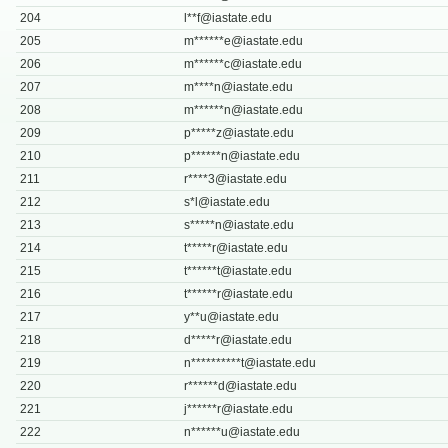
204
l**
f@iastate.edu
205
m******
e@iastate.edu
206
m******
c@iastate.edu
207
m****
n@iastate.edu
208
m******
n@iastate.edu
209
p*****
z@iastate.edu
210
p******
n@iastate.edu
211
r****
3@iastate.edu
212
s*
l@iastate.edu
213
s*****
n@iastate.edu
214
t*****
r@iastate.edu
215
t******
t@iastate.edu
216
t******
r@iastate.edu
217
y**
u@iastate.edu
218
d*****
r@iastate.edu
219
n**********
t@iastate.edu
220
r******
d@iastate.edu
221
j******
r@iastate.edu
222
n******
u@iastate.edu