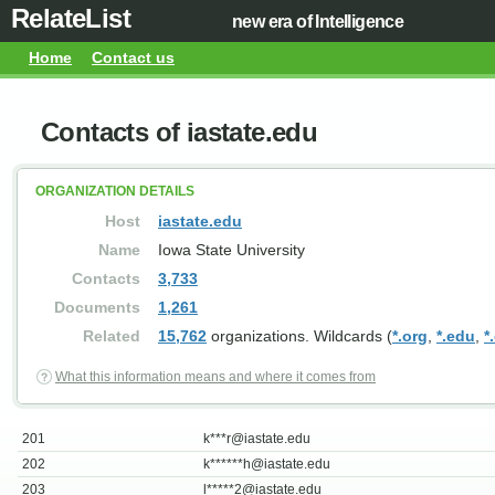
RelateList
new era of Intelligence
Home
Contact us
Contacts of iastate.edu
ORGANIZATION DETAILS
Host
iastate.edu
Name
Iowa State University
Contacts
3,733
Documents
1,261
Related
15,762
organizations. Wildcards (
*.org
,
*.edu
,
*
What this information means and where it comes from
201
k***
r@iastate.edu
202
k******
h@iastate.edu
203
l*****
2@iastate.edu