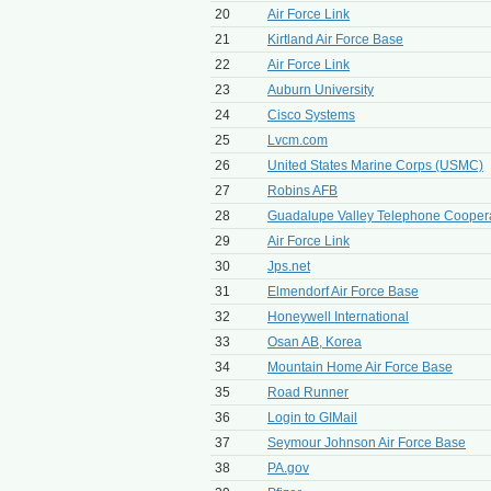
20
Air Force Link
21
Kirtland Air Force Base
22
Air Force Link
23
Auburn University
24
Cisco Systems
25
Lvcm.com
26
United States Marine Corps (USMC)
27
Robins AFB
28
Guadalupe Valley Telephone Coopera
29
Air Force Link
30
Jps.net
31
Elmendorf Air Force Base
32
Honeywell International
33
Osan AB, Korea
34
Mountain Home Air Force Base
35
Road Runner
36
Login to GIMail
37
Seymour Johnson Air Force Base
38
PA.gov