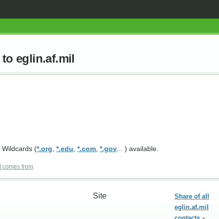
to eglin.af.mil
 Wildcards (
*.org
,
*.edu
,
*.com
,
*.gov
... ) available.
t comes from
Site
Share of all
eglin.af.mil
contacts