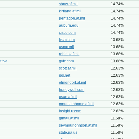
shaw.af.mil
14.74%
kirtland.af.mil
14.74%
pentagon.af.mil
14.74%
auburn.edu
14.74%
cisco.com
14.74%
lvcm.com
13.68%
usmc.mil
13.68%
robins.af.mil
13.68%
tive
gvtc.com
13.68%
scott.af.mil
12.63%
jps.net
12.63%
elmendorf.af.mil
12.63%
honeywell.com
12.63%
osan.af.mil
12.63%
mountainhome.af.mil
12.63%
insight.rr.com
12.63%
gimail.af.mil
11.58%
seymourjohnson.af.mil
11.58%
state.pa.us
11.58%