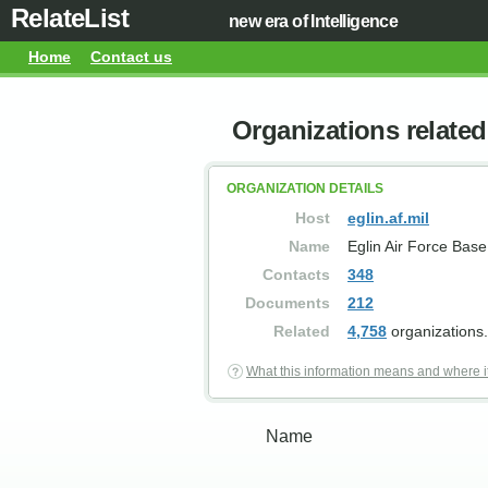
RelateList
new era of Intelligence
Home
Contact us
Organizations related 
ORGANIZATION DETAILS
Host
eglin.af.mil
Name
Eglin Air Force Base
Contacts
348
Documents
212
Related
4,758
organizations.
What this information means and where i
Name