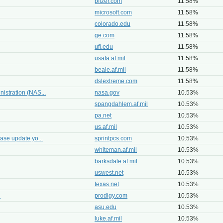
pfizer.com
11.58%
microsoft.com
11.58%
colorado.edu
11.58%
ge.com
11.58%
ufl.edu
11.58%
usafa.af.mil
11.58%
beale.af.mil
11.58%
dslextreme.com
11.58%
istration (NAS...
nasa.gov
10.53%
spangdahlem.af.mil
10.53%
pa.net
10.53%
us.af.mil
10.53%
ase update yo...
sprintpcs.com
10.53%
whiteman.af.mil
10.53%
barksdale.af.mil
10.53%
uswest.net
10.53%
texas.net
10.53%
n
prodigy.com
10.53%
asu.edu
10.53%
luke.af.mil
10.53%