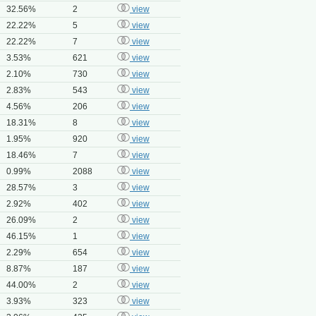
32.56%
2
view
22.22%
5
view
22.22%
7
view
3.53%
621
view
2.10%
730
view
2.83%
543
view
4.56%
206
view
18.31%
8
view
1.95%
920
view
18.46%
7
view
0.99%
2088
view
28.57%
3
view
2.92%
402
view
26.09%
2
view
46.15%
1
view
2.29%
654
view
8.87%
187
view
44.00%
2
view
3.93%
323
view