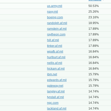
us.army.mil
50.53%
navy.mil
25.26%
boeing.com
23.16%
randolph.af.mil
18.95%
ramstein.af.mil
17.89%
raytheon.com
17.89%
hill.af.mil
17.89%
tinker.af.mil
17.89%
wpafb.af.mil
16.84%
hurlburt.af.mil
16.84%
nellis.af.mil
16.84%
hickam.af.mil
16.84%
ibm.net
15.79%
edwards.af.mil
15.79%
gateway.net
15.79%
langley.af.mil
14.74%
tyndall.af.mil
14.74%
ngc.com
14.74%
lackland.af.mil
14.74%