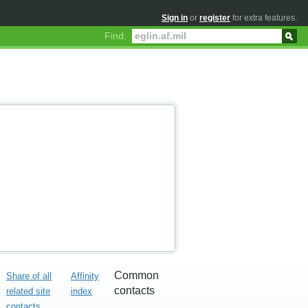
Sign in
or
register
for extra features.
Find:
Common
Share of all
Affinity
contacts
related site
index
contacts