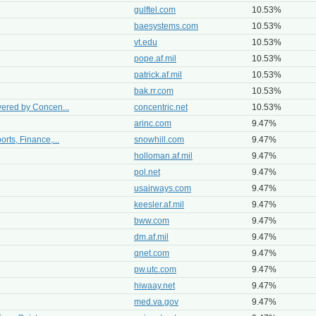
gulftel.com
10.53%
baesystems.com
10.53%
vt.edu
10.53%
pope.af.mil
10.53%
patrick.af.mil
10.53%
bak.rr.com
10.53%
wered by Concen...
concentric.net
10.53%
arinc.com
9.47%
rts, Finance,...
snowhill.com
9.47%
holloman.af.mil
9.47%
pol.net
9.47%
usairways.com
9.47%
keesler.af.mil
9.47%
bww.com
9.47%
dm.af.mil
9.47%
qnet.com
9.47%
pw.utc.com
9.47%
hiwaay.net
9.47%
med.va.gov
9.47%