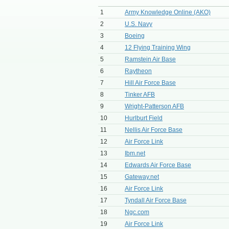
1
Army Knowledge Online (AKO)
2
U.S. Navy
3
Boeing
4
12 Flying Training Wing
5
Ramstein Air Base
6
Raytheon
7
Hill Air Force Base
8
Tinker AFB
9
Wright-Patterson AFB
10
Hurlburt Field
11
Nellis Air Force Base
12
Air Force Link
13
Ibm.net
14
Edwards Air Force Base
15
Gateway.net
16
Air Force Link
17
Tyndall Air Force Base
18
Ngc.com
19
Air Force Link