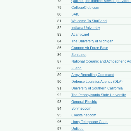
78
Quixnet, the internet service provider 
79
CollegeClub.com
80
SAIC
81
Welcome To StarBand
82
Indiana University
83
Atlantic.net
84
The University of Michigan
85
Cannon Air Force Base
86
Sonic.net
87
National Oceanic and Atmospheric Adm
88
I-Land
89
Army Recruiting Command
90
Defense Logistics Agency (DLA)
91
University of Southern California
92
The Pennsylvania State University
93
General Electric
94
Sprynet.com
95
Coastalnet.com
96
Horry Telephone Coop
97
Untitled