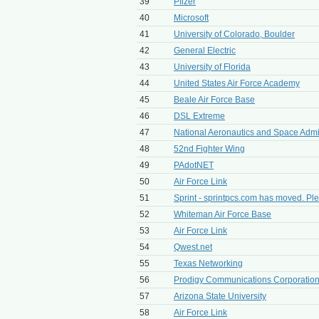
39
Pfizer
40
Microsoft
41
University of Colorado, Boulder
42
General Electric
43
University of Florida
44
United States Air Force Academy
45
Beale Air Force Base
46
DSL Extreme
47
National Aeronautics and Space Admin
48
52nd Fighter Wing
49
PAdotNET
50
Air Force Link
51
Sprint - sprintpcs.com has moved. Ple
52
Whiteman Air Force Base
53
Air Force Link
54
Qwest.net
55
Texas Networking
56
Prodigy Communications Corporatio
57
Arizona State University
58
Air Force Link