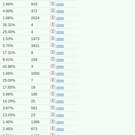
1.96%
910
view
4.00%
372
view
1.08%
2024
view
26.32%
4
view
25.00%
4
view
1.53%
1473
view
0.75%
3421
view
17.31%
9
view
8.41%
104
view
42.86%
3
view
1.68%
1050
view
25.00%
7
view
17.65%
19
view
5.66%
190
view
14.29%
25
view
3.67%
581
view
13.43%
23
view
1.40%
1368
view
2.46%
673
view