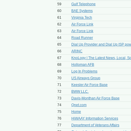
59
Gulf Telephone
60
BAE Systems
61
Virginia Tech
62
Air Force Link
63
Air Force Link
64
Road Runner
65
Dial Up Provider and Dial Up ISP po
66
ARINC
67
KnoLogy | The Latest News, Local, Spo
68
Holloman AFB
69
Log In Problems
70
US Airways Group
71
Keesler Air Force Base
72
BWW LLC.
73
Davis-Monthan Air Force Base
74
Qnet.com
75
Home
76
HiWAAY Information Services
77
Department of Veterans Affairs