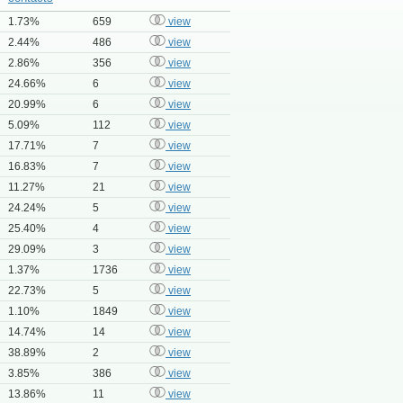
1.73%
659
view
2.44%
486
view
2.86%
356
view
24.66%
6
view
20.99%
6
view
5.09%
112
view
17.71%
7
view
16.83%
7
view
11.27%
21
view
24.24%
5
view
25.40%
4
view
29.09%
3
view
1.37%
1736
view
22.73%
5
view
1.10%
1849
view
14.74%
14
view
38.89%
2
view
3.85%
386
view
13.86%
11
view