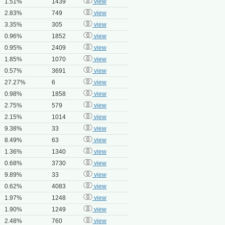
1.51%
1439
view
2.83%
749
view
3.35%
305
view
0.96%
1852
view
0.95%
2409
view
1.85%
1070
view
0.57%
3691
view
27.27%
6
view
0.98%
1858
view
2.75%
579
view
2.15%
1014
view
9.38%
33
view
8.49%
63
view
1.36%
1340
view
0.68%
3730
view
9.89%
33
view
0.62%
4083
view
1.97%
1248
view
1.90%
1249
view
2.48%
760
view