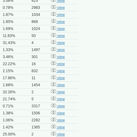
3.06%
425
view
0.78%
2983
view
1.87%
1034
view
1.85%
868
view
1.69%
1024
view
11.83%
50
view
31.43%
4
view
1.33%
1497
view
3.46%
301
view
22.22%
16
view
2.15%
832
view
17.86%
11
view
1.68%
1454
view
32.26%
2
view
21.74%
5
view
0.71%
3317
view
1.38%
1506
view
1.06%
2282
view
1.42%
1385
view
25.00%
2
view