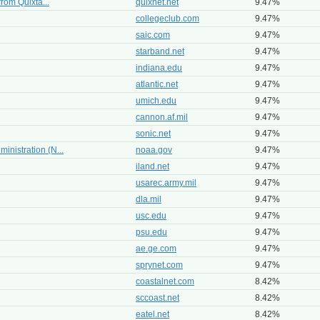
from Quixta...
quixnet.net
9.47%
collegeclub.com
9.47%
saic.com
9.47%
starband.net
9.47%
indiana.edu
9.47%
atlantic.net
9.47%
umich.edu
9.47%
cannon.af.mil
9.47%
sonic.net
9.47%
inistration (N...
noaa.gov
9.47%
iland.net
9.47%
usarec.army.mil
9.47%
dla.mil
9.47%
usc.edu
9.47%
psu.edu
9.47%
ae.ge.com
9.47%
sprynet.com
9.47%
coastalnet.com
8.42%
sccoast.net
8.42%
eatel.net
8.42%