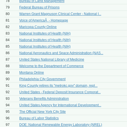
78
Bureau of Land Management
79
Federal Bureau of Prisons
80
Warren Grant Magnuson Clinical Center - National I...
81
Voice of AmericaÂ - Homepage
82
Maricopa County Online
83
National Institutes of Health (NIH)
84
National Institutes of Health (NIH)
85
National Institutes of Health (NIH)
86
National Aeronautics and Space Administration (NAS...
87
United States National Library of Medicine
88
Welcome to the Department of Commerce
89
Montana Online
90
Philadelphia City Government
91
King County retires its "metrokc.gov" domain, repl...
92
United States - Federal Deposit Insurance Corporat...
93
Veterans Benefits Administration
94
United States Agency for International Development...
95
The Official New York City Site
96
Bureau of Labor Statistics
97
DOE: National Renewable Energy Laboratory (NREL)