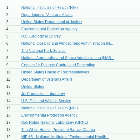
1
National Institutes of Health (NIH)
2
Department of Veterans Affairs
3
United States Department of Justice
4
Environmental Protection Agency
5
U.S. Geological Survey
6
National Oceanic and Atmospheric Administration (N...
7
The National Park Service
8
National Aeronautics and Space Administration (NAS...
9
Centers for Disease Control and Prevention
10
United States House of Representatives
11
Department of Veterans Affairs
12
United States
13
Jet Propulsion Laboratory
14
U.S. Fish and Wildlife Service
15
National Institutes of Health (NIH)
16
Environmental Protection Agency
17
Oak Ridge National Laboratory (ORNL)
18
The White House, President Barack Obama
19
NIEHS - National Institute of Environmental Health...