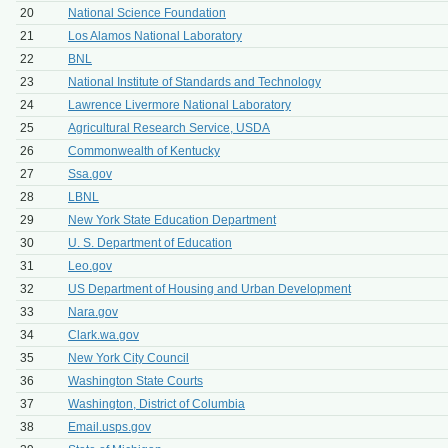
20
National Science Foundation
21
Los Alamos National Laboratory
22
BNL
23
National Institute of Standards and Technology
24
Lawrence Livermore National Laboratory
25
Agricultural Research Service, USDA
26
Commonwealth of Kentucky
27
Ssa.gov
28
LBNL
29
New York State Education Department
30
U. S. Department of Education
31
Leo.gov
32
US Department of Housing and Urban Development
33
Nara.gov
34
Clark.wa.gov
35
New York City Council
36
Washington State Courts
37
Washington, District of Columbia
38
Email.usps.gov