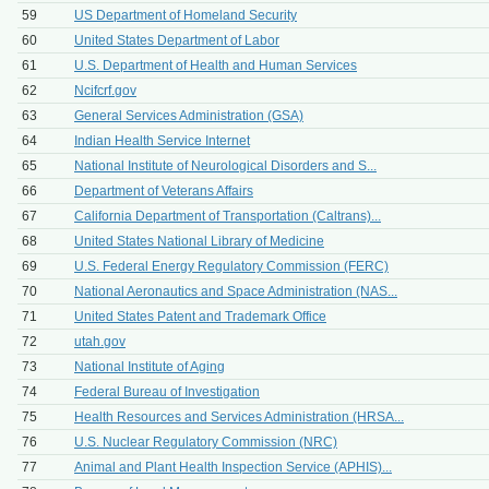
59
US Department of Homeland Security
60
United States Department of Labor
61
U.S. Department of Health and Human Services
62
Ncifcrf.gov
63
General Services Administration (GSA)
64
Indian Health Service Internet
65
National Institute of Neurological Disorders and S...
66
Department of Veterans Affairs
67
California Department of Transportation (Caltrans)...
68
United States National Library of Medicine
69
U.S. Federal Energy Regulatory Commission (FERC)
70
National Aeronautics and Space Administration (NAS...
71
United States Patent and Trademark Office
72
utah.gov
73
National Institute of Aging
74
Federal Bureau of Investigation
75
Health Resources and Services Administration (HRSA...
76
U.S. Nuclear Regulatory Commission (NRC)
77
Animal and Plant Health Inspection Service (APHIS)...