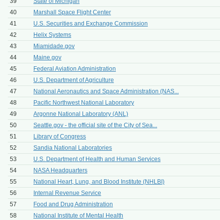
39
State of Michigan
40
Marshall Space Flight Center
41
U.S. Securities and Exchange Commission
42
Helix Systems
43
Miamidade.gov
44
Maine.gov
45
Federal Aviation Administration
46
U.S. Department of Agriculture
47
National Aeronautics and Space Administration (NAS...
48
Pacific Northwest National Laboratory
49
Argonne National Laboratory (ANL)
50
Seattle.gov - the official site of the City of Sea...
51
Library of Congress
52
Sandia National Laboratories
53
U.S. Department of Health and Human Services
54
NASA Headquarters
55
National Heart, Lung, and Blood Institute (NHLBI)
56
Internal Revenue Service
57
Food and Drug Administration
58
National Institute of Mental Health