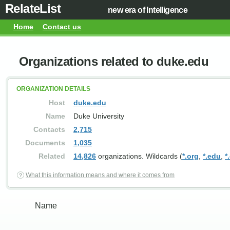
RelateList
new era of Intelligence
Home
Contact us
Organizations related to duke.edu
ORGANIZATION DETAILS
Host
duke.edu
Name
Duke University
Contacts
2,715
Documents
1,035
Related
14,826
organizations. Wildcards (
*.org
,
*.edu
,
*
What this information means and where it comes from
Name