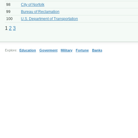
98
City of Norfolk
99
Bureau of Reclamation
100
U.S. Department of Transportation
1
2
3
Explore:
Education
Goverment
Military
Fortune
Banks