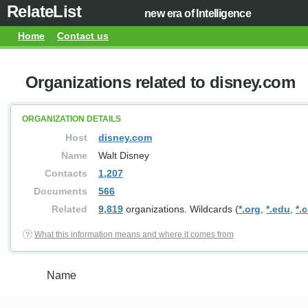
RelateList
new era of Intelligence
Home
Contact us
Organizations related to disney.com
ORGANIZATION DETAILS
Host
disney.com
Name
Walt Disney
Contacts
1,207
Documents
566
Related
9,819
organizations. Wildcards (
*.org
,
*.edu
,
*.
What this information means and where it comes from
Name