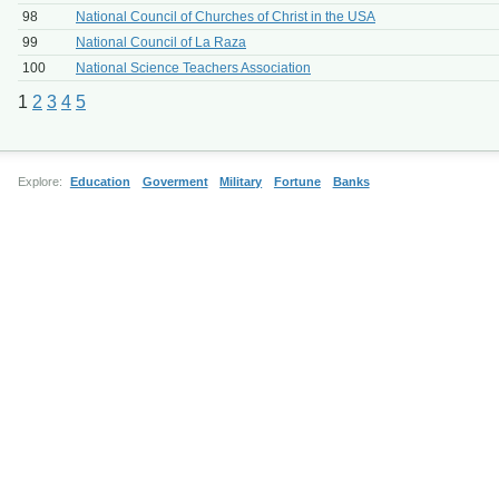
98
National Council of Churches of Christ in the USA
99
National Council of La Raza
100
National Science Teachers Association
1
2
3
4
5
Explore:
Education
Goverment
Military
Fortune
Banks