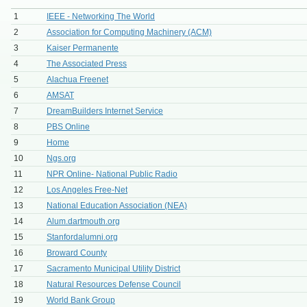
1
IEEE - Networking The World
2
Association for Computing Machinery (ACM)
3
Kaiser Permanente
4
The Associated Press
5
Alachua Freenet
6
AMSAT
7
DreamBuilders Internet Service
8
PBS Online
9
Home
10
Ngs.org
11
NPR Online- National Public Radio
12
Los Angeles Free-Net
13
National Education Association (NEA)
14
Alum.dartmouth.org
15
Stanfordalumni.org
16
Broward County
17
Sacramento Municipal Utility District
18
Natural Resources Defense Council
19
World Bank Group