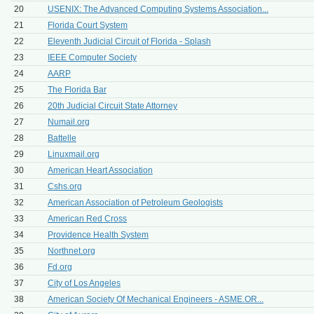
20
USENIX: The Advanced Computing Systems Association...
21
Florida Court System
22
Eleventh Judicial Circuit of Florida - Splash
23
IEEE Computer Society
24
AARP
25
The Florida Bar
26
20th Judicial Circuit State Attorney
27
Numail.org
28
Battelle
29
Linuxmail.org
30
American Heart Association
31
Cshs.org
32
American Association of Petroleum Geologists
33
American Red Cross
34
Providence Health System
35
Northnet.org
36
Fd.org
37
City of Los Angeles
38
American Society Of Mechanical Engineers - ASME.OR...