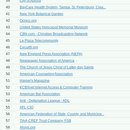
39
City of Aurora
40
BayCare Health System, Tampa, St. Petersburg, Clea...
41
New York Botanical Garden
42
Ocnjcc.org
43
United States Holocaust Memorial Museum
44
CBN.com - Christian Broadcasting Network
45
La Plaza Telecommunity
46
Circuit9.org
47
New England Press Association (NEPA)
48
Newspaper Association of America
49
The Church of Jesus Christ of Latter-day Saints
50
American Counseling Association
51
Harper's Magazine
52
KCBXnet Internet Access & Computer Training
53
American Bar Association
54
Anti - Defamation League - ADL
55
AFL-CIO
56
American Federation of State, County, and Municipa...
57
TIAA-CREF Trust Company, FSB
58
Ahsys.org