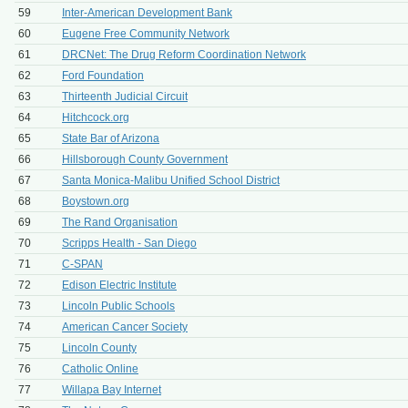
59
Inter-American Development Bank
60
Eugene Free Community Network
61
DRCNet: The Drug Reform Coordination Network
62
Ford Foundation
63
Thirteenth Judicial Circuit
64
Hitchcock.org
65
State Bar of Arizona
66
Hillsborough County Government
67
Santa Monica-Malibu Unified School District
68
Boystown.org
69
The Rand Organisation
70
Scripps Health - San Diego
71
C-SPAN
72
Edison Electric Institute
73
Lincoln Public Schools
74
American Cancer Society
75
Lincoln County
76
Catholic Online
77
Willapa Bay Internet