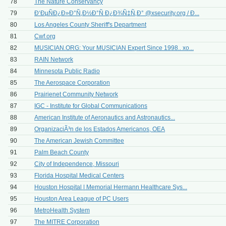
78
The Nature Conservancy
79
Ð‘ÐµÑÐ¿Ð»Ð°Ñ‚Ð½Ð°Ñ Ð¿Ð¾Ñ‡Ñ‚Ð° @xsecurity.org / Ð...
80
Los Angeles County Sheriff's Department
81
Cwf.org
82
MUSICIAN.ORG: Your MUSICIAN Expert Since 1998.. xo...
83
RAIN Network
84
Minnesota Public Radio
85
The Aerospace Corporation
86
Prairienet Community Network
87
IGC - Institute for Global Communications
88
American Institute of Aeronautics and Astronautics...
89
OrganizaciÃ³n de los Estados Americanos, OEA
90
The American Jewish Committee
91
Palm Beach County
92
City of Independence, Missouri
93
Florida Hospital Medical Centers
94
Houston Hospital | Memorial Hermann Healthcare Sys...
95
Houston Area League of PC Users
96
MetroHealth System
97
The MITRE Corporation